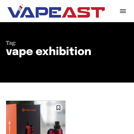
Tag:
vape exhibition