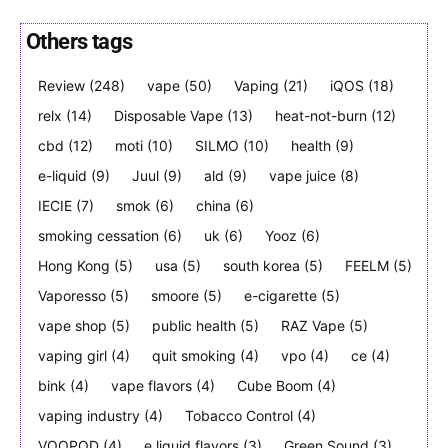
Others tags
Review
(248)
vape
(50)
Vaping
(21)
iQOS
(18)
Join VAPEAST subscribers and
Join VAPEAST subscribers and
relx
(14)
Disposable Vape
(13)
heat-not-burn
(12)
stay tuned with the hot vaping
stay tuned with the hot vaping
cbd
(12)
moti
(10)
SILMO
(10)
health
(9)
trends.
trends.
e-liquid
(9)
Juul
(9)
ald
(9)
vape juice
(8)
IECIE
(7)
smok
(6)
china
(6)
smoking cessation
(6)
uk
(6)
Yooz
(6)
Hong Kong
(5)
usa
(5)
south korea
(5)
FEELM
(5)
Vaporesso
(5)
smoore
(5)
e-cigarette
(5)
SUBSCRIBE
SUBSCRIBE
vape shop
(5)
public health
(5)
RAZ Vape
(5)
vaping girl
(4)
quit smoking
(4)
vpo
(4)
ce
(4)
bink
(4)
vape flavors
(4)
Cube Boom
(4)
vaping industry
(4)
Tobacco Control
(4)
VOOPOD
(4)
e liquid flavors
(3)
Green Sound
(3)