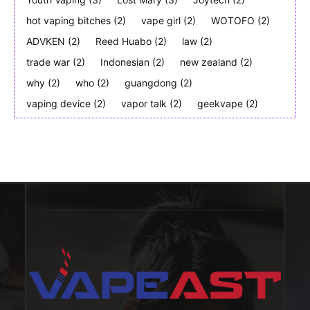
hot vaping bitches
(2)
vape girl
(2)
WOTOFO
(2)
ADVKEN
(2)
Reed Huabo
(2)
law
(2)
trade war
(2)
Indonesian
(2)
new zealand
(2)
why
(2)
who
(2)
guangdong
(2)
vaping device
(2)
vapor talk
(2)
geekvape
(2)