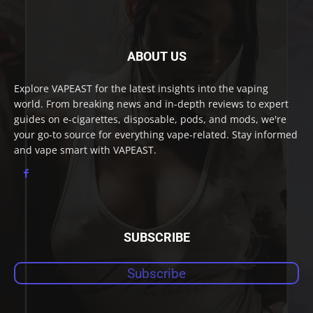
ABOUT US
Explore VAPEAST for the latest insights into the vaping
world. From breaking news and in-depth reviews to expert
guides on e-cigarettes, disposable, pods, and mods, we're
your go-to source for everything vape-related. Stay informed
and vape smart with VAPEAST.
SUBSCRIBE
Subscribe