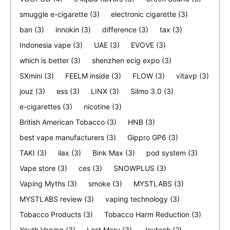
smuggle e-cigarette
(3)
electronic cigarette
(3)
ban
(3)
innokin
(3)
difference
(3)
tax
(3)
Indonesia vape
(3)
UAE
(3)
EVOVE
(3)
which is better
(3)
shenzhen ecig expo
(3)
SXmini
(3)
FEELM inside
(3)
FLOW
(3)
vitavp
(3)
jouz
(3)
ess
(3)
LINX
(3)
Silmo 3.0
(3)
e-cigarettes
(3)
nicotine
(3)
British American Tobacco
(3)
HNB
(3)
best vape manufacturers
(3)
Gippro GP6
(3)
TAKI
(3)
ilax
(3)
Bink Max
(3)
pod system
(3)
Vape store
(3)
ces
(3)
SNOWPLUS
(3)
Vaping Myths
(3)
smoke
(3)
MYSTLABS
(3)
MYSTLABS review
(3)
vaping technology
(3)
Tobacco Products
(3)
Tobacco Harm Reduction
(3)
Youth Vaping
(3)
Lost Mary
(3)
Joytech
(2)