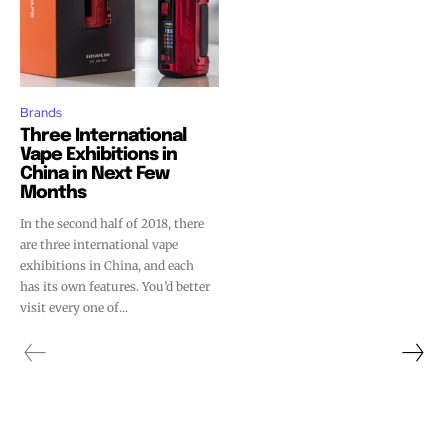
Brands
Three International
Vape Exhibitions in
China in Next Few
Months
In the second half of 2018, there
are three international vape
exhibitions in China, and each
has its own features. You’d better
visit every one of...