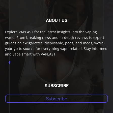
ABOUT US
Explore VAPEAST for the latest insights into the vaping
world. From breaking news and in-depth reviews to expert
guides on e-cigarettes, disposable, pods, and mods, we're
your go-to source for everything vape-related. Stay informed
and vape smart with VAPEAST.
SUBSCRIBE
Subscribe