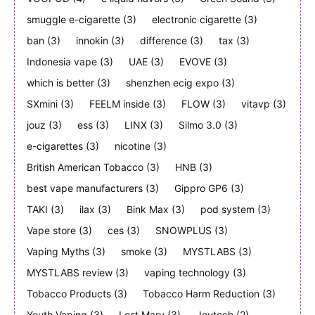
smuggle e-cigarette
(3)
electronic cigarette
(3)
ban
(3)
innokin
(3)
difference
(3)
tax
(3)
Indonesia vape
(3)
UAE
(3)
EVOVE
(3)
which is better
(3)
shenzhen ecig expo
(3)
SXmini
(3)
FEELM inside
(3)
FLOW
(3)
vitavp
(3)
jouz
(3)
ess
(3)
LINX
(3)
Silmo 3.0
(3)
e-cigarettes
(3)
nicotine
(3)
British American Tobacco
(3)
HNB
(3)
best vape manufacturers
(3)
Gippro GP6
(3)
TAKI
(3)
ilax
(3)
Bink Max
(3)
pod system
(3)
Vape store
(3)
ces
(3)
SNOWPLUS
(3)
Vaping Myths
(3)
smoke
(3)
MYSTLABS
(3)
MYSTLABS review
(3)
vaping technology
(3)
Tobacco Products
(3)
Tobacco Harm Reduction
(3)
Youth Vaping
(3)
Lost Mary
(3)
Joytech
(2)