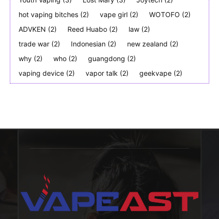
hot vaping bitches
(2)
vape girl
(2)
WOTOFO
(2)
ADVKEN
(2)
Reed Huabo
(2)
law
(2)
trade war
(2)
Indonesian
(2)
new zealand
(2)
why
(2)
who
(2)
guangdong
(2)
vaping device
(2)
vapor talk
(2)
geekvape
(2)