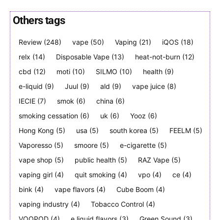
Others tags
Review
(248)
vape
(50)
Vaping
(21)
iQOS
(18)
Join VAPEAST subscribers and
Join VAPEAST subscribers and
relx
(14)
Disposable Vape
(13)
heat-not-burn
(12)
stay tuned with the hot vaping
stay tuned with the hot vaping
cbd
(12)
moti
(10)
SILMO
(10)
health
(9)
trends.
trends.
e-liquid
(9)
Juul
(9)
ald
(9)
vape juice
(8)
IECIE
(7)
smok
(6)
china
(6)
smoking cessation
(6)
uk
(6)
Yooz
(6)
Hong Kong
(5)
usa
(5)
south korea
(5)
FEELM
(5)
Vaporesso
(5)
smoore
(5)
e-cigarette
(5)
SUBSCRIBE
SUBSCRIBE
vape shop
(5)
public health
(5)
RAZ Vape
(5)
vaping girl
(4)
quit smoking
(4)
vpo
(4)
ce
(4)
bink
(4)
vape flavors
(4)
Cube Boom
(4)
vaping industry
(4)
Tobacco Control
(4)
VOOPOD
(4)
e liquid flavors
(3)
Green Sound
(3)