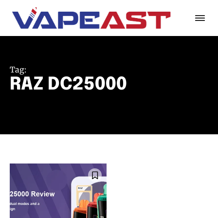
Tag:
RAZ DC25000