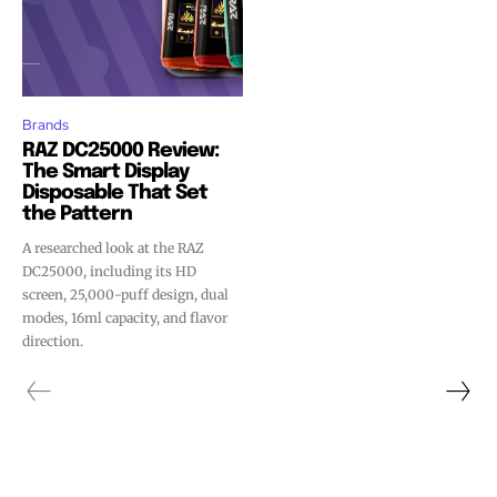
Brands
RAZ DC25000 Review:
The Smart Display
Disposable That Set
the Pattern
A researched look at the RAZ
DC25000, including its HD
screen, 25,000-puff design, dual
modes, 16ml capacity, and flavor
direction.