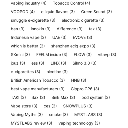
vaping industry
(4)
Tobacco Control
(4)
VOOPOD
(4)
e liquid flavors
(3)
Green Sound
(3)
smuggle e-cigarette
(3)
electronic cigarette
(3)
ban
(3)
innokin
(3)
difference
(3)
tax
(3)
Indonesia vape
(3)
UAE
(3)
EVOVE
(3)
which is better
(3)
shenzhen ecig expo
(3)
SXmini
(3)
FEELM inside
(3)
FLOW
(3)
vitavp
(3)
jouz
(3)
ess
(3)
LINX
(3)
Silmo 3.0
(3)
e-cigarettes
(3)
nicotine
(3)
British American Tobacco
(3)
HNB
(3)
best vape manufacturers
(3)
Gippro GP6
(3)
TAKI
(3)
ilax
(3)
Bink Max
(3)
pod system
(3)
Vape store
(3)
ces
(3)
SNOWPLUS
(3)
Vaping Myths
(3)
smoke
(3)
MYSTLABS
(3)
MYSTLABS review
(3)
vaping technology
(3)