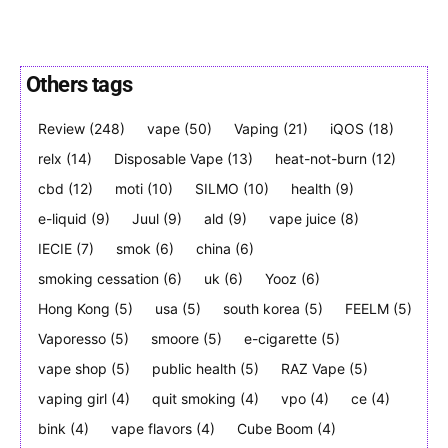
Others tags
Join VAPEAST subscribers and
Join VAPEAST subscribers and
Review
(248)
vape
(50)
Vaping
(21)
iQOS
(18)
stay tuned with the hot vaping
stay tuned with the hot vaping
relx
(14)
Disposable Vape
(13)
heat-not-burn
(12)
trends.
trends.
cbd
(12)
moti
(10)
SILMO
(10)
health
(9)
e-liquid
(9)
Juul
(9)
ald
(9)
vape juice
(8)
IECIE
(7)
smok
(6)
china
(6)
smoking cessation
(6)
uk
(6)
Yooz
(6)
Hong Kong
(5)
usa
(5)
south korea
(5)
FEELM
(5)
SUBSCRIBE
SUBSCRIBE
Vaporesso
(5)
smoore
(5)
e-cigarette
(5)
vape shop
(5)
public health
(5)
RAZ Vape
(5)
vaping girl
(4)
quit smoking
(4)
vpo
(4)
ce
(4)
bink
(4)
vape flavors
(4)
Cube Boom
(4)