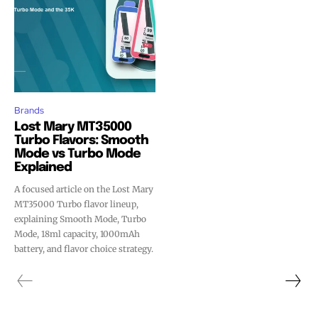
Brands
Lost Mary MT35000
Turbo Flavors: Smooth
Mode vs Turbo Mode
Explained
A focused article on the Lost Mary
MT35000 Turbo flavor lineup,
explaining Smooth Mode, Turbo
Mode, 18ml capacity, 1000mAh
battery, and flavor choice strategy.