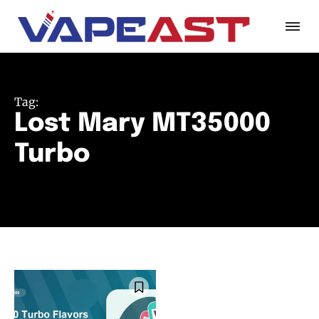
Tag:
Lost Mary MT35000
Turbo