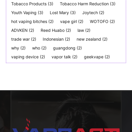
Tobacco Products
(3)
Tobacco Harm Reduction
(3)
Youth Vaping
(3)
Lost Mary
(3)
Joytech
(2)
hot vaping bitches
(2)
vape girl
(2)
WOTOFO
(2)
ADVKEN
(2)
Reed Huabo
(2)
law
(2)
trade war
(2)
Indonesian
(2)
new zealand
(2)
why
(2)
who
(2)
guangdong
(2)
vaping device
(2)
vapor talk
(2)
geekvape
(2)