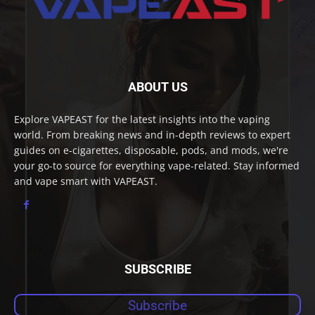
ABOUT US
Explore VAPEAST for the latest insights into the vaping
world. From breaking news and in-depth reviews to expert
guides on e-cigarettes, disposable, pods, and mods, we're
your go-to source for everything vape-related. Stay informed
and vape smart with VAPEAST.
SUBSCRIBE
Subscribe