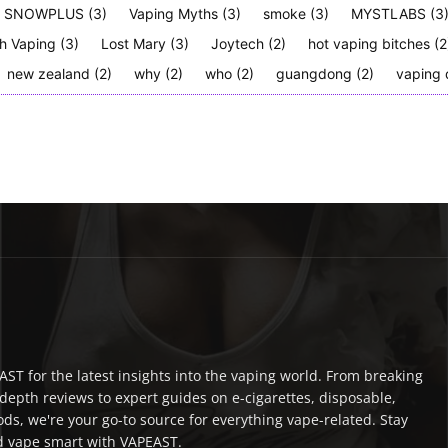
SNOWPLUS
(3)
Vaping Myths
(3)
smoke
(3)
MYSTLABS
(3
h Vaping
(3)
Lost Mary
(3)
Joytech
(2)
hot vaping bitches
(2
new zealand
(2)
why
(2)
who
(2)
guangdong
(2)
vaping 
ST for the latest insights into the vaping world. From breaking
depth reviews to expert guides on e-cigarettes, disposable,
ds, we're your go-to source for everything vape-related. Stay
 vape smart with VAPEAST.