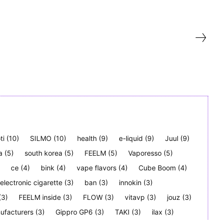
ti
(10)
SILMO
(10)
health
(9)
e-liquid
(9)
Juul
(9)
a
(5)
south korea
(5)
FEELM
(5)
Vaporesso
(5)
ce
(4)
bink
(4)
vape flavors
(4)
Cube Boom
(4)
electronic cigarette
(3)
ban
(3)
innokin
(3)
(3)
FEELM inside
(3)
FLOW
(3)
vitavp
(3)
jouz
(3)
ufacturers
(3)
Gippro GP6
(3)
TAKI
(3)
ilax
(3)