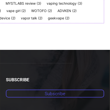
)
MYSTLABS review
(3)
vaping technology
(3)
)
vape girl
(2)
WOTOFO
(2)
ADVKEN
(2)
device
(2)
vapor talk
(2)
geekvape
(2)
SUBSCRIBE
Subscribe