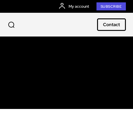
My account
SUBSCRIBE
Contact