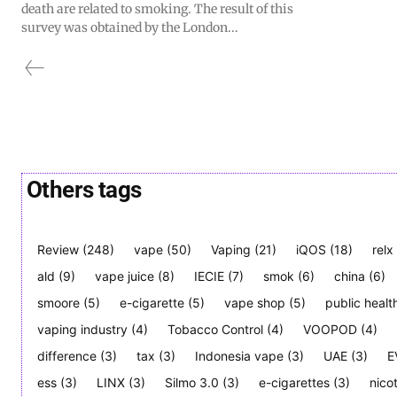
death are related to smoking. The result of this
survey was obtained by the London...
Others tags
Review
(248)
vape
(50)
Vaping
(21)
iQOS
(18)
relx
ald
(9)
vape juice
(8)
IECIE
(7)
smok
(6)
china
(6)
smoore
(5)
e-cigarette
(5)
vape shop
(5)
public healt
vaping industry
(4)
Tobacco Control
(4)
VOOPOD
(4)
difference
(3)
tax
(3)
Indonesia vape
(3)
UAE
(3)
E
ess
(3)
LINX
(3)
Silmo 3.0
(3)
e-cigarettes
(3)
nico