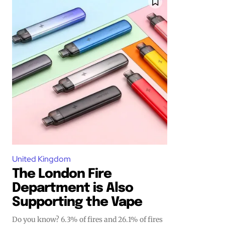
Join VAPEAST su
Join VAPEAST su
and stay tuned 
and stay tuned 
hot vaping tren
hot vaping tren
United Kingdom
The London Fire
Department is Also
Supporting the Vape
Do you know? 6.3% of fires and 26.1% of fires