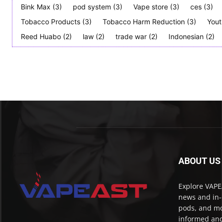
Bink Max
(3)
pod system
(3)
Vape store
(3)
ces
(3)
Tobacco Products
(3)
Tobacco Harm Reduction
(3)
Yout
Reed Huabo
(2)
law
(2)
trade war
(2)
Indonesian
(2)
ABOUT US
Explore VAPEA
news and in-
pods, and mo
informed and