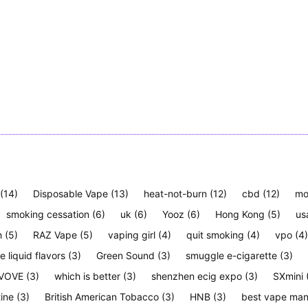
(14)
Disposable Vape
(13)
heat-not-burn
(12)
cbd
(12)
mo
smoking cessation
(6)
uk
(6)
Yooz
(6)
Hong Kong
(5)
us
h
(5)
RAZ Vape
(5)
vaping girl
(4)
quit smoking
(4)
vpo
(4)
e liquid flavors
(3)
Green Sound
(3)
smuggle e-cigarette
(3)
VOVE
(3)
which is better
(3)
shenzhen ecig expo
(3)
SXmini
tine
(3)
British American Tobacco
(3)
HNB
(3)
best vape man