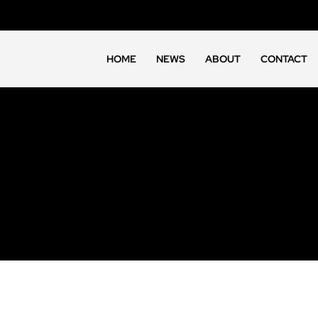
HOME
NEWS
ABOUT
CONTACT