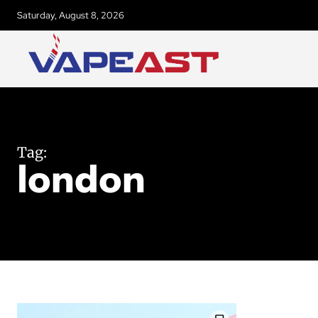
Saturday, August 8, 2026
Tag:
london