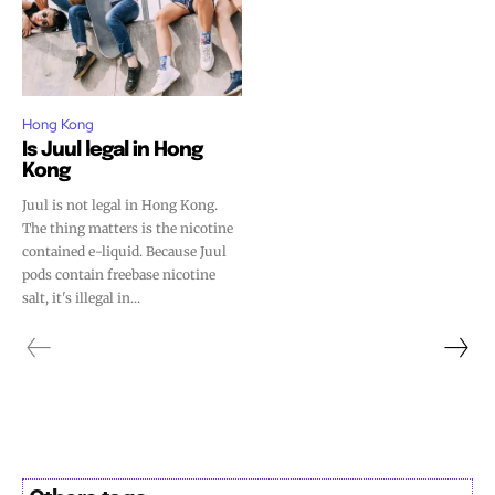
Hong Kong
Is Juul legal in Hong
Kong
Juul is not legal in Hong Kong.
The thing matters is the nicotine
contained e-liquid. Because Juul
pods contain freebase nicotine
salt, it's illegal in...