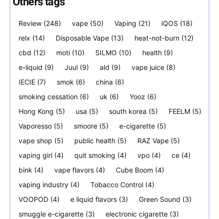
Others tags
Review
(248)
vape
(50)
Vaping
(21)
iQOS
(18)
relx
(14)
Disposable Vape
(13)
heat-not-burn
(12)
Join VAPEAST subscribers and
Join VAPEAST subscribers and
stay tuned with the hot vaping
stay tuned with the hot vaping
cbd
(12)
moti
(10)
SILMO
(10)
health
(9)
trends.
trends.
e-liquid
(9)
Juul
(9)
ald
(9)
vape juice
(8)
IECIE
(7)
smok
(6)
china
(6)
smoking cessation
(6)
uk
(6)
Yooz
(6)
Hong Kong
(5)
usa
(5)
south korea
(5)
FEELM
(5)
Vaporesso
(5)
smoore
(5)
e-cigarette
(5)
SUBSCRIBE
SUBSCRIBE
vape shop
(5)
public health
(5)
RAZ Vape
(5)
vaping girl
(4)
quit smoking
(4)
vpo
(4)
ce
(4)
bink
(4)
vape flavors
(4)
Cube Boom
(4)
vaping industry
(4)
Tobacco Control
(4)
VOOPOD
(4)
e liquid flavors
(3)
Green Sound
(3)
smuggle e-cigarette
(3)
electronic cigarette
(3)