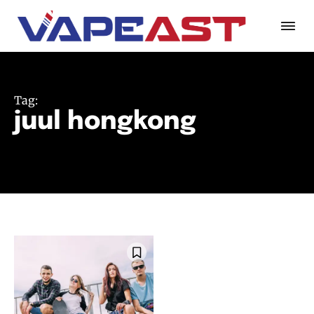
Tag:
juul hongkong