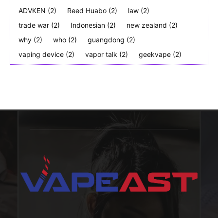
ADVKEN
(2)
Reed Huabo
(2)
law
(2)
trade war
(2)
Indonesian
(2)
new zealand
(2)
why
(2)
who
(2)
guangdong
(2)
vaping device
(2)
vapor talk
(2)
geekvape
(2)