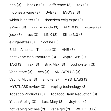
ban
(3)
innokin
(3)
difference
(3)
tax
(3)
Indonesia vape
(3)
UAE
(3)
EVOVE
(3)
which is better
(3)
shenzhen ecig expo
(3)
SXmini
(3)
FEELM inside
(3)
FLOW
(3)
vitavp
(3)
jouz
(3)
ess
(3)
LINX
(3)
Silmo 3.0
(3)
e-cigarettes
(3)
nicotine
(3)
British American Tobacco
(3)
HNB
(3)
best vape manufacturers
(3)
Gippro GP6
(3)
TAKI
(3)
ilax
(3)
Bink Max
(3)
pod system
(3)
Vape store
(3)
ces
(3)
SNOWPLUS
(3)
Vaping Myths
(3)
smoke
(3)
MYSTLABS
(3)
MYSTLABS review
(3)
vaping technology
(3)
Tobacco Products
(3)
Tobacco Harm Reduction
(3)
Youth Vaping
(3)
Lost Mary
(3)
Joytech
(2)
hot vaping bitches
(2)
vape girl
(2)
WOTOFO
(2)