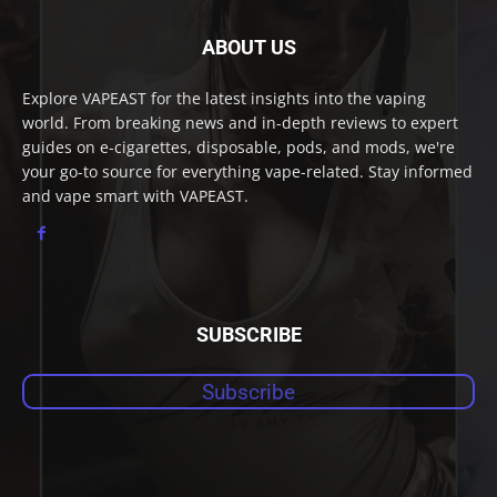
ABOUT US
Explore VAPEAST for the latest insights into the vaping
world. From breaking news and in-depth reviews to expert
guides on e-cigarettes, disposable, pods, and mods, we're
your go-to source for everything vape-related. Stay informed
and vape smart with VAPEAST.
SUBSCRIBE
Subscribe