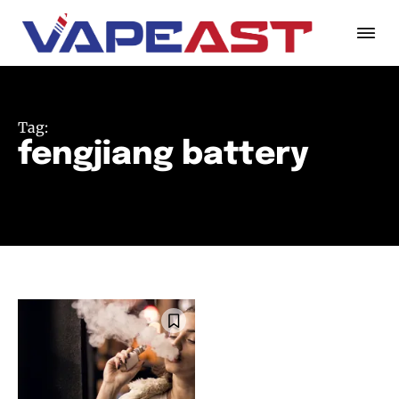
Tag:
fengjiang battery