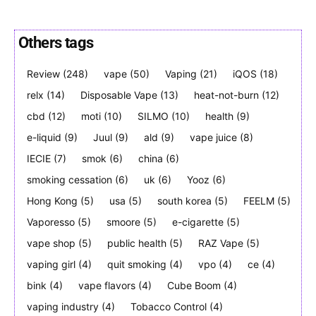
Others tags
Review
(248)
vape
(50)
Vaping
(21)
iQOS
(18)
Join VAPEAST subscribers and
Join VAPEAST subscribers and
stay tuned with the hot vaping
stay tuned with the hot vaping
relx
(14)
Disposable Vape
(13)
heat-not-burn
(12)
trends.
trends.
cbd
(12)
moti
(10)
SILMO
(10)
health
(9)
e-liquid
(9)
Juul
(9)
ald
(9)
vape juice
(8)
IECIE
(7)
smok
(6)
china
(6)
smoking cessation
(6)
uk
(6)
Yooz
(6)
Hong Kong
(5)
usa
(5)
south korea
(5)
FEELM
(5)
Vaporesso
(5)
smoore
(5)
e-cigarette
(5)
SUBSCRIBE
SUBSCRIBE
vape shop
(5)
public health
(5)
RAZ Vape
(5)
vaping girl
(4)
quit smoking
(4)
vpo
(4)
ce
(4)
bink
(4)
vape flavors
(4)
Cube Boom
(4)
vaping industry
(4)
Tobacco Control
(4)