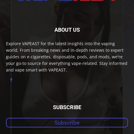
ABOUT US
Explore VAPEAST for the latest insights into the vaping
world. From breaking news and in-depth reviews to expert
guides on e-cigarettes, disposable, pods, and mods, we're
your go-to source for everything vape-related. Stay informed
and vape smart with VAPEAST.
SUBSCRIBE
Subscribe