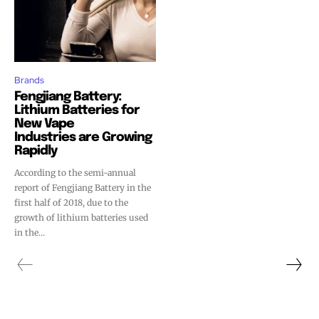
Brands
Fengjiang Battery:
Lithium Batteries for
New Vape
Industries are Growing
Rapidly
According to the semi-annual
report of Fengjiang Battery in the
first half of 2018, due to the
growth of lithium batteries used
in the...