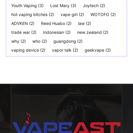
Youth Vaping
(3)
Lost Mary
(3)
Joytech
(2)
hot vaping bitches
(2)
vape girl
(2)
WOTOFO
(2)
ADVKEN
(2)
Reed Huabo
(2)
law
(2)
trade war
(2)
Indonesian
(2)
new zealand
(2)
why
(2)
who
(2)
guangdong
(2)
vaping device
(2)
vapor talk
(2)
geekvape
(2)