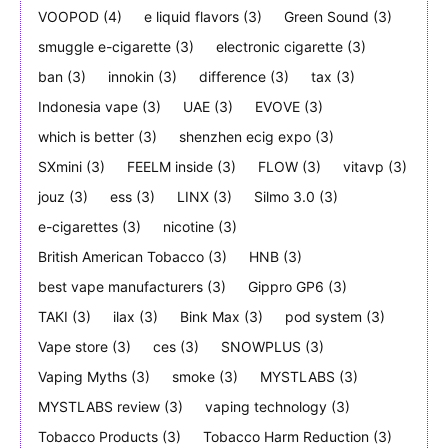
VOOPOD
(4)
e liquid flavors
(3)
Green Sound
(3)
smuggle e-cigarette
(3)
electronic cigarette
(3)
ban
(3)
innokin
(3)
difference
(3)
tax
(3)
Indonesia vape
(3)
UAE
(3)
EVOVE
(3)
which is better
(3)
shenzhen ecig expo
(3)
SXmini
(3)
FEELM inside
(3)
FLOW
(3)
vitavp
(3)
jouz
(3)
ess
(3)
LINX
(3)
Silmo 3.0
(3)
e-cigarettes
(3)
nicotine
(3)
British American Tobacco
(3)
HNB
(3)
best vape manufacturers
(3)
Gippro GP6
(3)
TAKI
(3)
ilax
(3)
Bink Max
(3)
pod system
(3)
Vape store
(3)
ces
(3)
SNOWPLUS
(3)
Vaping Myths
(3)
smoke
(3)
MYSTLABS
(3)
MYSTLABS review
(3)
vaping technology
(3)
Tobacco Products
(3)
Tobacco Harm Reduction
(3)