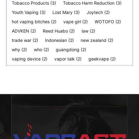
Tobacco Products
(3)
Tobacco Harm Reduction
(3)
Youth Vaping
(3)
Lost Mary
(3)
Joytech
(2)
hot vaping bitches
(2)
vape girl
(2)
WOTOFO
(2)
ADVKEN
(2)
Reed Huabo
(2)
law
(2)
trade war
(2)
Indonesian
(2)
new zealand
(2)
why
(2)
who
(2)
guangdong
(2)
vaping device
(2)
vapor talk
(2)
geekvape
(2)