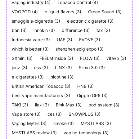
vaping industry
(4)
Tobacco Control
(4)
VOOPOD
(4)
e liquid flavors
(3)
Green Sound
(3)
smuggle e-cigarette
(3)
electronic cigarette
(3)
ban
(3)
innokin
(3)
difference
(3)
tax
(3)
Indonesia vape
(3)
UAE
(3)
EVOVE
(3)
which is better
(3)
shenzhen ecig expo
(3)
SXmini
(3)
FEELM inside
(3)
FLOW
(3)
vitavp
(3)
jouz
(3)
ess
(3)
LINX
(3)
Silmo 3.0
(3)
e-cigarettes
(3)
nicotine
(3)
British American Tobacco
(3)
HNB
(3)
best vape manufacturers
(3)
Gippro GP6
(3)
TAKI
(3)
ilax
(3)
Bink Max
(3)
pod system
(3)
Vape store
(3)
ces
(3)
SNOWPLUS
(3)
Vaping Myths
(3)
smoke
(3)
MYSTLABS
(3)
MYSTLABS review
(3)
vaping technology
(3)