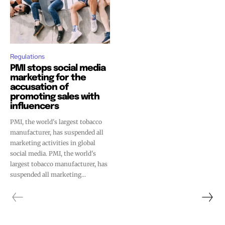
Regulations
PMI stops social media
marketing for the
accusation of
promoting sales with
influencers
PMI, the world's largest tobacco
manufacturer, has suspended all
marketing activities in global
social media. PMI, the world's
largest tobacco manufacturer, has
suspended all marketing...