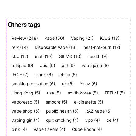
Others tags
Join VAPEAST subscribers and
Join VAPEAST subscribers and
Review
(248)
vape
(50)
Vaping
(21)
iQOS
(18)
stay tuned with the hot vaping
stay tuned with the hot vaping
relx
(14)
Disposable Vape
(13)
heat-not-burn
(12)
trends.
trends.
cbd
(12)
moti
(10)
SILMO
(10)
health
(9)
e-liquid
(9)
Juul
(9)
ald
(9)
vape juice
(8)
IECIE
(7)
smok
(6)
china
(6)
smoking cessation
(6)
uk
(6)
Yooz
(6)
Hong Kong
(5)
usa
(5)
south korea
(5)
FEELM
(5)
SUBSCRIBE
SUBSCRIBE
Vaporesso
(5)
smoore
(5)
e-cigarette
(5)
vape shop
(5)
public health
(5)
RAZ Vape
(5)
vaping girl
(4)
quit smoking
(4)
vpo
(4)
ce
(4)
bink
(4)
vape flavors
(4)
Cube Boom
(4)