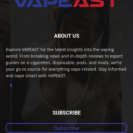
ABOUT US
Explore VAPEAST for the latest insights into the vaping
world. From breaking news and in-depth reviews to expert
guides on e-cigarettes, disposable, pods, and mods, we're
your go-to source for everything vape-related. Stay informed
and vape smart with VAPEAST.
SUBSCRIBE
Subscribe