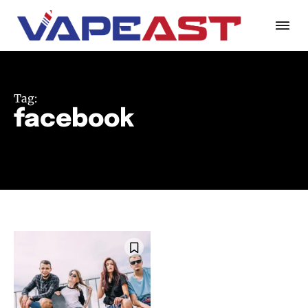
Tag:
facebook