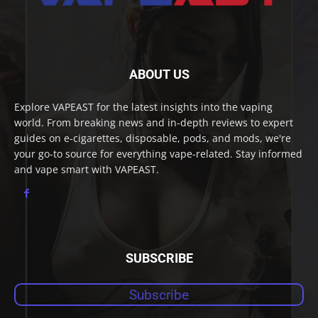
ABOUT US
Explore VAPEAST for the latest insights into the vaping
world. From breaking news and in-depth reviews to expert
guides on e-cigarettes, disposable, pods, and mods, we're
your go-to source for everything vape-related. Stay informed
and vape smart with VAPEAST.
SUBSCRIBE
Subscribe