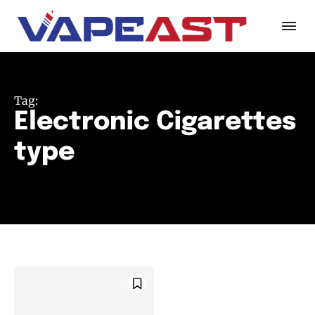
Tag:
Electronic Cigarettes
type