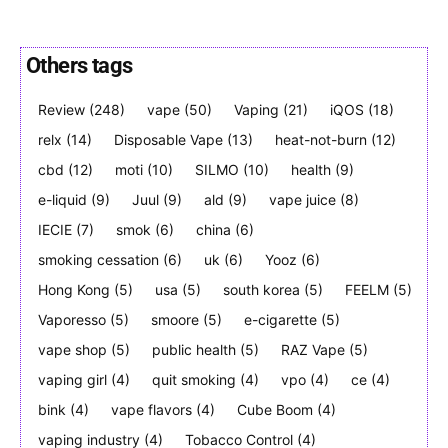
Others tags
Review
(248)
vape
(50)
Vaping
(21)
iQOS
(18)
Join VAPEAST subscribers and
Join VAPEAST subscribers and
stay tuned with the hot vaping
stay tuned with the hot vaping
relx
(14)
Disposable Vape
(13)
heat-not-burn
(12)
trends.
trends.
cbd
(12)
moti
(10)
SILMO
(10)
health
(9)
e-liquid
(9)
Juul
(9)
ald
(9)
vape juice
(8)
IECIE
(7)
smok
(6)
china
(6)
smoking cessation
(6)
uk
(6)
Yooz
(6)
Hong Kong
(5)
usa
(5)
south korea
(5)
FEELM
(5)
SUBSCRIBE
SUBSCRIBE
Vaporesso
(5)
smoore
(5)
e-cigarette
(5)
vape shop
(5)
public health
(5)
RAZ Vape
(5)
vaping girl
(4)
quit smoking
(4)
vpo
(4)
ce
(4)
bink
(4)
vape flavors
(4)
Cube Boom
(4)
vaping industry
(4)
Tobacco Control
(4)