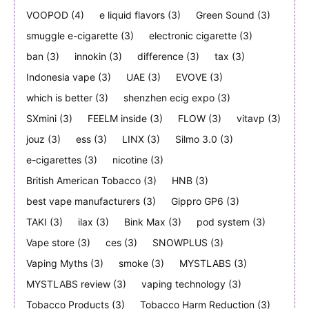
VOOPOD
(4)
e liquid flavors
(3)
Green Sound
(3)
smuggle e-cigarette
(3)
electronic cigarette
(3)
ban
(3)
innokin
(3)
difference
(3)
tax
(3)
Indonesia vape
(3)
UAE
(3)
EVOVE
(3)
which is better
(3)
shenzhen ecig expo
(3)
SXmini
(3)
FEELM inside
(3)
FLOW
(3)
vitavp
(3)
jouz
(3)
ess
(3)
LINX
(3)
Silmo 3.0
(3)
e-cigarettes
(3)
nicotine
(3)
British American Tobacco
(3)
HNB
(3)
best vape manufacturers
(3)
Gippro GP6
(3)
TAKI
(3)
ilax
(3)
Bink Max
(3)
pod system
(3)
Vape store
(3)
ces
(3)
SNOWPLUS
(3)
Vaping Myths
(3)
smoke
(3)
MYSTLABS
(3)
MYSTLABS review
(3)
vaping technology
(3)
Tobacco Products
(3)
Tobacco Harm Reduction
(3)