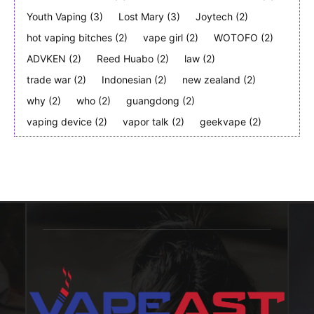
Youth Vaping
(3)
Lost Mary
(3)
Joytech
(2)
hot vaping bitches
(2)
vape girl
(2)
WOTOFO
(2)
ADVKEN
(2)
Reed Huabo
(2)
law
(2)
trade war
(2)
Indonesian
(2)
new zealand
(2)
why
(2)
who
(2)
guangdong
(2)
vaping device
(2)
vapor talk
(2)
geekvape
(2)