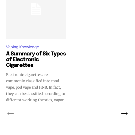
Vaping Knowledge
A Summary of Six Types
of Electronic
Cigarettes
Electronic cigarettes are
commonly classified into mod
vape, pod vape and HNB. In fact,
they can be classified according to
different working theories, vapor...