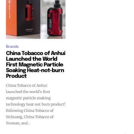
Brands
China Tobacco of Anhui
Launched the World
First Magnetic Particle
Soaking Heat-not-burn
Product
China Tobacco of Anhui
launched the world's first
magnetic particle soaking
technology heat not burn product!
Following China Tobacco of
Sichuang, China Tobacco of
Yunnan, and...