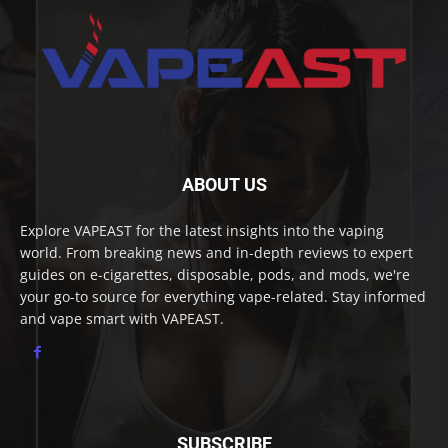
ABOUT US
Explore VAPEAST for the latest insights into the vaping
world. From breaking news and in-depth reviews to expert
guides on e-cigarettes, disposable, pods, and mods, we're
your go-to source for everything vape-related. Stay informed
and vape smart with VAPEAST.
SUBSCRIBE