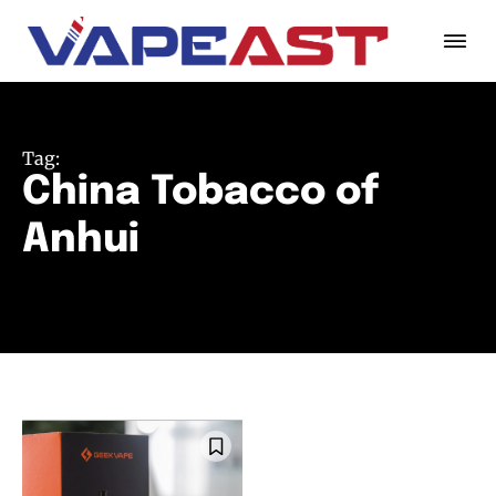
Tag:
China Tobacco of
Anhui