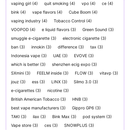
vaping girl
(4)
quit smoking
(4)
vpo
(4)
ce
(4)
bink
(4)
vape flavors
(4)
Cube Boom
(4)
vaping industry
(4)
Tobacco Control
(4)
VOOPOD
(4)
e liquid flavors
(3)
Green Sound
(3)
smuggle e-cigarette
(3)
electronic cigarette
(3)
ban
(3)
innokin
(3)
difference
(3)
tax
(3)
Indonesia vape
(3)
UAE
(3)
EVOVE
(3)
which is better
(3)
shenzhen ecig expo
(3)
SXmini
(3)
FEELM inside
(3)
FLOW
(3)
vitavp
(3)
jouz
(3)
ess
(3)
LINX
(3)
Silmo 3.0
(3)
e-cigarettes
(3)
nicotine
(3)
British American Tobacco
(3)
HNB
(3)
best vape manufacturers
(3)
Gippro GP6
(3)
TAKI
(3)
ilax
(3)
Bink Max
(3)
pod system
(3)
Vape store
(3)
ces
(3)
SNOWPLUS
(3)