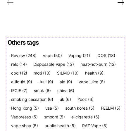
Others tags
Join VAPEAST subscribers and
Join VAPEAST subscribers and
stay tuned with the hot vaping
stay tuned with the hot vaping
Review
(248)
vape
(50)
Vaping
(21)
iQOS
(18)
trends.
trends.
relx
(14)
Disposable Vape
(13)
heat-not-burn
(12)
cbd
(12)
moti
(10)
SILMO
(10)
health
(9)
e-liquid
(9)
Juul
(9)
ald
(9)
vape juice
(8)
IECIE
(7)
smok
(6)
china
(6)
smoking cessation
(6)
uk
(6)
Yooz
(6)
SUBSCRIBE
SUBSCRIBE
Hong Kong
(5)
usa
(5)
south korea
(5)
FEELM
(5)
Vaporesso
(5)
smoore
(5)
e-cigarette
(5)
vape shop
(5)
public health
(5)
RAZ Vape
(5)