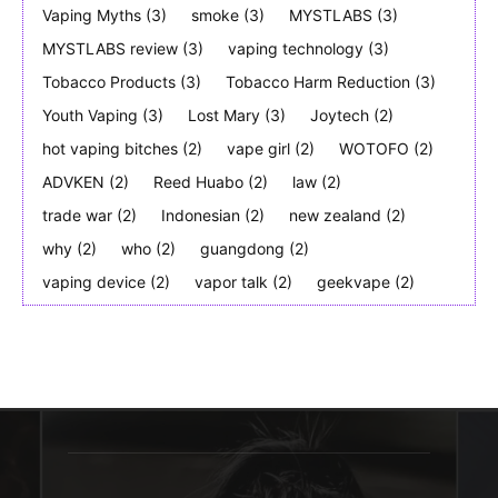
Vaping Myths
(3)
smoke
(3)
MYSTLABS
(3)
MYSTLABS review
(3)
vaping technology
(3)
Tobacco Products
(3)
Tobacco Harm Reduction
(3)
Youth Vaping
(3)
Lost Mary
(3)
Joytech
(2)
hot vaping bitches
(2)
vape girl
(2)
WOTOFO
(2)
ADVKEN
(2)
Reed Huabo
(2)
law
(2)
trade war
(2)
Indonesian
(2)
new zealand
(2)
why
(2)
who
(2)
guangdong
(2)
vaping device
(2)
vapor talk
(2)
geekvape
(2)