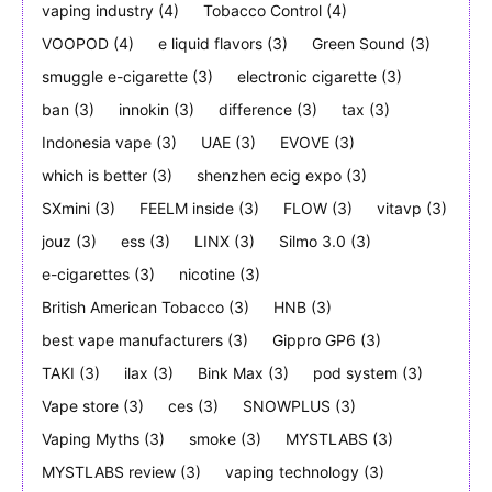
vaping industry
(4)
Tobacco Control
(4)
VOOPOD
(4)
e liquid flavors
(3)
Green Sound
(3)
smuggle e-cigarette
(3)
electronic cigarette
(3)
ban
(3)
innokin
(3)
difference
(3)
tax
(3)
Indonesia vape
(3)
UAE
(3)
EVOVE
(3)
which is better
(3)
shenzhen ecig expo
(3)
SXmini
(3)
FEELM inside
(3)
FLOW
(3)
vitavp
(3)
jouz
(3)
ess
(3)
LINX
(3)
Silmo 3.0
(3)
e-cigarettes
(3)
nicotine
(3)
British American Tobacco
(3)
HNB
(3)
best vape manufacturers
(3)
Gippro GP6
(3)
TAKI
(3)
ilax
(3)
Bink Max
(3)
pod system
(3)
Vape store
(3)
ces
(3)
SNOWPLUS
(3)
Vaping Myths
(3)
smoke
(3)
MYSTLABS
(3)
MYSTLABS review
(3)
vaping technology
(3)