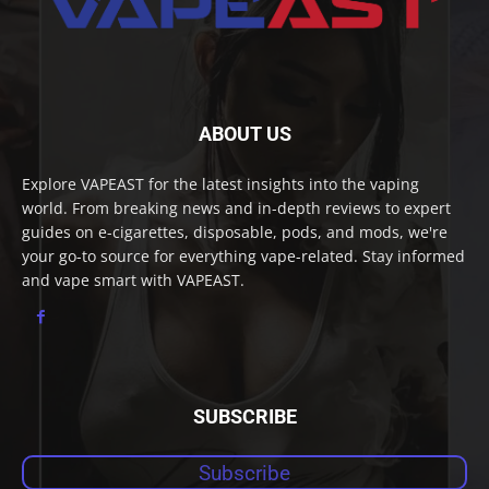
ABOUT US
Explore VAPEAST for the latest insights into the vaping
world. From breaking news and in-depth reviews to expert
guides on e-cigarettes, disposable, pods, and mods, we're
your go-to source for everything vape-related. Stay informed
and vape smart with VAPEAST.
SUBSCRIBE
Subscribe