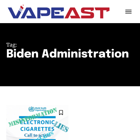
Tag:
Biden Administration