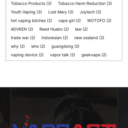
Tobacco Products
(3)
Tobacco Harm Reduction
(3)
Youth Vaping
(3)
Lost Mary
(3)
Joytech
(2)
hot vaping bitches
(2)
vape girl
(2)
WOTOFO
(2)
ADVKEN
(2)
Reed Huabo
(2)
law
(2)
trade war
(2)
Indonesian
(2)
new zealand
(2)
why
(2)
who
(2)
guangdong
(2)
vaping device
(2)
vapor talk
(2)
geekvape
(2)