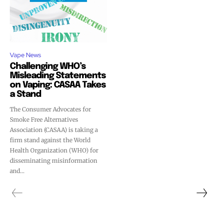
Vape News
Challenging WHO’s
Misleading Statements
on Vaping: CASAA Takes
a Stand
The Consumer Advocates for
Smoke Free Alternatives
Association (CASAA) is taking a
firm stand against the World
Health Organization (WHO) for
disseminating misinformation
and...