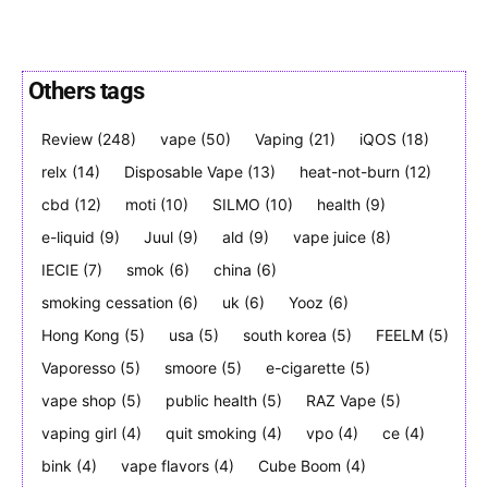
Others tags
Join VAPEAST subscribers and
Join VAPEAST subscribers and
Review
(248)
vape
(50)
Vaping
(21)
iQOS
(18)
stay tuned with the hot vaping
stay tuned with the hot vaping
relx
(14)
Disposable Vape
(13)
heat-not-burn
(12)
trends.
trends.
cbd
(12)
moti
(10)
SILMO
(10)
health
(9)
e-liquid
(9)
Juul
(9)
ald
(9)
vape juice
(8)
IECIE
(7)
smok
(6)
china
(6)
smoking cessation
(6)
uk
(6)
Yooz
(6)
Hong Kong
(5)
usa
(5)
south korea
(5)
FEELM
(5)
SUBSCRIBE
SUBSCRIBE
Vaporesso
(5)
smoore
(5)
e-cigarette
(5)
vape shop
(5)
public health
(5)
RAZ Vape
(5)
vaping girl
(4)
quit smoking
(4)
vpo
(4)
ce
(4)
bink
(4)
vape flavors
(4)
Cube Boom
(4)