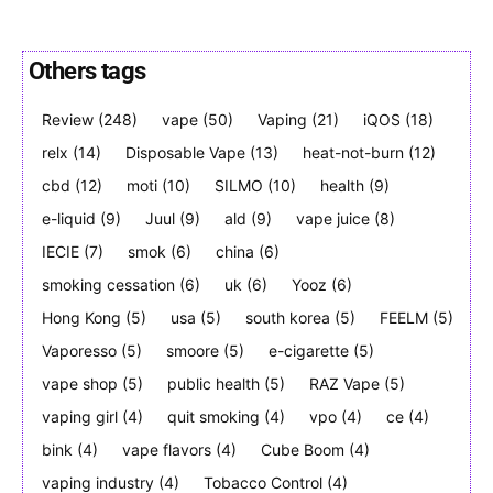
Others tags
Review
(248)
vape
(50)
Vaping
(21)
iQOS
(18)
Join VAPEAST subscribers and
Join VAPEAST subscribers and
stay tuned with the hot vaping
stay tuned with the hot vaping
relx
(14)
Disposable Vape
(13)
heat-not-burn
(12)
trends.
trends.
cbd
(12)
moti
(10)
SILMO
(10)
health
(9)
e-liquid
(9)
Juul
(9)
ald
(9)
vape juice
(8)
IECIE
(7)
smok
(6)
china
(6)
smoking cessation
(6)
uk
(6)
Yooz
(6)
Hong Kong
(5)
usa
(5)
south korea
(5)
FEELM
(5)
SUBSCRIBE
SUBSCRIBE
Vaporesso
(5)
smoore
(5)
e-cigarette
(5)
vape shop
(5)
public health
(5)
RAZ Vape
(5)
vaping girl
(4)
quit smoking
(4)
vpo
(4)
ce
(4)
bink
(4)
vape flavors
(4)
Cube Boom
(4)
vaping industry
(4)
Tobacco Control
(4)