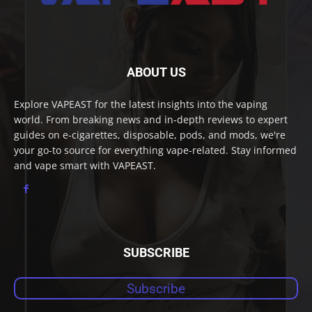
ABOUT US
Explore VAPEAST for the latest insights into the vaping
world. From breaking news and in-depth reviews to expert
guides on e-cigarettes, disposable, pods, and mods, we're
your go-to source for everything vape-related. Stay informed
and vape smart with VAPEAST.
SUBSCRIBE
Subscribe