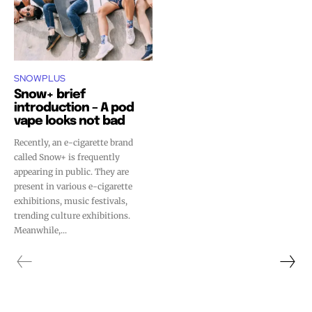
SNOWPLUS
Snow+ brief
introduction – A pod
vape looks not bad
Recently, an e-cigarette brand
called Snow+ is frequently
appearing in public. They are
present in various e-cigarette
exhibitions, music festivals,
trending culture exhibitions.
Meanwhile,...