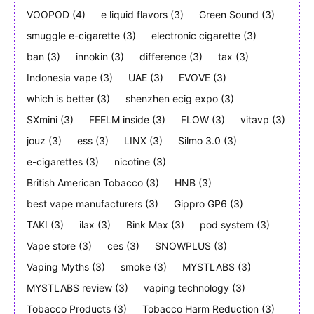
VOOPOD
(4)
e liquid flavors
(3)
Green Sound
(3)
smuggle e-cigarette
(3)
electronic cigarette
(3)
ban
(3)
innokin
(3)
difference
(3)
tax
(3)
Indonesia vape
(3)
UAE
(3)
EVOVE
(3)
which is better
(3)
shenzhen ecig expo
(3)
SXmini
(3)
FEELM inside
(3)
FLOW
(3)
vitavp
(3)
jouz
(3)
ess
(3)
LINX
(3)
Silmo 3.0
(3)
e-cigarettes
(3)
nicotine
(3)
British American Tobacco
(3)
HNB
(3)
best vape manufacturers
(3)
Gippro GP6
(3)
TAKI
(3)
ilax
(3)
Bink Max
(3)
pod system
(3)
Vape store
(3)
ces
(3)
SNOWPLUS
(3)
Vaping Myths
(3)
smoke
(3)
MYSTLABS
(3)
MYSTLABS review
(3)
vaping technology
(3)
Tobacco Products
(3)
Tobacco Harm Reduction
(3)