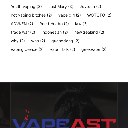
Youth Vaping
(3)
Lost Mary
(3)
Joytech
(2)
hot vaping bitches
(2)
vape girl
(2)
WOTOFO
(2)
ADVKEN
(2)
Reed Huabo
(2)
law
(2)
trade war
(2)
Indonesian
(2)
new zealand
(2)
why
(2)
who
(2)
guangdong
(2)
vaping device
(2)
vapor talk
(2)
geekvape
(2)