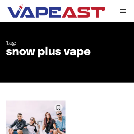
Tag:
snow plus vape