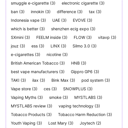
smuggle e-cigarette
(3)
electronic cigarette
(3)
ban
(3)
innokin
(3)
difference
(3)
tax
(3)
Indonesia vape
(3)
UAE
(3)
EVOVE
(3)
which is better
(3)
shenzhen ecig expo
(3)
SXmini
(3)
FEELM inside
(3)
FLOW
(3)
vitavp
(3)
jouz
(3)
ess
(3)
LINX
(3)
Silmo 3.0
(3)
e-cigarettes
(3)
nicotine
(3)
British American Tobacco
(3)
HNB
(3)
best vape manufacturers
(3)
Gippro GP6
(3)
TAKI
(3)
ilax
(3)
Bink Max
(3)
pod system
(3)
Vape store
(3)
ces
(3)
SNOWPLUS
(3)
Vaping Myths
(3)
smoke
(3)
MYSTLABS
(3)
MYSTLABS review
(3)
vaping technology
(3)
Tobacco Products
(3)
Tobacco Harm Reduction
(3)
Youth Vaping
(3)
Lost Mary
(3)
Joytech
(2)