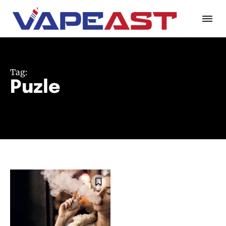
Tag:
Puzle