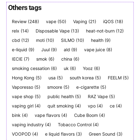
Others tags
Review
(248)
vape
(50)
Vaping
(21)
iQOS
(18)
Join VAPEAST subscribers and
Join VAPEAST subscribers and
relx
(14)
Disposable Vape
(13)
heat-not-burn
(12)
stay tuned with the hot vaping
stay tuned with the hot vaping
cbd
(12)
moti
(10)
SILMO
(10)
health
(9)
trends.
trends.
e-liquid
(9)
Juul
(9)
ald
(9)
vape juice
(8)
IECIE
(7)
smok
(6)
china
(6)
smoking cessation
(6)
uk
(6)
Yooz
(6)
Hong Kong
(5)
usa
(5)
south korea
(5)
FEELM
(5)
Vaporesso
(5)
smoore
(5)
e-cigarette
(5)
SUBSCRIBE
SUBSCRIBE
vape shop
(5)
public health
(5)
RAZ Vape
(5)
vaping girl
(4)
quit smoking
(4)
vpo
(4)
ce
(4)
bink
(4)
vape flavors
(4)
Cube Boom
(4)
vaping industry
(4)
Tobacco Control
(4)
VOOPOD
(4)
e liquid flavors
(3)
Green Sound
(3)