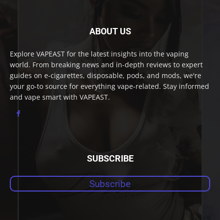
ABOUT US
Explore VAPEAST for the latest insights into the vaping
world. From breaking news and in-depth reviews to expert
guides on e-cigarettes, disposable, pods, and mods, we're
your go-to source for everything vape-related. Stay informed
and vape smart with VAPEAST.
SUBSCRIBE
Subscribe