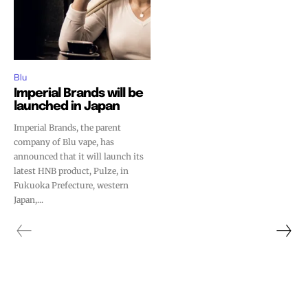
Blu
Imperial Brands will be
launched in Japan
Imperial Brands, the parent
company of Blu vape, has
announced that it will launch its
latest HNB product, Pulze, in
Fukuoka Prefecture, western
Japan,...