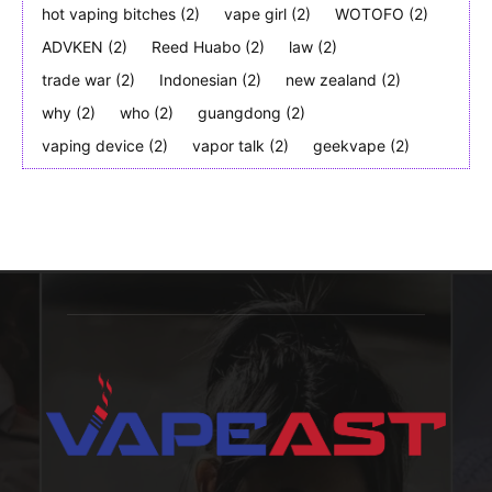
hot vaping bitches
(2)
vape girl
(2)
WOTOFO
(2)
ADVKEN
(2)
Reed Huabo
(2)
law
(2)
trade war
(2)
Indonesian
(2)
new zealand
(2)
why
(2)
who
(2)
guangdong
(2)
vaping device
(2)
vapor talk
(2)
geekvape
(2)