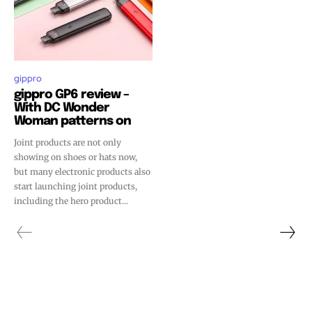
gippro
gippro GP6 review –
With DC Wonder
Woman patterns on
Joint products are not only
showing on shoes or hats now,
but many electronic products also
start launching joint products,
including the hero product...