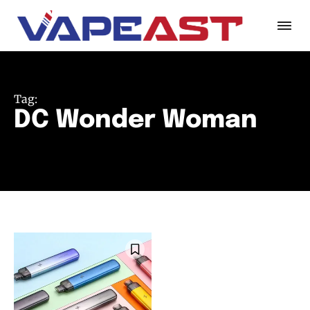
Tag:
DC Wonder Woman