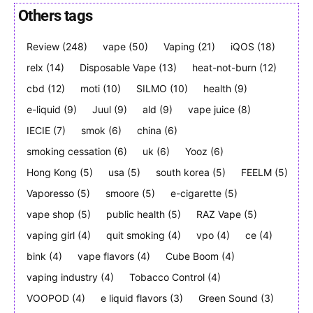
Others tags
Review
(248)
vape
(50)
Vaping
(21)
iQOS
(18)
Join VAPEAST subscribers and
Join VAPEAST subscribers and
relx
(14)
Disposable Vape
(13)
heat-not-burn
(12)
stay tuned with the hot vaping
stay tuned with the hot vaping
cbd
(12)
moti
(10)
SILMO
(10)
health
(9)
trends.
trends.
e-liquid
(9)
Juul
(9)
ald
(9)
vape juice
(8)
IECIE
(7)
smok
(6)
china
(6)
smoking cessation
(6)
uk
(6)
Yooz
(6)
Hong Kong
(5)
usa
(5)
south korea
(5)
FEELM
(5)
Vaporesso
(5)
smoore
(5)
e-cigarette
(5)
SUBSCRIBE
SUBSCRIBE
vape shop
(5)
public health
(5)
RAZ Vape
(5)
vaping girl
(4)
quit smoking
(4)
vpo
(4)
ce
(4)
bink
(4)
vape flavors
(4)
Cube Boom
(4)
vaping industry
(4)
Tobacco Control
(4)
VOOPOD
(4)
e liquid flavors
(3)
Green Sound
(3)