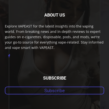
ABOUT US
Explore VAPEAST for the latest insights into the vaping
world. From breaking news and in-depth reviews to expert
guides on e-cigarettes, disposable, pods, and mods, we're
your go-to source for everything vape-related. Stay informed
and vape smart with VAPEAST.
SUBSCRIBE
Subscribe