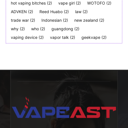
hot vaping bitches
(2)
vape girl
(2)
WOTOFO
(2)
ADVKEN
(2)
Reed Huabo
(2)
law
(2)
trade war
(2)
Indonesian
(2)
new zealand
(2)
why
(2)
who
(2)
guangdong
(2)
vaping device
(2)
vapor talk
(2)
geekvape
(2)