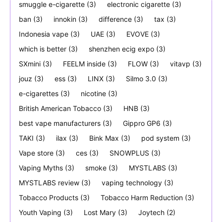
smuggle e-cigarette
(3)
electronic cigarette
(3)
ban
(3)
innokin
(3)
difference
(3)
tax
(3)
Indonesia vape
(3)
UAE
(3)
EVOVE
(3)
which is better
(3)
shenzhen ecig expo
(3)
SXmini
(3)
FEELM inside
(3)
FLOW
(3)
vitavp
(3)
jouz
(3)
ess
(3)
LINX
(3)
Silmo 3.0
(3)
e-cigarettes
(3)
nicotine
(3)
British American Tobacco
(3)
HNB
(3)
best vape manufacturers
(3)
Gippro GP6
(3)
TAKI
(3)
ilax
(3)
Bink Max
(3)
pod system
(3)
Vape store
(3)
ces
(3)
SNOWPLUS
(3)
Vaping Myths
(3)
smoke
(3)
MYSTLABS
(3)
MYSTLABS review
(3)
vaping technology
(3)
Tobacco Products
(3)
Tobacco Harm Reduction
(3)
Youth Vaping
(3)
Lost Mary
(3)
Joytech
(2)