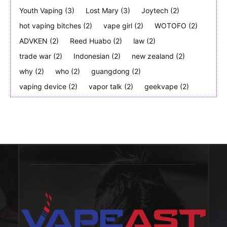
Youth Vaping
(3)
Lost Mary
(3)
Joytech
(2)
hot vaping bitches
(2)
vape girl
(2)
WOTOFO
(2)
ADVKEN
(2)
Reed Huabo
(2)
law
(2)
trade war
(2)
Indonesian
(2)
new zealand
(2)
why
(2)
who
(2)
guangdong
(2)
vaping device
(2)
vapor talk
(2)
geekvape
(2)