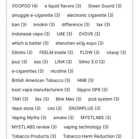
VOOPOD
(4)
e liquid flavors
(3)
Green Sound
(3)
smuggle e-cigarette
(3)
electronic cigarette
(3)
ban
(3)
innokin
(3)
difference
(3)
tax
(3)
Indonesia vape
(3)
UAE
(3)
EVOVE
(3)
which is better
(3)
shenzhen ecig expo
(3)
SXmini
(3)
FEELM inside
(3)
FLOW
(3)
vitavp
(3)
jouz
(3)
ess
(3)
LINX
(3)
Silmo 3.0
(3)
e-cigarettes
(3)
nicotine
(3)
British American Tobacco
(3)
HNB
(3)
best vape manufacturers
(3)
Gippro GP6
(3)
TAKI
(3)
ilax
(3)
Bink Max
(3)
pod system
(3)
Vape store
(3)
ces
(3)
SNOWPLUS
(3)
Vaping Myths
(3)
smoke
(3)
MYSTLABS
(3)
MYSTLABS review
(3)
vaping technology
(3)
Tobacco Products
(3)
Tobacco Harm Reduction
(3)