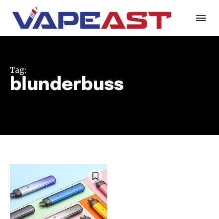
Tag:
blunderbuss