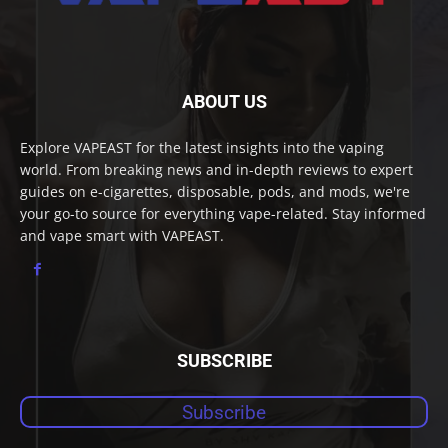
ABOUT US
Explore VAPEAST for the latest insights into the vaping
world. From breaking news and in-depth reviews to expert
guides on e-cigarettes, disposable, pods, and mods, we're
your go-to source for everything vape-related. Stay informed
and vape smart with VAPEAST.
SUBSCRIBE
Subscribe