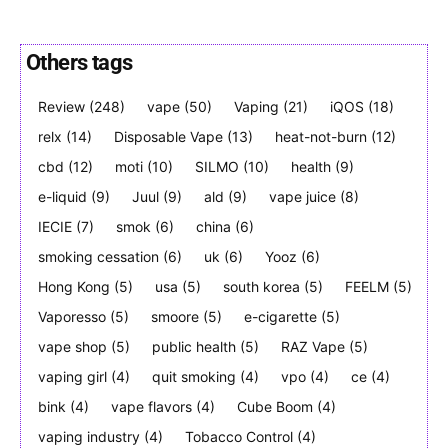
Others tags
Review
(248)
vape
(50)
Vaping
(21)
iQOS
(18)
Join VAPEAST subscribers and
Join VAPEAST subscribers and
stay tuned with the hot vaping
stay tuned with the hot vaping
relx
(14)
Disposable Vape
(13)
heat-not-burn
(12)
trends.
trends.
cbd
(12)
moti
(10)
SILMO
(10)
health
(9)
e-liquid
(9)
Juul
(9)
ald
(9)
vape juice
(8)
IECIE
(7)
smok
(6)
china
(6)
smoking cessation
(6)
uk
(6)
Yooz
(6)
Hong Kong
(5)
usa
(5)
south korea
(5)
FEELM
(5)
SUBSCRIBE
SUBSCRIBE
Vaporesso
(5)
smoore
(5)
e-cigarette
(5)
vape shop
(5)
public health
(5)
RAZ Vape
(5)
vaping girl
(4)
quit smoking
(4)
vpo
(4)
ce
(4)
bink
(4)
vape flavors
(4)
Cube Boom
(4)
vaping industry
(4)
Tobacco Control
(4)