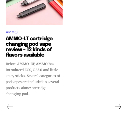
AMMO
AMMO-LT cartridge
changing pod vape
review – 12 kinds of
flavors available
Before AMMO-LT, AMMO has
introduced ECS, GS5.0 and little
spicy sticks. Several categories of
pod vapes are included in several
products alone: cartridge-
changing pod...