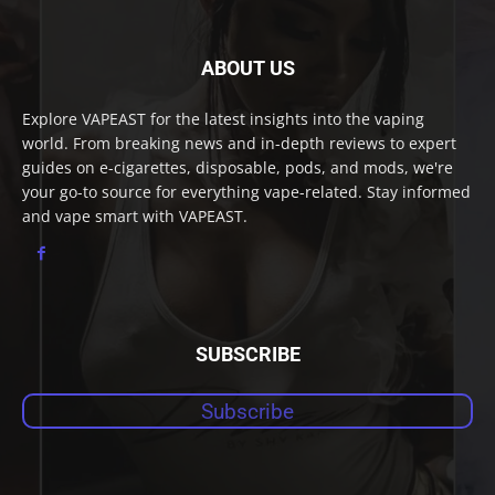
ABOUT US
Explore VAPEAST for the latest insights into the vaping
world. From breaking news and in-depth reviews to expert
guides on e-cigarettes, disposable, pods, and mods, we're
your go-to source for everything vape-related. Stay informed
and vape smart with VAPEAST.
SUBSCRIBE
Subscribe