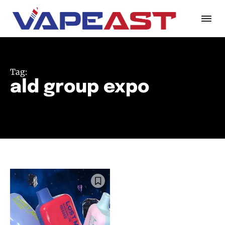
Tag:
ald group expo