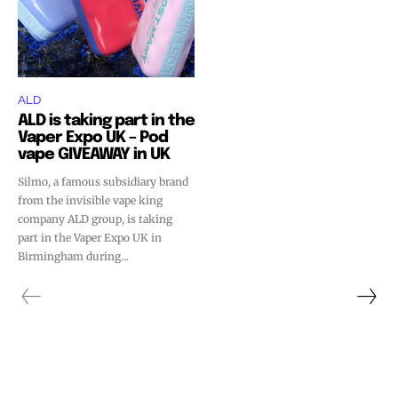
ALD
ALD is taking part in the
Vaper Expo UK – Pod
vape GIVEAWAY in UK
Silmo, a famous subsidiary brand
from the invisible vape king
company ALD group, is taking
part in the Vaper Expo UK in
Birmingham during...