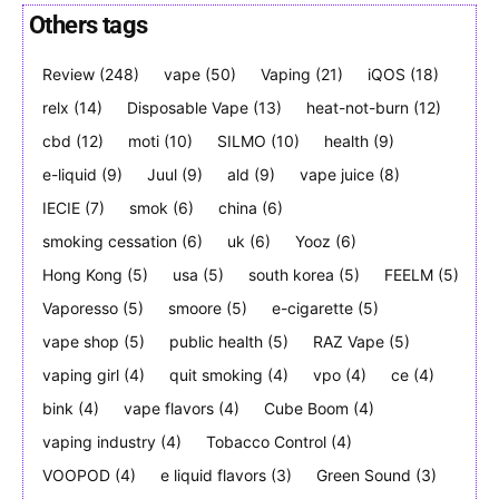
Others tags
Review
(248)
vape
(50)
Vaping
(21)
iQOS
(18)
Join VAPEAST subscribers and
Join VAPEAST subscribers and
relx
(14)
Disposable Vape
(13)
heat-not-burn
(12)
stay tuned with the hot vaping
stay tuned with the hot vaping
cbd
(12)
moti
(10)
SILMO
(10)
health
(9)
trends.
trends.
e-liquid
(9)
Juul
(9)
ald
(9)
vape juice
(8)
IECIE
(7)
smok
(6)
china
(6)
smoking cessation
(6)
uk
(6)
Yooz
(6)
Hong Kong
(5)
usa
(5)
south korea
(5)
FEELM
(5)
Vaporesso
(5)
smoore
(5)
e-cigarette
(5)
SUBSCRIBE
SUBSCRIBE
vape shop
(5)
public health
(5)
RAZ Vape
(5)
vaping girl
(4)
quit smoking
(4)
vpo
(4)
ce
(4)
bink
(4)
vape flavors
(4)
Cube Boom
(4)
vaping industry
(4)
Tobacco Control
(4)
VOOPOD
(4)
e liquid flavors
(3)
Green Sound
(3)