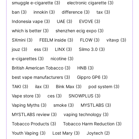
smuggle e-cigarette
(3)
electronic cigarette
(3)
ban
(3)
innokin
(3)
difference
(3)
tax
(3)
Indonesia vape
(3)
UAE
(3)
EVOVE
(3)
which is better
(3)
shenzhen ecig expo
(3)
SXmini
(3)
FEELM inside
(3)
FLOW
(3)
vitavp
(3)
jouz
(3)
ess
(3)
LINX
(3)
Silmo 3.0
(3)
e-cigarettes
(3)
nicotine
(3)
British American Tobacco
(3)
HNB
(3)
best vape manufacturers
(3)
Gippro GP6
(3)
TAKI
(3)
ilax
(3)
Bink Max
(3)
pod system
(3)
Vape store
(3)
ces
(3)
SNOWPLUS
(3)
Vaping Myths
(3)
smoke
(3)
MYSTLABS
(3)
MYSTLABS review
(3)
vaping technology
(3)
Tobacco Products
(3)
Tobacco Harm Reduction
(3)
Youth Vaping
(3)
Lost Mary
(3)
Joytech
(2)