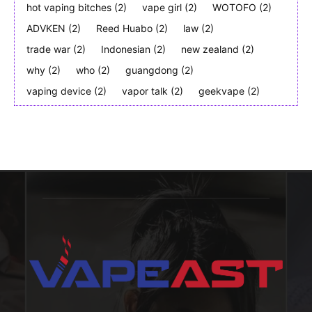
hot vaping bitches
(2)
vape girl
(2)
WOTOFO
(2)
ADVKEN
(2)
Reed Huabo
(2)
law
(2)
trade war
(2)
Indonesian
(2)
new zealand
(2)
why
(2)
who
(2)
guangdong
(2)
vaping device
(2)
vapor talk
(2)
geekvape
(2)