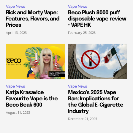
Vape News
Vape News
Rick and Morty Vape:
Beco Plush 8000 puff
Features, Flavors, and
disposable vape review
Prices
• VAPE HK
April 13, 2023
February 25, 2023
Vape News
Vape News
Katja Krasavice
Mexico’s 2025 Vape
Favourite Vape is the
Ban: Implications for
Beco Beak 600
the Global E-Cigarette
Industry
August 11, 2023
December 21, 2025