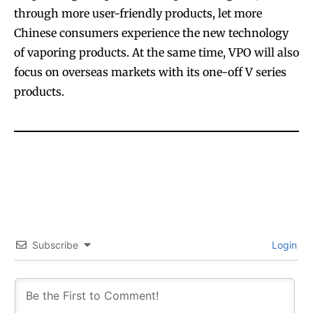
through more user-friendly products, let more
Chinese consumers experience the new technology
of vaporing products. At the same time, VPO will also
focus on overseas markets with its one-off V series
products.
Join VAPEAST subscribers and
Join VAPEAST subscribers and
stay tuned with the hot vaping
stay tuned with the hot vaping
trends.
trends.
Subscribe
Login
SUBSCRIBE
SUBSCRIBE