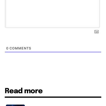
0
COMMENTS
Read more