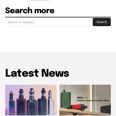
Search more
Search
Search in Vapeast
Latest News