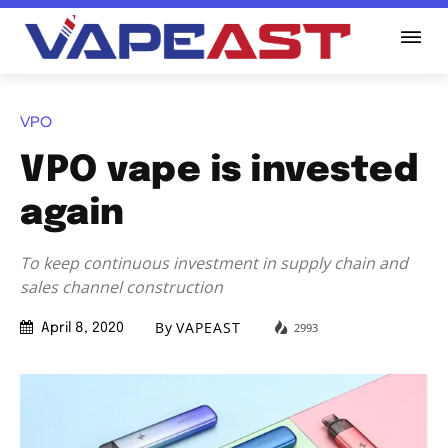
VPO
VPO vape is invested
again
To keep continuous investment in supply chain and
sales channel construction
By
VAPEAST
2993
April 8, 2020