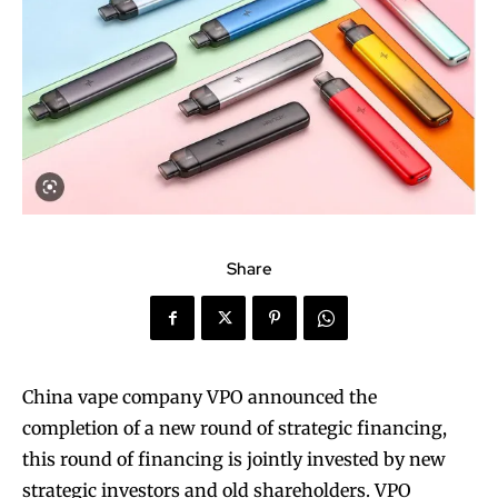
Share
China vape company VPO announced the
completion of a new round of strategic financing,
this round of financing is jointly invested by new
strategic investors and old shareholders. VPO