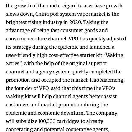
the growth of the mod e-cigarette user base growth
slows down, China pod system vape market is the
brightest rising industry in 2020. Taking the
advantage of being fast consumer goods and
convenience store channel, VPO has quickly adjusted
its strategy during the epidemic and launched a
user-friendly high cost-effective starter kit “Waking
Series”, with the help of the original superior
channel and agency system, quickly completed the
promotion and occupied the market. Hao Xiaomeng,
the founder of VPO, said that this time the VPO’s
Waking kit will help channel agents better assist
customers and market promotion during the
epidemic and economic downturn. The company
will subsidize 100,000 cartridges to already
cooperating and potential cooperative agents,