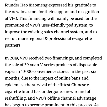
founder Hao Xiaomeng expressed his gratitude to
the new investors for their support and recognition
of VPO. This financing will mainly be used for the
promotion of VPO’s user-friendly pod system, to
improve the existing sales channel system, and to
recruit more regional & professional e-cigarette
partners.
In 2019, VPO received two financings, and completed
the sale of 39 yuan V-series products of disposable
vapes in 10,000 convenience stores. In the past six
months, due to the impact of online bans and
epidemics, the survival of the fittest Chinese e-
cigarette brand has undergone a new round of
reshuffling, and VPO’s offline channel advantage
has begun to become prominent in this process. As