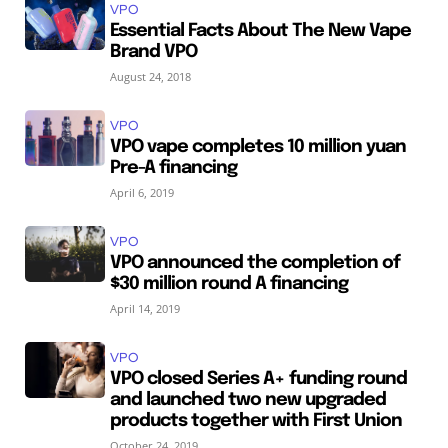
VPO
Essential Facts About The New Vape
Brand VPO
August 24, 2018
VPO
VPO vape completes 10 million yuan
Pre-A financing
April 6, 2019
VPO
VPO announced the completion of
$30 million round A financing
April 14, 2019
VPO
VPO closed Series A+ funding round
and launched two new upgraded
products together with First Union
October 24, 2019