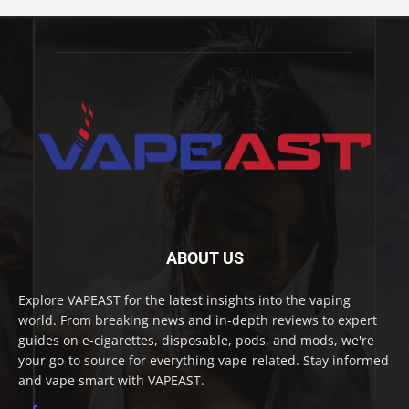
ABOUT US
Explore VAPEAST for the latest insights into the vaping
world. From breaking news and in-depth reviews to expert
guides on e-cigarettes, disposable, pods, and mods, we're
your go-to source for everything vape-related. Stay informed
and vape smart with VAPEAST.