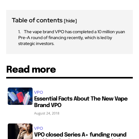
Table of contents
[hide]
SUBSCRIBE
SUBSCRIBE
The vape brand VPO has completed a 10 million yuan
Pre-A round of financing recently, which is led by
strategic investors.
Read more
VPO
Essential Facts About The New Vape
Brand VPO
August 24, 2018
VPO
VPO closed Series A+ funding round