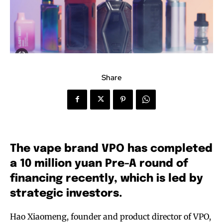
Share
The vape brand VPO has completed
a 10 million yuan Pre-A round of
financing recently, which is led by
strategic investors.
Hao Xiaomeng, founder and product director of VPO,