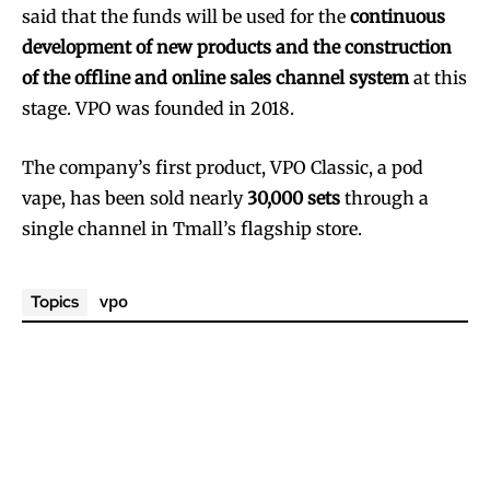
said that the funds will be used for the
continuous
development of new products and the construction
of the offline and online sales channel system
at this
stage. VPO was founded in 2018.
The company’s first product, VPO Classic, a pod
vape, has been sold nearly
30,000 sets
through a
single channel in Tmall’s flagship store.
vpo
Topics