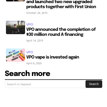
and launched two new upgraded
products together with First Union
October 24, 2019
VPO
VPO announced the completion of
$30 million round A financing
April 14, 2019
VPO
VPO vape is invested again
April 8, 2020
Search more
Search
Search in Vapeast