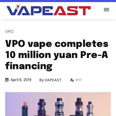
VPO
VPO vape completes
10 million yuan Pre-A
financing
By
VAPEAST
3117
April 6, 2019