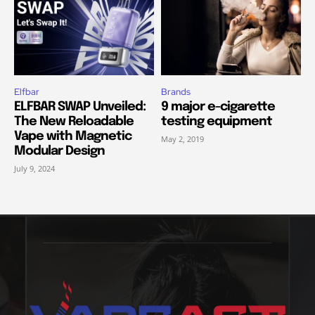
Elfbar
Brands
ELFBAR SWAP Unveiled:
9 major e-cigarette
The New Reloadable
testing equipment
Vape with Magnetic
May 2, 2019
Modular Design
July 9, 2024