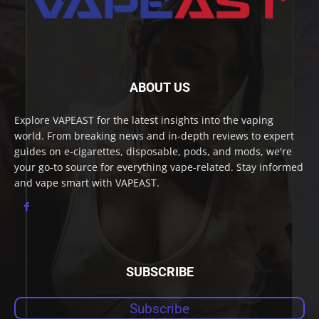
ABOUT US
Explore VAPEAST for the latest insights into the vaping
world. From breaking news and in-depth reviews to expert
guides on e-cigarettes, disposable, pods, and mods, we're
your go-to source for everything vape-related. Stay informed
and vape smart with VAPEAST.
SUBSCRIBE
Subscribe