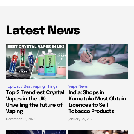
Latest News
Top List / Best Vaping Things
Vape News
Top 2 Trendiest Crystal
India: Shops in
Vapes in the UK:
Karnataka Must Obtain
Unveiling the Future of
Licences to Sell
Vaping
Tobacco Products
December 13, 2023
January 25, 2021