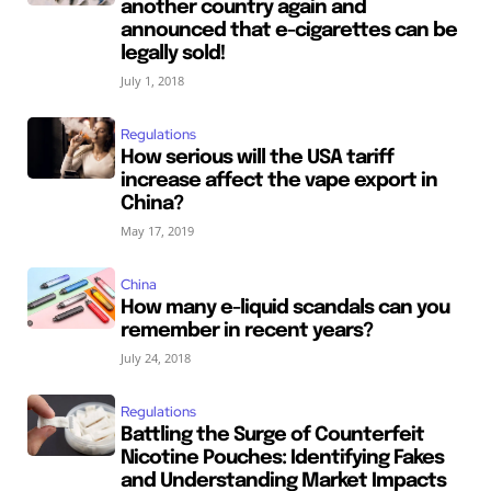
another country again and
announced that e-cigarettes can be
legally sold!
July 1, 2018
Regulations
How serious will the USA tariff
increase affect the vape export in
China?
May 17, 2019
China
How many e-liquid scandals can you
remember in recent years?
July 24, 2018
Regulations
Battling the Surge of Counterfeit
Nicotine Pouches: Identifying Fakes
and Understanding Market Impacts