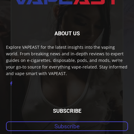
ABOUT US
Explore VAPEAST for the latest insights into the vaping
world. From breaking news and in-depth reviews to expert
guides on e-cigarettes, disposable, pods, and mods, we're
your go-to source for everything vape-related. Stay informed
and vape smart with VAPEAST.
SUBSCRIBE
Subscribe