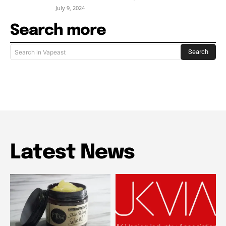
July 9, 2024
Search more
Search
Search in Vapeast
Latest News