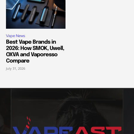
Vape News
Best Vape Brands in
2026: How SMOK, Uwell,
OXVA and Vaporesso
Compare
July 31, 2026