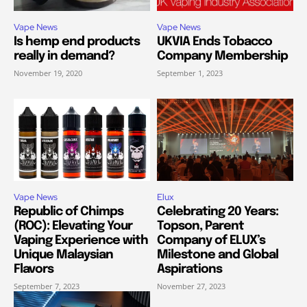
Vape News
Vape News
Is hemp end products
UKVIA Ends Tobacco
really in demand?
Company Membership
November 19, 2020
September 1, 2023
Vape News
Elux
Republic of Chimps
Celebrating 20 Years:
(ROC): Elevating Your
Topson, Parent
Vaping Experience with
Company of ELUX’s
Unique Malaysian
Milestone and Global
Flavors
Aspirations
September 7, 2023
November 27, 2023