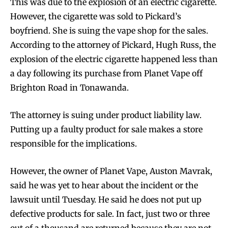
This was due to the explosion of an electric cigarette.
However, the cigarette was sold to Pickard’s
boyfriend. She is suing the vape shop for the sales.
According to the attorney of Pickard, Hugh Russ, the
explosion of the electric cigarette happened less than
a day following its purchase from Planet Vape off
Brighton Road in Tonawanda.
The attorney is suing under product liability law.
Putting up a faulty product for sale makes a store
responsible for the implications.
However, the owner of Planet Vape, Auston Mavrak,
said he was yet to hear about the incident or the
lawsuit until Tuesday. He said he does not put up
defective products for sale. In fact, just two or three
out of a thousand are returned because they are not