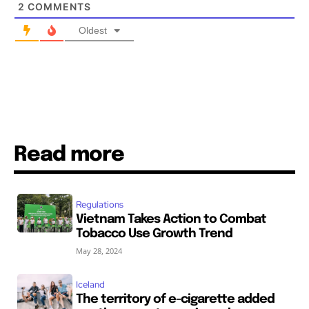
2
COMMENTS
Oldest
SUBSCRIBE
SUBSCRIBE
Read more
Regulations
Vietnam Takes Action to Combat
Tobacco Use Growth Trend
May 28, 2024
Iceland
The territory of e-cigarette added