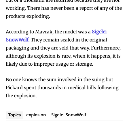
working. There has never been a report of any of the
products exploding.
According to Mavrak, the model was a
Sigelei
SnowWolf
. They remain sealed in the original
packaging and they are sold that way. Furthermore,
although its explosion is rare, when it happens, it is
likely due to improper usage or storage.
No one knows the sum involved in the suing but
Pickard spent thousands in medical bills following
the explosion.
explosion
Sigelei SnowWolf
Topics