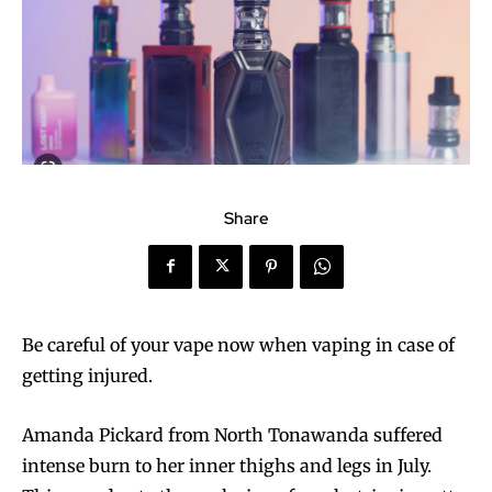
Share
Be careful of your vape now when vaping in case of
getting injured.
Amanda Pickard from North Tonawanda suffered
intense burn to her inner thighs and legs in July.