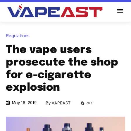
Regulations
The vape users
prosecute the shop
for e-cigarette
explosion
By
VAPEAST
2809
May 18, 2019