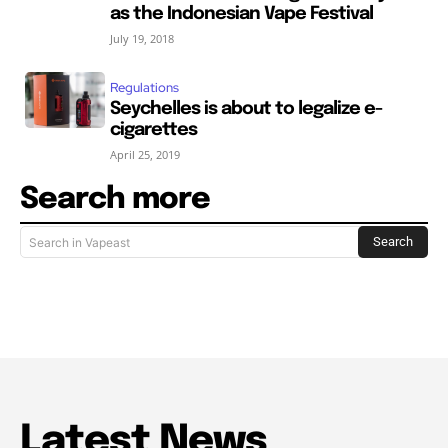
as the Indonesian Vape Festival
July 19, 2018
Regulations
Seychelles is about to legalize e-
cigarettes
April 25, 2019
Search more
Search
Search in Vapeast
Latest News