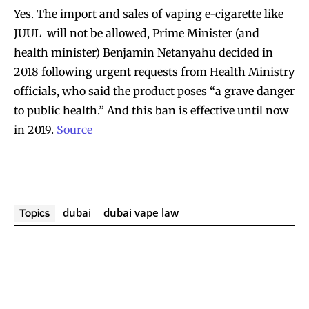
Yes. The import and sales of vaping e-cigarette like
Join VAPEAST subscribers and
Join VAPEAST subscribers and
JUUL will not be allowed, Prime Minister (and
stay tuned with the hot vaping
stay tuned with the hot vaping
health minister) Benjamin Netanyahu decided in
trends.
trends.
2018 following urgent requests from Health Ministry
officials, who said the product poses “a grave danger
to public health.” And this ban is effective until now
in 2019.
Source
SUBSCRIBE
SUBSCRIBE
dubai
dubai vape law
Topics