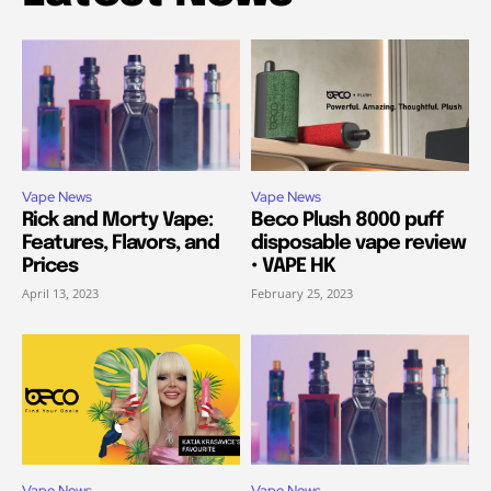
Vape News
Vape News
Rick and Morty Vape:
Beco Plush 8000 puff
Features, Flavors, and
disposable vape review
Prices
• VAPE HK
April 13, 2023
February 25, 2023
Vape News
Vape News