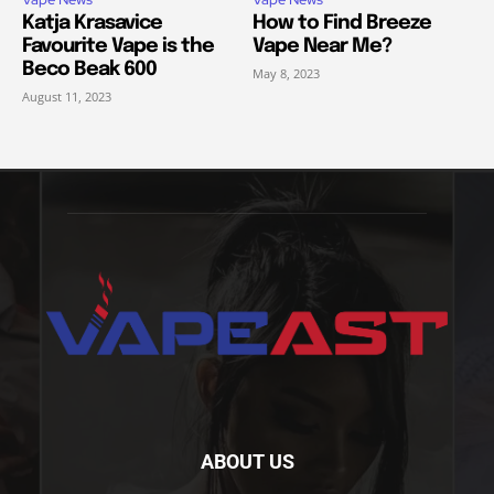
Katja Krasavice
How to Find Breeze
Favourite Vape is the
Vape Near Me?
Beco Beak 600
May 8, 2023
August 11, 2023
ABOUT US