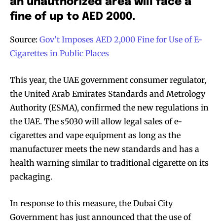
an unauthorized area will face a
fine of up to AED 2000.
Source:
Gov’t Imposes AED 2,000 Fine for Use of E-
Cigarettes in Public Places
This year, the UAE government consumer regulator,
the United Arab Emirates Standards and Metrology
Authority (ESMA), confirmed the new regulations in
the UAE. The s5030 will allow legal sales of e-
cigarettes and vape equipment as long as the
manufacturer meets the new standards and has a
health warning similar to traditional cigarette on its
packaging.
In response to this measure, the Dubai City
Government has just announced that the use of