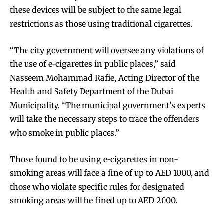
these devices will be subject to the same legal
restrictions as those using traditional cigarettes.
“The city government will oversee any violations of
the use of e-cigarettes in public places,” said
Nasseem Mohammad Rafie, Acting Director of the
Health and Safety Department of the Dubai
Municipality. “The municipal government’s experts
will take the necessary steps to trace the offenders
who smoke in public places.”
Those found to be using e-cigarettes in non-
smoking areas will face a fine of up to AED 1000, and
those who violate specific rules for designated
smoking areas will be fined up to AED 2000.