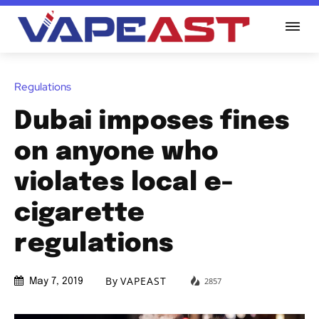
Regulations
Dubai imposes fines
on anyone who
violates local e-
cigarette
regulations
By
VAPEAST
2857
May 7, 2019