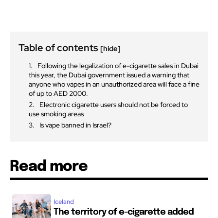
Table of contents
[hide]
Following the legalization of e-cigarette sales in Dubai
this year, the Dubai government issued a warning that
anyone who vapes in an unauthorized area will face a fine
of up to AED 2000.
Electronic cigarette users should not be forced to
use smoking areas
Is vape banned in Israel?
Read more
Iceland
The territory of e-cigarette added