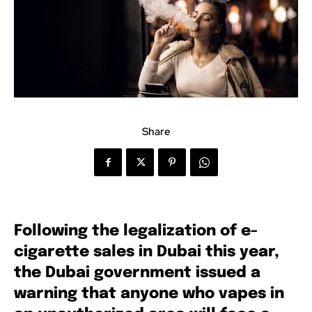
Share
Following the legalization of e-
cigarette sales in Dubai this year,
the Dubai government issued a
warning that anyone who vapes in