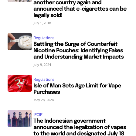
another country again and
announced that e-cigarettes can be
legally sold!
July 1, 2018
Regulations
Battling the Surge of Counterfeit
Nicotine Pouches: Identifying Fakes
and Understanding Market Impacts
July 9, 2024
Regulations
Isle of Man Sets Age Limit for Vape
Purchases
May 28, 2024
IECIE
The Indonesian government
announced the legalization of vapes
to the world and designated July 18