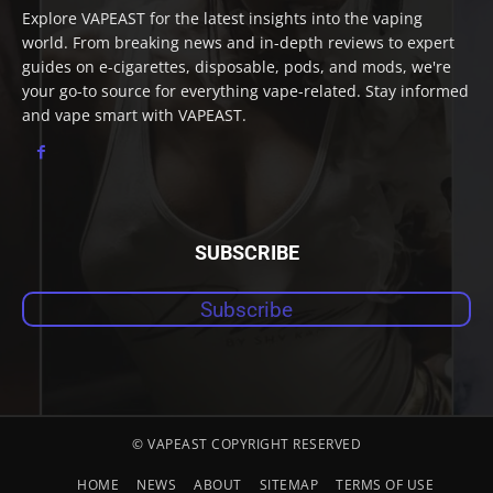
Explore VAPEAST for the latest insights into the vaping
world. From breaking news and in-depth reviews to expert
guides on e-cigarettes, disposable, pods, and mods, we're
your go-to source for everything vape-related. Stay informed
and vape smart with VAPEAST.
SUBSCRIBE
Subscribe
© VAPEAST COPYRIGHT RESERVED
HOME
NEWS
ABOUT
SITEMAP
TERMS OF USE