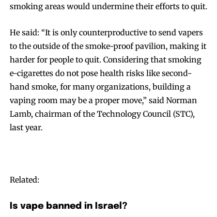
smoking areas would undermine their efforts to quit.
He said: “It is only counterproductive to send vapers
to the outside of the smoke-proof pavilion, making it
harder for people to quit. Considering that smoking
e-cigarettes do not pose health risks like second-
hand smoke, for many organizations, building a
vaping room may be a proper move,” said Norman
Lamb, chairman of the Technology Council (STC),
last year.
Related:
Is vape banned in Israel?