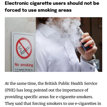
Electronic cigarette users should not be
forced to use smoking areas
At the same time, the British Public Health Service
(PHE) has long pointed out the importance of
providing specific areas for e-cigarette smokers.
They said that forcing smokers to use e-cigarettes in