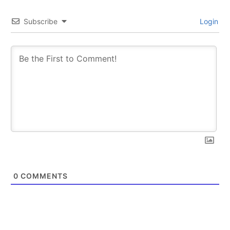
Subscribe
Login
0
COMMENTS