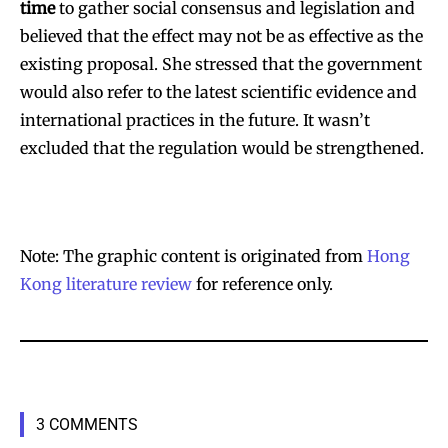
time
to gather social consensus and legislation and
believed that the effect may not be as effective as the
existing proposal. She stressed that the government
would also refer to the latest scientific evidence and
international practices in the future. It wasn’t
excluded that the regulation would be strengthened.
Note: The graphic content is originated from
Hong
Kong literature review
for reference only.
3 COMMENTS