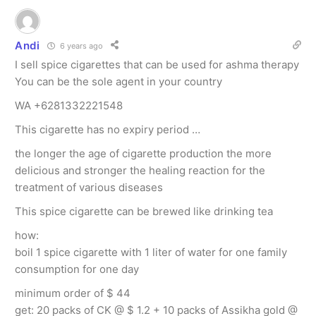
Andi
6 years ago
I sell spice cigarettes that can be used for ashma therapy
You can be the sole agent in your country
WA +6281332221548
This cigarette has no expiry period …
the longer the age of cigarette production the more
delicious and stronger the healing reaction for the
treatment of various diseases
This spice cigarette can be brewed like drinking tea
how:
boil 1 spice cigarette with 1 liter of water for one family
consumption for one day
minimum order of $ 44
get: 20 packs of CK @ $ 1.2 + 10 packs of Assikha gold @