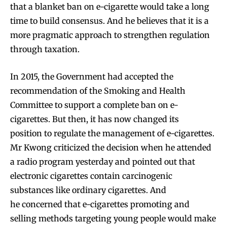
that a blanket ban on e-cigarette would take a long
time to build consensus. And he believes that it is a
more pragmatic approach to strengthen regulation
through taxation.
In 2015, the Government had accepted the
recommendation of the Smoking and Health
Committee to support a complete ban on e-
cigarettes. But then, it has now changed its
position to regulate the management of e-cigarettes.
Mr Kwong criticized the decision when he attended
a radio program yesterday and pointed out that
electronic cigarettes contain carcinogenic
substances like ordinary cigarettes. And
he concerned that e-cigarettes promoting and
selling methods targeting young people would make