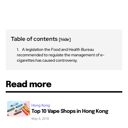
Table of contents
[hide]
A legislation the Food and Health Bureau
recommended to regulate the management of e-
cigarettes has caused controversy.
Read more
Hong Kong
Top 10 Vape Shops in Hong Kong
May 6, 2018