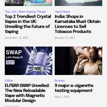
Top List / Best Vaping Things
Vape News
Top 2 Trendiest Crystal
India: Shops in
Vapes in the UK:
Karnataka Must Obtain
Unveiling the Future of
Licences to Sell
Vaping
Tobacco Products
December 13, 2023
January 25, 2021
Elfbar
Brands
ELFBAR SWAP Unveiled:
9 major e-cigarette
The New Reloadable
testing equipment
Vape with Magnetic
May 2, 2019
Modular Design
July 9, 2024