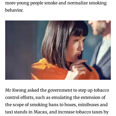
more young people smoke and normalize smoking
behavior.
Mr Kwong asked the government to step up tobacco
control efforts, such as emulating the extension of
the scope of smoking bans to buses, minibuses and
taxi stands in Macau, and increase tobacco taxes by