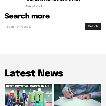
May 28, 2024
Search more
Search
Search in Vapeast
Latest News