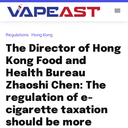
Regulations
Hong Kong
The Director of Hong
Kong Food and
Health Bureau
Zhaoshi Chen: The
regulation of e-
cigarette taxation
should be more