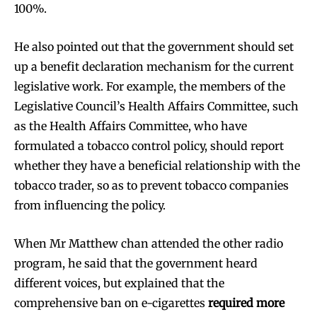
100%.
He also pointed out that the government should set
up a benefit declaration mechanism for the current
legislative work. For example, the members of the
Legislative Council’s Health Affairs Committee, such
as the Health Affairs Committee, who have
formulated a tobacco control policy, should report
whether they have a beneficial relationship with the
tobacco trader, so as to prevent tobacco companies
from influencing the policy.
When Mr Matthew chan attended the other radio
program, he said that the government heard
different voices, but explained that the
comprehensive ban on e-cigarettes
required more