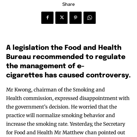
Share
A legislation the Food and Health
Bureau recommended to regulate
the management of e-
cigarettes has caused controversy.
Mr Kwong, chairman of the Smoking and
Health commission, expressed disappointment with
the government’s decision. He worried that the
practice will normalize smoking behavior and
increase the smoking rate. Yesterday, the Secretary
for Food and Health Mr Matthew chan pointed out