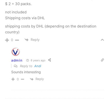
$ 2 = 30 packs.
not included
Shipping costs via DHL
shipping costs by DHL (depending on the destination
country)
Reply
0
admin
6 years ago
Reply to
Andi
Sounds interesting
Reply
0