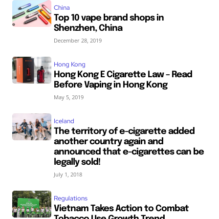
China
Top 10 vape brand shops in
Shenzhen, China
December 28, 2019
Hong Kong
Hong Kong E Cigarette Law – Read
Before Vaping in Hong Kong
May 5, 2019
Iceland
The territory of e-cigarette added
another country again and
announced that e-cigarettes can be
legally sold!
July 1, 2018
Regulations
Vietnam Takes Action to Combat
Tobacco Use Growth Trend