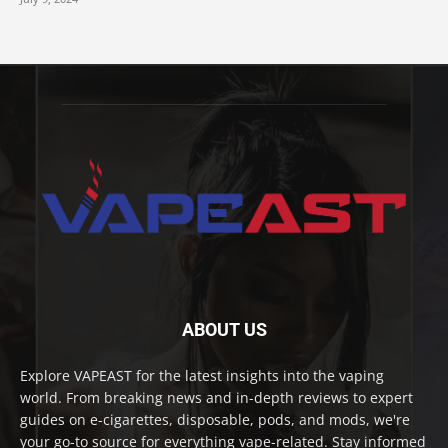
ABOUT US
Explore VAPEAST for the latest insights into the vaping
world. From breaking news and in-depth reviews to expert
guides on e-cigarettes, disposable, pods, and mods, we're
your go-to source for everything vape-related. Stay informed