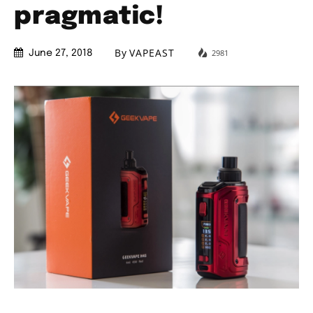
pragmatic!
By
VAPEAST
2981
June 27, 2018