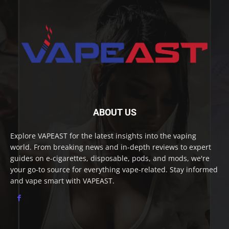
ABOUT US
Explore VAPEAST for the latest insights into the vaping
world. From breaking news and in-depth reviews to expert
guides on e-cigarettes, disposable, pods, and mods, we're
your go-to source for everything vape-related. Stay informed
and vape smart with VAPEAST.