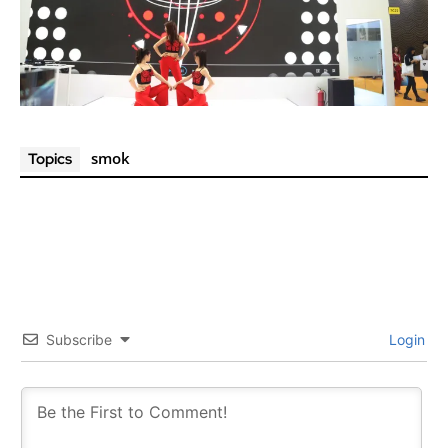
smok
Topics
Subscribe
Login