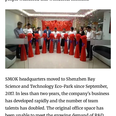
SMOK headquarters moved to Shenzhen Bay
Science and Technology Eco-Park since September,
2017. In less than two years, the company’s business
has developed rapidly and the number of team
talents has doubled. The original office space has
been unable to meet the growing demand of R&D