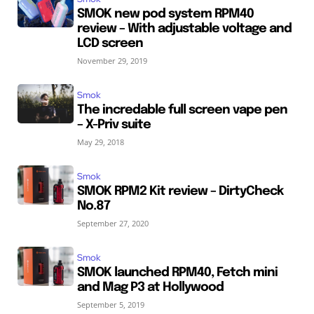
SMOK new pod system RPM40
review – With adjustable voltage and
LCD screen
November 29, 2019
Smok
The incredable full screen vape pen
– X-Priv suite
May 29, 2018
Smok
SMOK RPM2 Kit review – DirtyCheck
No.87
September 27, 2020
Smok
SMOK launched RPM40, Fetch mini
and Mag P3 at Hollywood
September 5, 2019