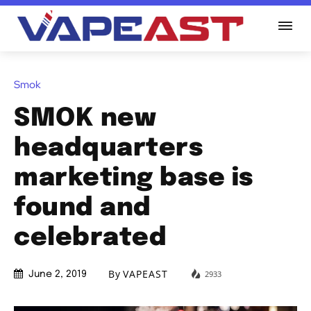
Smok
SMOK new
headquarters
marketing base is
found and
celebrated
By
VAPEAST
2933
June 2, 2019