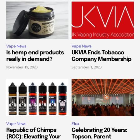
Vape News
Vape News
Is hemp end products
UKVIA Ends Tobacco
really in demand?
Company Membership
November 19, 2020
September 1, 2023
Vape News
Elux
Republic of Chimps
Celebrating 20 Years:
(ROC): Elevating Your
Topson, Parent