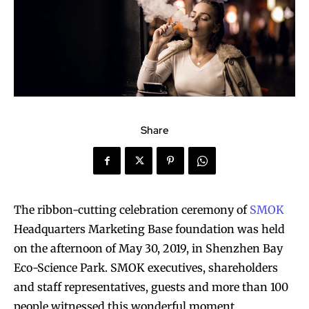
Share
The ribbon-cutting celebration ceremony of
SMOK
Headquarters Marketing Base foundation was held
on the afternoon of May 30, 2019, in Shenzhen Bay
Eco-Science Park. SMOK executives, shareholders
and staff representatives, guests and more than 100
people witnessed this wonderful moment.