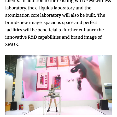
talents. In addition to the existing WTDP eyewitness
laboratory, the e-liquids laboratory and the
atomization core laboratory will also be built. The
brand-new image, spacious space and perfect
facilities will be beneficial to further enhance the
innovative R&D capabilities and brand image of
SMOK.