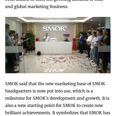
and global marketing business.
SMOK said that the new marketing base of SMOK
headquarters is now put into use, which is a
milestone for SMOK’s development and growth. It is
also a new starting point for SMOK to create new
brilliant achievements. It symbolizes that SMOK has