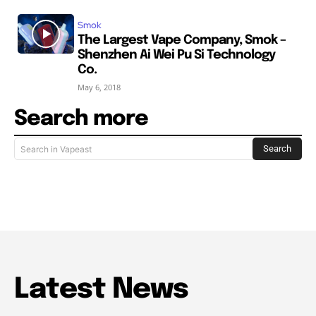
Smok
The Largest Vape Company, Smok –
Shenzhen Ai Wei Pu Si Technology
Co.
May 6, 2018
Search more
Search
Search in Vapeast
Latest News