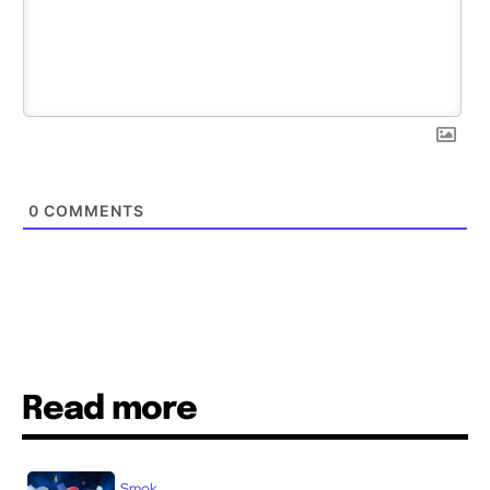
0
COMMENTS
Read more
Smok