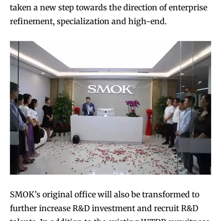
taken a new step towards the direction of enterprise
refinement, specialization and high-end.
SMOK’s original office will also be transformed to
further increase R&D investment and recruit R&D