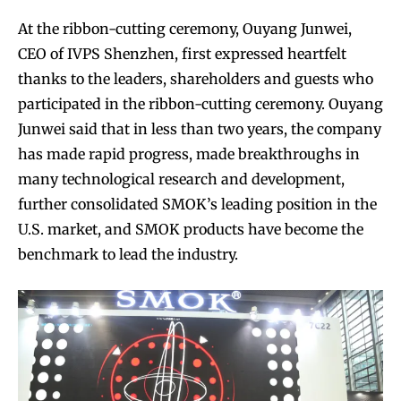
At the ribbon-cutting ceremony, Ouyang Junwei,
CEO of IVPS Shenzhen, first expressed heartfelt
thanks to the leaders, shareholders and guests who
participated in the ribbon-cutting ceremony. Ouyang
Junwei said that in less than two years, the company
Join VAPEAST subscribers and
Join VAPEAST subscribers and
has made rapid progress, made breakthroughs in
stay tuned with the hot vaping
stay tuned with the hot vaping
many technological research and development,
trends.
trends.
further consolidated SMOK’s leading position in the
U.S. market, and SMOK products have become the
benchmark to lead the industry.
SUBSCRIBE
SUBSCRIBE