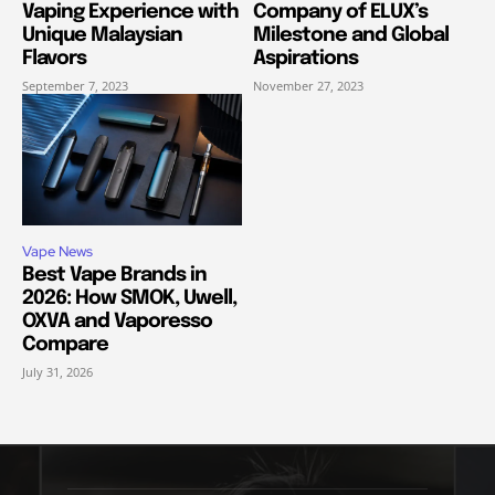
Vaping Experience with
Company of ELUX’s
Unique Malaysian
Milestone and Global
Flavors
Aspirations
September 7, 2023
November 27, 2023
Vape News
Best Vape Brands in
2026: How SMOK, Uwell,
OXVA and Vaporesso
Compare
July 31, 2026