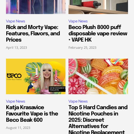
Vape News
Vape News
Rick and Morty Vape:
Beco Plush 8000 puff
Features, Flavors, and
disposable vape review
Prices
• VAPE HK
April 13, 2023
February 25, 2023
Vape News
Vape News
Katja Krasavice
Top 5 Hard Candies and
Favourite Vape is the
Nicotine Pouches in
Beco Beak 600
2025: Discreet
Alternatives for
August 11, 2023
Nicotine Replacement