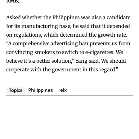
RMB).
Asked whether the Philippines was also a candidate
for its manufacturing base, he said that it depended
on regulations, which determined the growth rate.
“A comprehensive advertising ban prevents us from
convincing smokers to switch to e-cigarettes. We
believe it’s a better solution,” Yang said. We should
cooperate with the government in this regard.”
Join VAPEAST subscribers and
Join VAPEAST subscribers and
stay tuned with the hot vaping
stay tuned with the hot vaping
trends.
trends.
Philippines
relx
Topics
SUBSCRIBE
SUBSCRIBE