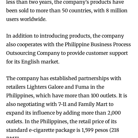
less than two years, the company’s products have
been sold to more than 50 countries, with 8 million
users worldwide.
In addition to introducing products, the company
also cooperates with the Philippine Business Process
Outsourcing Company to provide customer support
for its English market.
The company has established partnerships with
retailers Lighters Galore and Fuma in the
Philippines, which have more than 100 outlets. It is
also negotiating with 7-11 and Family Mart to
expand its influence by adding more than 2,000
outlets. In the Philippines, the retail price of its
standard e-cigarette package is 1,599 pesos (218