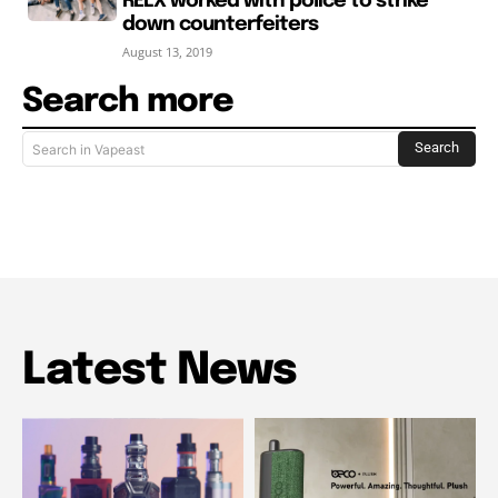
RELX worked with police to strike
down counterfeiters
August 13, 2019
Search more
Search
Search in Vapeast
Latest News