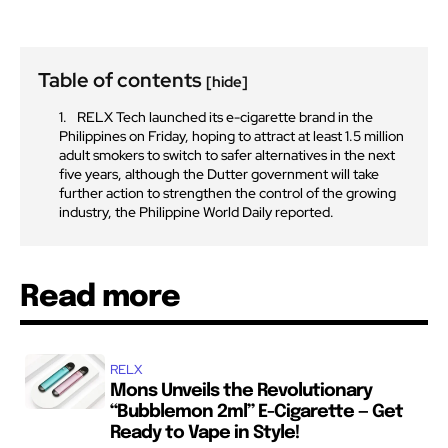
Table of contents
[hide]
RELX Tech launched its e-cigarette brand in the
Philippines on Friday, hoping to attract at least 1.5 million
adult smokers to switch to safer alternatives in the next
five years, although the Dutter government will take
further action to strengthen the control of the growing
industry, the Philippine World Daily reported.
Read more
RELX
Mons Unveils the Revolutionary
“Bubblemon 2ml” E-Cigarette — Get
Ready to Vape in Style!