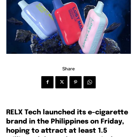
Share
RELX Tech launched its e-cigarette
brand in the Philippines on Friday,
hoping to attract at least 1.5