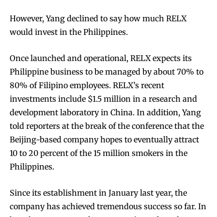
However, Yang declined to say how much RELX
would invest in the Philippines.
Once launched and operational, RELX expects its
Philippine business to be managed by about 70% to
80% of Filipino employees. RELX’s recent
investments include $1.5 million in a research and
development laboratory in China. In addition, Yang
told reporters at the break of the conference that the
Beijing-based company hopes to eventually attract
10 to 20 percent of the 15 million smokers in the
Philippines.
Since its establishment in January last year, the
company has achieved tremendous success so far. In