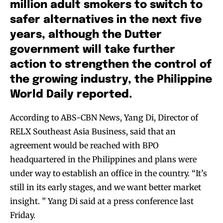
million adult smokers to switch to
safer alternatives in the next five
years, although the Dutter
government will take further
action to strengthen the control of
the growing industry, the Philippine
World Daily reported.
According to ABS-CBN News, Yang Di, Director of
RELX Southeast Asia Business, said that an
agreement would be reached with BPO
headquartered in the Philippines and plans were
under way to establish an office in the country. “It’s
still in its early stages, and we want better market
insight. ” Yang Di said at a press conference last
Friday.