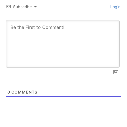
Subscribe
Login
0
COMMENTS