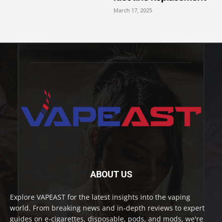
March 17, 2025
ABOUT US
Explore VAPEAST for the latest insights into the vaping
world. From breaking news and in-depth reviews to expert
guides on e-cigarettes, disposable, pods, and mods, we're