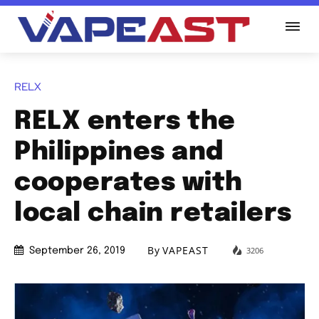
RELX
RELX enters the
Philippines and
cooperates with
local chain retailers
By
VAPEAST
3206
September 26, 2019