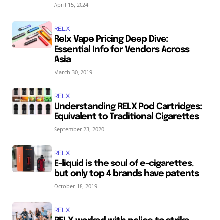
April 15, 2024
RELX
Relx Vape Pricing Deep Dive:
Essential Info for Vendors Across
Asia
March 30, 2019
RELX
Understanding RELX Pod Cartridges:
Equivalent to Traditional Cigarettes
September 23, 2020
RELX
E-liquid is the soul of e-cigarettes,
but only top 4 brands have patents
October 18, 2019
RELX