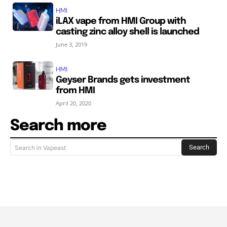
HMI
iLAX vape from HMI Group with
casting zinc alloy shell is launched
June 3, 2019
HMI
Geyser Brands gets investment
from HMI
April 20, 2020
Search more
Search
Search in Vapeast