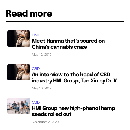
Read more
HMI
Meet Hanma that’s soared on
China’s cannabis craze
May 12, 2019
CBD
An interview to the head of CBD
industry HMI Group, Tan Xin by Dr. V
May 10, 2019
CBD
HMI Group new high-phenol hemp
seeds rolled out
December 2, 2020