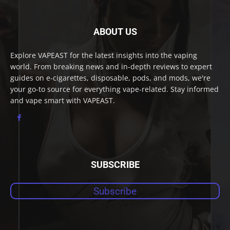
ABOUT US
Explore VAPEAST for the latest insights into the vaping
world. From breaking news and in-depth reviews to expert
guides on e-cigarettes, disposable, pods, and mods, we're
your go-to source for everything vape-related. Stay informed
and vape smart with VAPEAST.
SUBSCRIBE
Subscribe