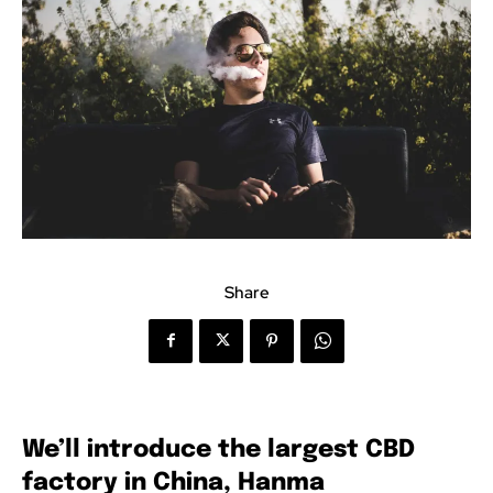
Share
We’ll introduce the largest CBD
factory in China, Hanma