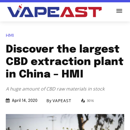
HMI
Discover the largest
CBD extraction plant
in China – HMI
A huge amount of CBD raw materials in stock
By
VAPEAST
3016
April 14, 2020