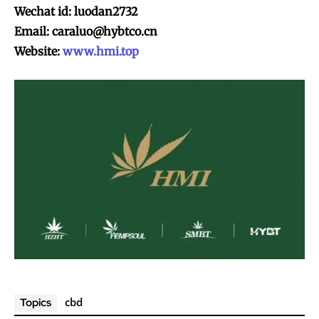
Wechat id: luodan2732
Email:
caraluo@hybtco.cn
Website:
www.hmi.top
cbd
Topics