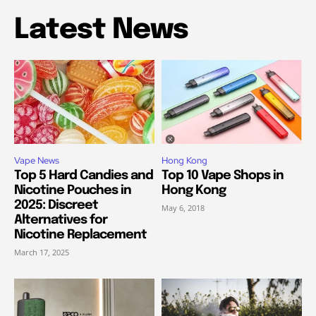
Latest News
Vape News
Hong Kong
Top 5 Hard Candies and
Top 10 Vape Shops in
Nicotine Pouches in
Hong Kong
2025: Discreet
May 6, 2018
Alternatives for
Nicotine Replacement
March 17, 2025