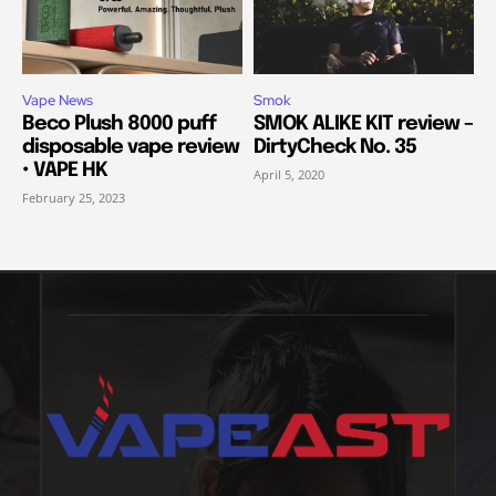
Vape News
Smok
Beco Plush 8000 puff
SMOK ALIKE KIT review –
disposable vape review
DirtyCheck No. 35
• VAPE HK
April 5, 2020
February 25, 2023