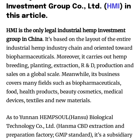
Investment Group Co., Ltd. (
HMI
) in
this article.
HMI is the only legal industrial hemp investment
group in China
. It’s based on the layout of the entire
industrial hemp industry chain and oriented toward
biopharmaceuticals. Moreover, it carries out hemp
breeding, planting, extraction, R & D, production and
sales on a global scale. Meanwhile, its business
covers many fields such as biopharmaceuticals,
food, health products, beauty cosmetics, medical
devices, textiles and new materials.
As to Yunnan HEMPSOUL(Hansu) Biological
Technology Co., Ltd. (Hanma CBD extraction and
preparation factory; GMP standard), it’s a subsidiary