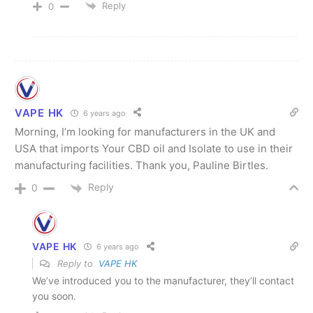
Reply
0
VAPE HK
6 years ago
Morning, I’m looking for manufacturers in the UK and
USA that imports Your CBD oil and Isolate to use in their
manufacturing facilities. Thank you, Pauline Birtles.
Reply
0
VAPE HK
6 years ago
Reply to
VAPE HK
We’ve introduced you to the manufacturer, they’ll contact
you soon.