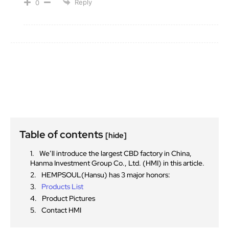
Reply
0
Table of contents
[hide]
We’ll introduce the largest CBD factory in China,
Hanma Investment Group Co., Ltd. (HMI) in this article.
HEMPSOUL(Hansu) has 3 major honors:
Products List
Product Pictures
Contact HMI