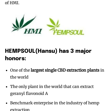
of HMI.
HEMPSOUL(Hansu) has 3 major
honors:
One of the
largest single CBD extraction plants
in
the world
The only plant in the world that can extract
geranyl flavonoid A
Benchmark enterprise in the industry of hemp
extraction