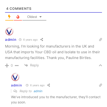
4
COMMENTS
Oldest
SUBSCRIBE
SUBSCRIBE
admin
6 years ago
Morning, I’m looking for manufacturers in the UK and
USA that imports Your CBD oil and Isolate to use in their
manufacturing facilities. Thank you, Pauline Birtles.
Reply
0
admin
6 years ago
Reply to
admin
We’ve introduced you to the manufacturer, they’ll contact
you soon.