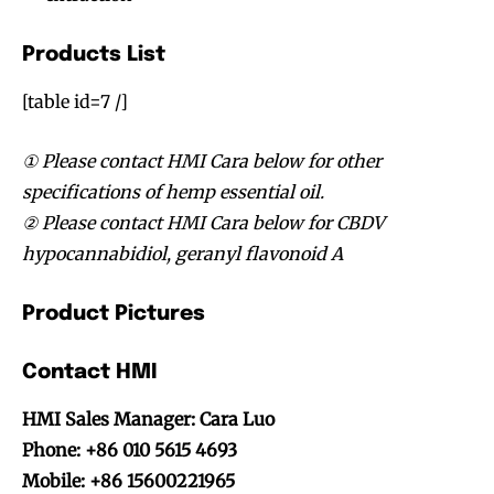
Products List
[table id=7 /]
① Please contact HMI Cara below for other
specifications of hemp essential oil.
② Please contact HMI Cara below for CBDV
hypocannabidiol, geranyl flavonoid A
Product Pictures
Contact HMI
HMI Sales Manager: Cara Luo
Phone: +86 010 5615 4693
Mobile: +86 15600221965