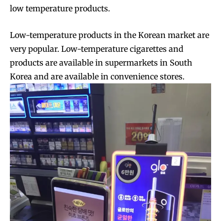
low temperature products.
Low-temperature products in the Korean market are
very popular. Low-temperature cigarettes and
products are available in supermarkets in South
Korea and are available in convenience stores.