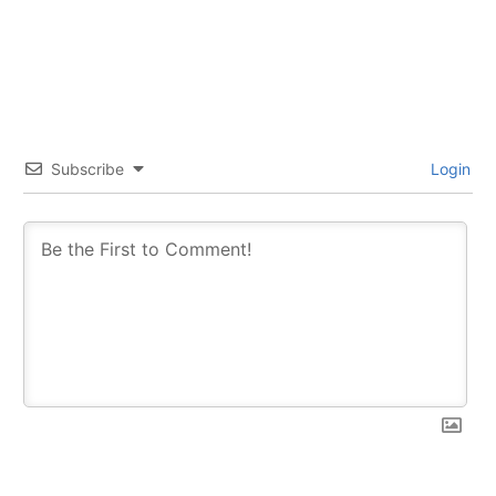
Subscribe
Login