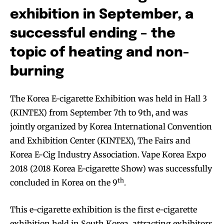
exhibition in September, a
successful ending – the
topic of heating and non-
burning
The Korea E-cigarette Exhibition was held in Hall 3
(KINTEX) from September 7th to 9th, and was
jointly organized by Korea International Convention
and Exhibition Center (KINTEX), The Fairs and
Korea E-Cig Industry Association. Vape Korea Expo
2018 (2018 Korea E-cigarette Show) was successfully
th
concluded in Korea on the 9
.
This e-cigarette exhibition is the first e-cigarette
exhibition held in South Korea, attracting exhibitors