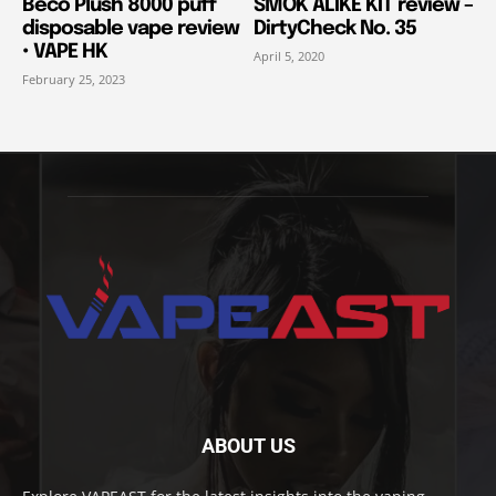
Beco Plush 8000 puff
SMOK ALIKE KIT review –
disposable vape review
DirtyCheck No. 35
• VAPE HK
April 5, 2020
February 25, 2023
ABOUT US