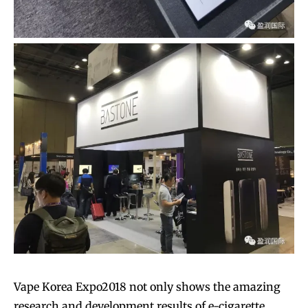
Vape Korea Expo2018 not only shows the amazing
research and development results of e-cigarette