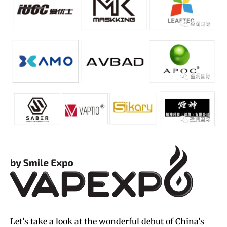
Let’s take a look at the wonderful debut of China’s