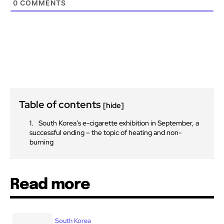
0
COMMENTS
Table of contents
[hide]
South Korea’s e-cigarette exhibition in September, a
successful ending – the topic of heating and non-
burning
Read more
South Korea