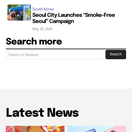
South Korea
Seoul City Launches “Smoke-Free
Seoul” Campaign
May 30, 2024
Search more
Search
Search in Vapeast
Latest News