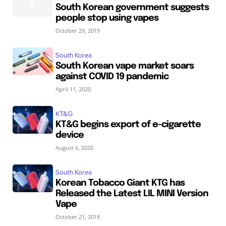
South Korean government suggests
people stop using vapes
October 29, 2019
South Korea
South Korean vape market soars
against COVID 19 pandemic
April 11, 2020
KT&G
KT&G begins export of e-cigarette
device
August 6, 2020
South Korea
Korean Tobacco Giant KTG has
Released the Latest LIL MINI Version
Vape
October 21, 2018