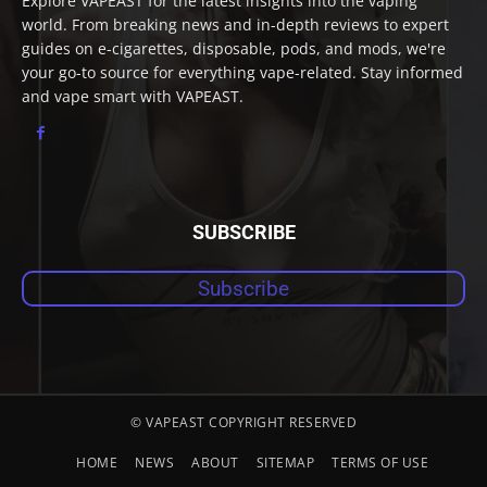
Explore VAPEAST for the latest insights into the vaping
world. From breaking news and in-depth reviews to expert
guides on e-cigarettes, disposable, pods, and mods, we're
your go-to source for everything vape-related. Stay informed
and vape smart with VAPEAST.
SUBSCRIBE
Subscribe
© VAPEAST COPYRIGHT RESERVED
HOME
NEWS
ABOUT
SITEMAP
TERMS OF USE