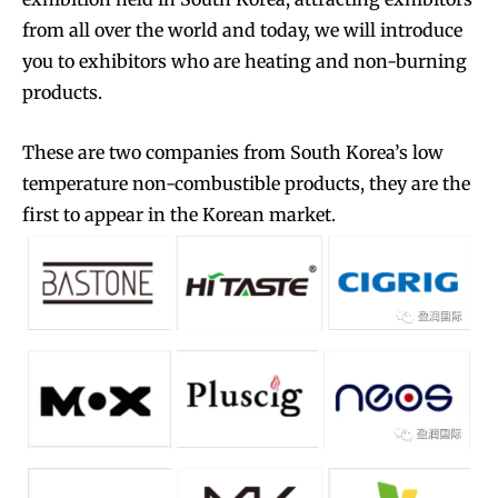
from all over the world and today, we will introduce
you to exhibitors who are heating and non-burning
products.
These are two companies from South Korea’s low
temperature non-combustible products, they are the
first to appear in the Korean market.