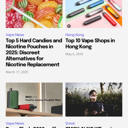
Vape News
Hong Kong
Top 5 Hard Candies and
Top 10 Vape Shops in
Nicotine Pouches in
Hong Kong
2025: Discreet
May 6, 2018
Alternatives for
Nicotine Replacement
March 17, 2025
Vape News
Smok