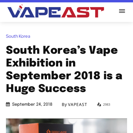
South Korea
South Korea’s Vape
Exhibition in
September 2018 is a
Huge Success
By
VAPEAST
2983
September 24, 2018