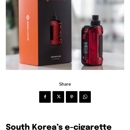
Share
South Korea’s e-cigarette