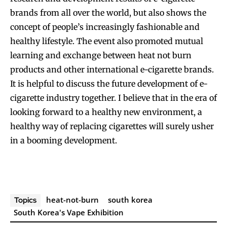
brands from all over the world, but also shows the
concept of people’s increasingly fashionable and
healthy lifestyle. The event also promoted mutual
learning and exchange between heat not burn
products and other international e-cigarette brands.
It is helpful to discuss the future development of e-
cigarette industry together. I believe that in the era of
looking forward to a healthy new environment, a
healthy way of replacing cigarettes will surely usher
in a booming development.
heat-not-burn
south korea
Topics
South Korea's Vape Exhibition