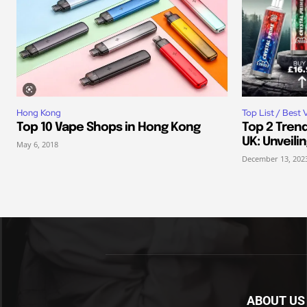
Hong Kong
Top List / Best 
Top 10 Vape Shops in Hong Kong
Top 2 Trend
UK: Unveili
May 6, 2018
December 13, 202
ABOUT US