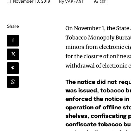
By
VAPEAST
2951
November 13, 2019
Share
On November 1, the State
Tobacco Monopoly Bureau 
minors from electronic ciga
for the closure of online 
withdrawal of electronic 
The notice
did not requ
was issued,
tobacco bu
enforced the notice in 
operation of offline st
shelves, confiscating 
confiscate tobacco bu