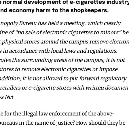
e normal development of e-cigarettes industry
and economy harm to the shopkeepers
.
opoly Bureau has held a meeting, which clearly
ine of “no sale of electronic cigarettes to minors” be
at physical stores around the campus remove electron
s in accordance with local laws and regulations.
volve the surrounding areas of the campus, it is not
stores to remove electronic cigarettes or impose
addition, it is not allowed to put forward regulatory
bscribers
bscribers
retailers or e-cigarette stores with written documen
with the
with the
ws Net
ds.
ds.
 for the illegal law enforcement of the above-
ureaus in the name of justice? How should they be