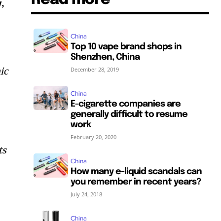
,
China
Top 10 vape brand shops in
Shenzhen, China
ic
December 28, 2019
China
E-cigarette companies are
generally difficult to resume
work
February 20, 2020
ts
China
How many e-liquid scandals can
SUBSCRIBE
SUBSCRIBE
you remember in recent years?
July 24, 2018
China