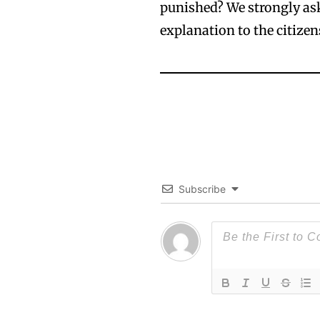
punished? We strongly ask
explanation to the citizen
Subscribe