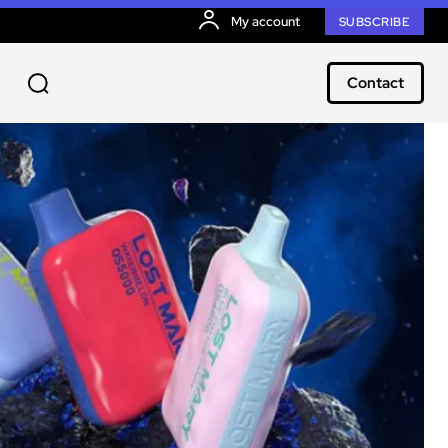
My account
SUBSCRIBE
Contact