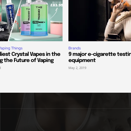
Vaping Things
Brands
iest Crystal Vapes in the
9 major e-cigarette testi
ng the Future of Vaping
equipment
3
May 2, 2019