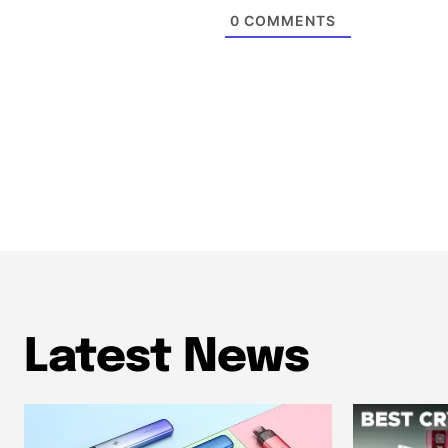
0
COMMENTS
Latest News