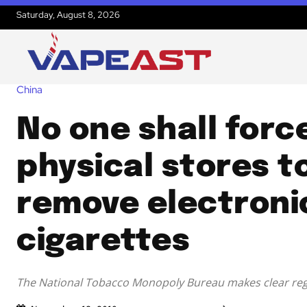
Saturday, August 8, 2026
China
No one shall forc
physical stores t
remove electroni
cigarettes
The National Tobacco Monopoly Bureau makes clear reg