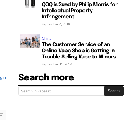
QOQ is Sued by Philip Morris for
Intellectual Property
Infringement
September 4, 2018
China
The Customer Service of an
Online Vape Shop is Getting in
Trouble Selling Vape to Minors
September 11, 2018
Search more
gin
Search
Search in Vapeast