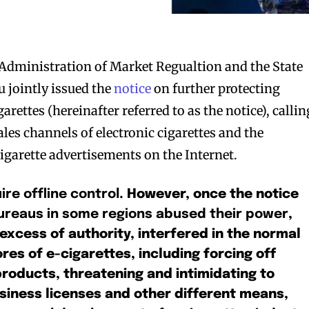
 Administration of Market Regualtion and the State
jointly issued the
notice
on further protecting
rettes (hereinafter referred to as the notice), callin
sales channels of electronic cigarettes and the
cigarette advertisements on the Internet.
ire offline control
. However, once the notice
reaus in some regions abused their power
,
excess of authority, interfered in the normal
ores of e-cigarettes, including forcing off
products, threatening and intimidating to
siness licenses and other different means,