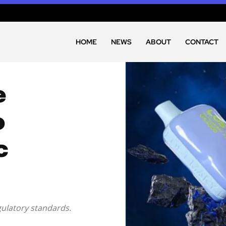
HOME
NEWS
ABOUT
CONTACT
e
o
c
ulatory standards.