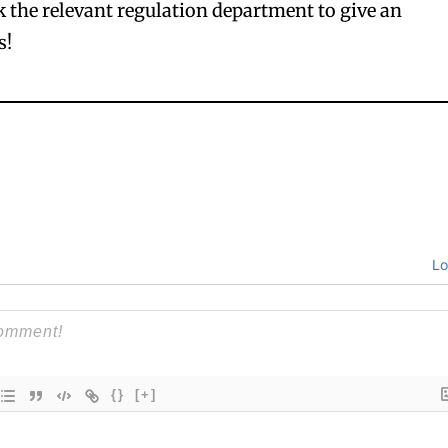
 the relevant regulation department to give an
s!
Lo
{}
[+]