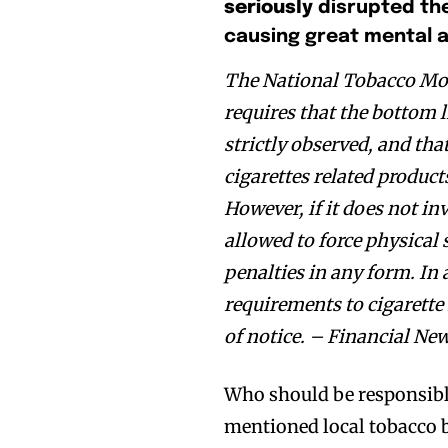
seriously
disrupted th
causing great mental 
The National Tobacco Mon
requires that the bottom l
strictly observed, and th
cigarettes related product
However, if it does not in
allowed to force physical 
penalties in any form. In 
Join VAPEAST su
Join VAPEAST su
requirements to cigarette 
and stay tuned 
and stay tuned 
of notice. – Financial Ne
hot vaping tren
hot vaping tren
Who should be responsible
mentioned local tobacco b