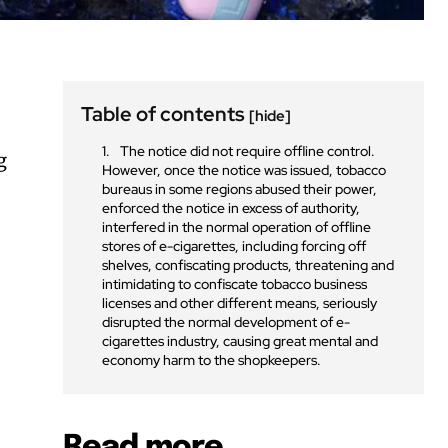
Table of contents
[hide]
The notice did not require offline control.
g
However, once the notice was issued, tobacco
bureaus in some regions abused their power,
enforced the notice in excess of authority,
interfered in the normal operation of offline
stores of e-cigarettes, including forcing off
shelves, confiscating products, threatening and
intimidating to confiscate tobacco business
licenses and other different means, seriously
disrupted the normal development of e-
cigarettes industry, causing great mental and
economy harm to the shopkeepers.
Read more