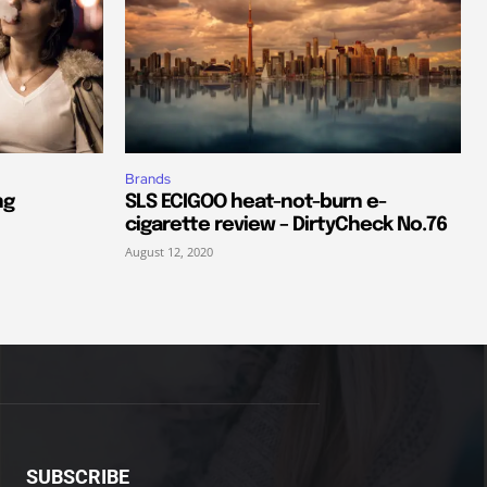
Brands
ng
SLS ECIGOO heat-not-burn e-
cigarette review – DirtyCheck No.76
August 12, 2020
SUBSCRIBE