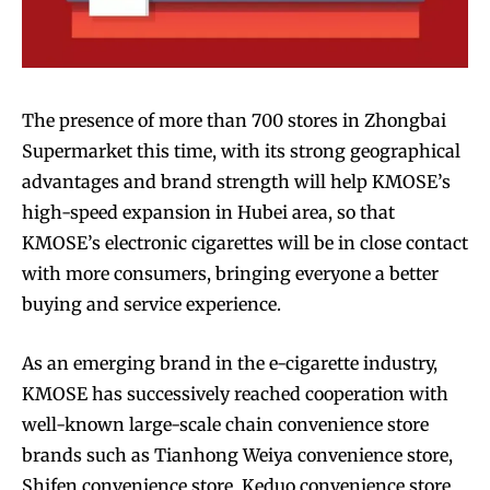
The presence of more than 700 stores in Zhongbai
Supermarket this time, with its strong geographical
advantages and brand strength will help KMOSE’s
high-speed expansion in Hubei area, so that
KMOSE’s electronic cigarettes will be in close contact
with more consumers, bringing everyone a better
buying and service experience.
As an emerging brand in the e-cigarette industry,
KMOSE has successively reached cooperation with
well-known large-scale chain convenience store
brands such as Tianhong Weiya convenience store,
Shifen convenience store, Keduo convenience store,