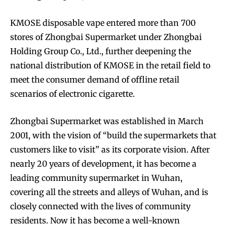
KMOSE disposable vape entered more than 700
stores of Zhongbai Supermarket under Zhongbai
Holding Group Co., Ltd., further deepening the
national distribution of KMOSE in the retail field to
meet the consumer demand of offline retail
scenarios of electronic cigarette.
Zhongbai Supermarket was established in March
2001, with the vision of “build the supermarkets that
customers like to visit” as its corporate vision. After
nearly 20 years of development, it has become a
leading community supermarket in Wuhan,
covering all the streets and alleys of Wuhan, and is
closely connected with the lives of community
residents. Now it has become a well-known