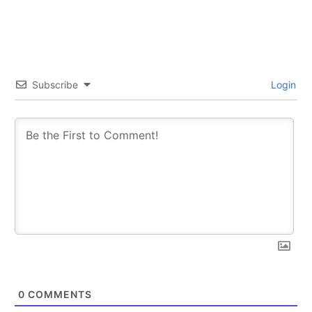
trends.
trends.
Subscribe
Login
SUBSCRIBE
SUBSCRIBE
0
COMMENTS