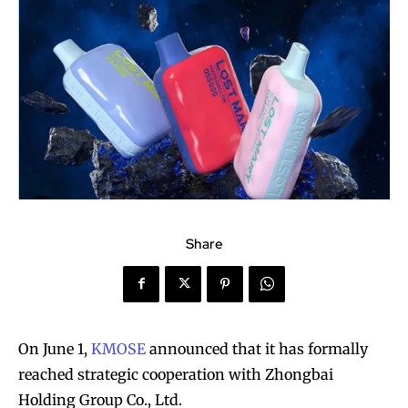
Share
On June 1,
KMOSE
announced that it has formally
reached strategic cooperation with Zhongbai
Holding Group Co., Ltd.