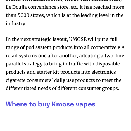
Le Doujia convenience store, etc. It has reached more
than 5000 stores, which is at the leading level in the
industry.
In the next strategic layout, KMOSE will put a full
range of pod system products into all cooperative KA
retail systems one after another, adopting a two-line
parallel strategy to bring in traffic with disposable
products and starter kit products into electronics
cigarette consumers’ daily use products to meet the
differentiated needs of different consumer groups.
Where to buy Kmose vapes
Join VAPEAST subscribers and
Join VAPEAST subscribers and
stay tuned with the hot vaping
stay tuned with the hot vaping