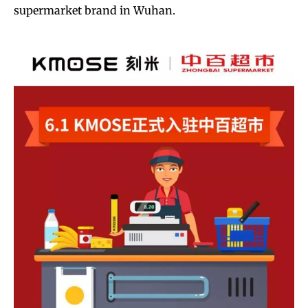
supermarket brand in Wuhan.