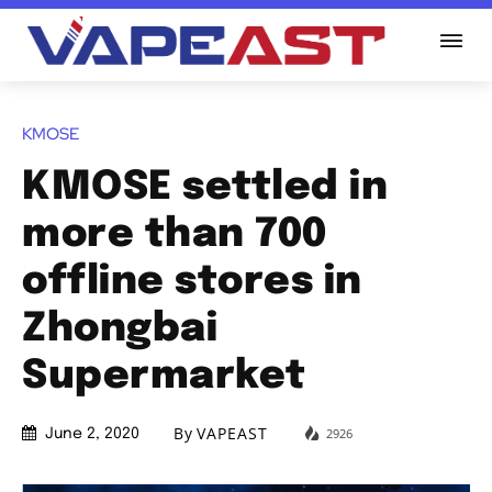
KMOSE
KMOSE settled in
more than 700
offline stores in
Zhongbai
Supermarket
By
VAPEAST
2926
June 2, 2020