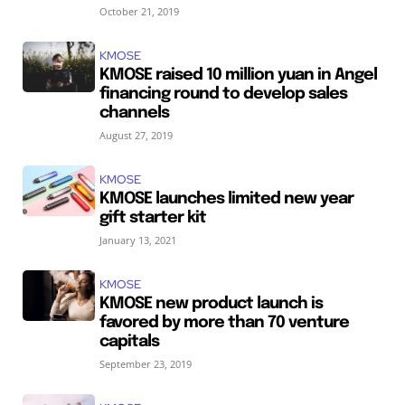
October 21, 2019
KMOSE
KMOSE raised 10 million yuan in Angel
financing round to develop sales
channels
August 27, 2019
KMOSE
KMOSE launches limited new year
gift starter kit
January 13, 2021
KMOSE
KMOSE new product launch is
favored by more than 70 venture
capitals
September 23, 2019