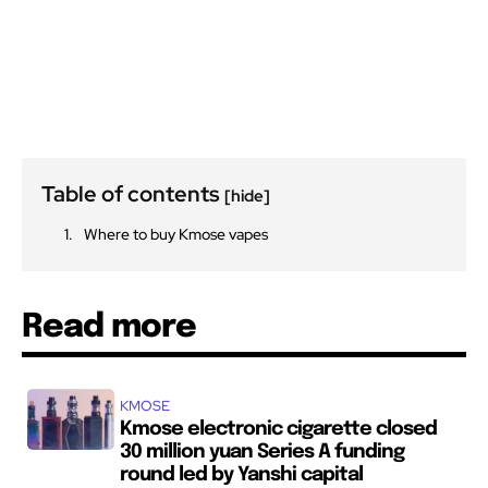
Table of contents
[hide]
Where to buy Kmose vapes
Read more
KMOSE
Kmose electronic cigarette closed
30 million yuan Series A funding
round led by Yanshi capital