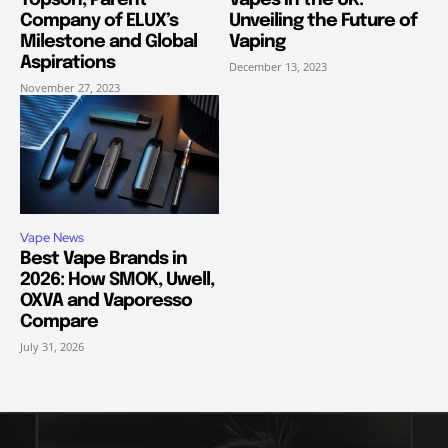
Company of ELUX’s
Unveiling the Future of
Milestone and Global
Vaping
Aspirations
December 13, 2023
November 27, 2023
Vape News
Best Vape Brands in
2026: How SMOK, Uwell,
OXVA and Vaporesso
Compare
July 31, 2026