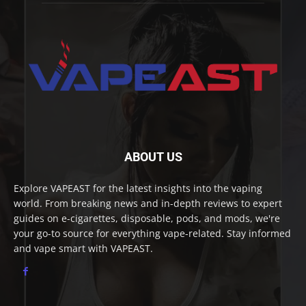
ABOUT US
Explore VAPEAST for the latest insights into the vaping
world. From breaking news and in-depth reviews to expert
guides on e-cigarettes, disposable, pods, and mods, we're
your go-to source for everything vape-related. Stay informed
and vape smart with VAPEAST.