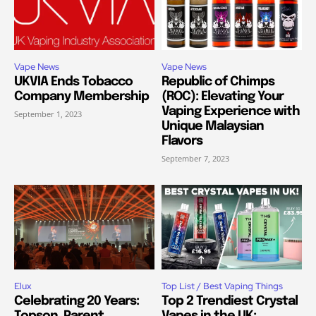
Vape News
Vape News
UKVIA Ends Tobacco
Republic of Chimps
Company Membership
(ROC): Elevating Your
Vaping Experience with
September 1, 2023
Unique Malaysian
Flavors
September 7, 2023
Elux
Top List / Best Vaping Things
Celebrating 20 Years:
Top 2 Trendiest Crystal
Topson, Parent
Vapes in the UK: