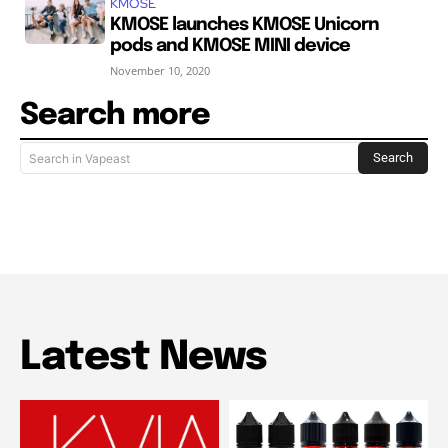
KMOSE
KMOSE launches KMOSE Unicorn
pods and KMOSE MINI device
November 10, 2020
Search more
Search
Search in Vapeast
Latest News