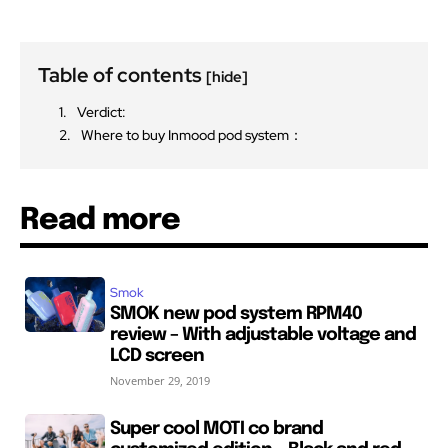
Table of contents
[hide]
Verdict:
Where to buy Inmood pod system：
Read more
Smok
SMOK new pod system RPM40
review – With adjustable voltage and
LCD screen
November 29, 2019
Super cool MOTI co brand