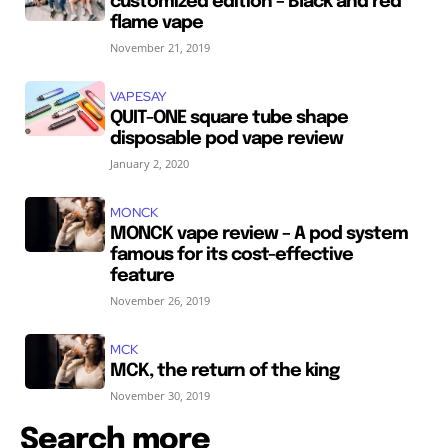
customized edition – Black and red
flame vape
November 21, 2019
VAPESAY
QUIT-ONE square tube shape
disposable pod vape review
January 2, 2020
MONCK
MONCK vape review – A pod system
famous for its cost-effective
feature
November 26, 2019
MCK
MCK, the return of the king
November 30, 2019
Search more