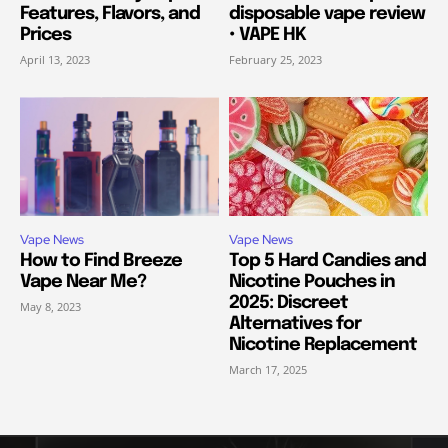
Features, Flavors, and
disposable vape review
Prices
• VAPE HK
April 13, 2023
February 25, 2023
Vape News
Vape News
How to Find Breeze
Top 5 Hard Candies and
Vape Near Me?
Nicotine Pouches in
2025: Discreet
May 8, 2023
Alternatives for
Nicotine Replacement
March 17, 2025