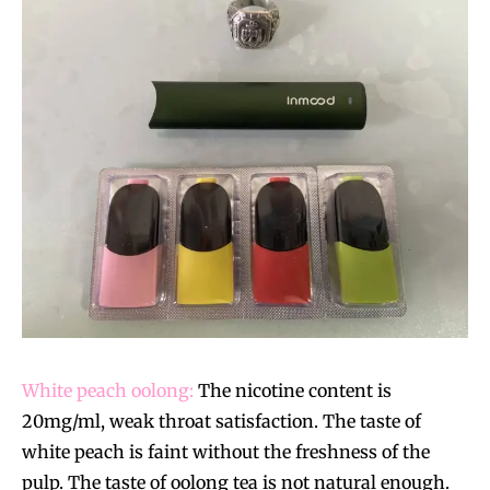
White peach oolong:
The nicotine content is
20mg/ml, weak throat satisfaction. The taste of
white peach is faint without the freshness of the
pulp. The taste of oolong tea is not natural enough.