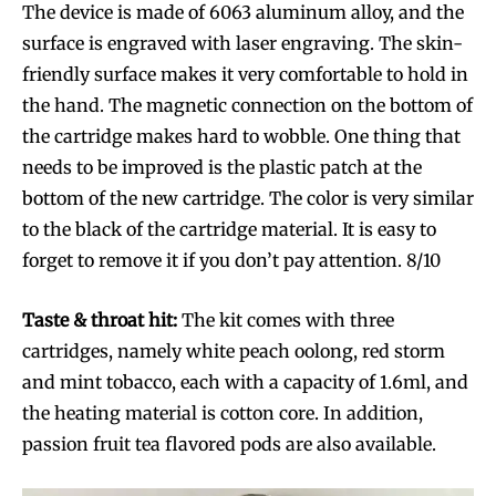
The device is made of 6063 aluminum alloy, and the
surface is engraved with laser engraving. The skin-
friendly surface makes it very comfortable to hold in
the hand. The magnetic connection on the bottom of
the cartridge makes hard to wobble. One thing that
needs to be improved is the plastic patch at the
bottom of the new cartridge. The color is very similar
to the black of the cartridge material. It is easy to
forget to remove it if you don’t pay attention. 8/10
Taste & throat hit:
The kit comes with three
cartridges, namely white peach oolong, red storm
and mint tobacco, each with a capacity of 1.6ml, and
the heating material is cotton core. In addition,
passion fruit tea flavored pods are also available.