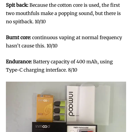
trends.
trends.
Spit back:
Because the cotton core is used, the first
two mouthfuls make a popping sound, but there is
no spitback. 10/10
Burnt core:
continuous vaping at normal frequency
hasn’t cause this. 10/10
SUBSCRIBE
SUBSCRIBE
Endurance:
Battery capacity of 400 mAh, using
Type-C charging interface. 8/10