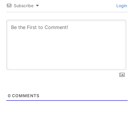
Subscribe
Login
0
COMMENTS