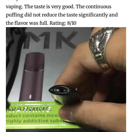
vaping. The taste is very good. The continuous
puffing did not reduce the taste significantly and
the flavor was full. Rating: 8/10