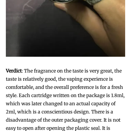
Verdict
: The fragrance on the taste is very great, the
taste is relatively good, the vaping experience is
comfortable, and the overall preference is for a fresh
style. Each cartridge written on the package is 1.8ml,
which was later changed to an actual capacity of
2ml, which is a conscientious design. There is a
disadvantage of the outer packaging cover. It is not
easy to open after opening the plastic seal. It is