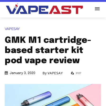
VAPESAY
GMK M1 cartridge-
based starter kit
pod vape review
By
VAPESAY
3107
January 3, 2020