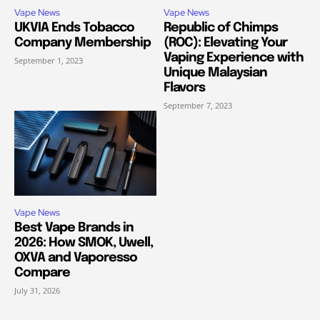
Vape News
Vape News
UKVIA Ends Tobacco
Republic of Chimps
Company Membership
(ROC): Elevating Your
Vaping Experience with
September 1, 2023
Unique Malaysian
Flavors
September 7, 2023
Vape News
Best Vape Brands in
2026: How SMOK, Uwell,
OXVA and Vaporesso
Compare
July 31, 2026