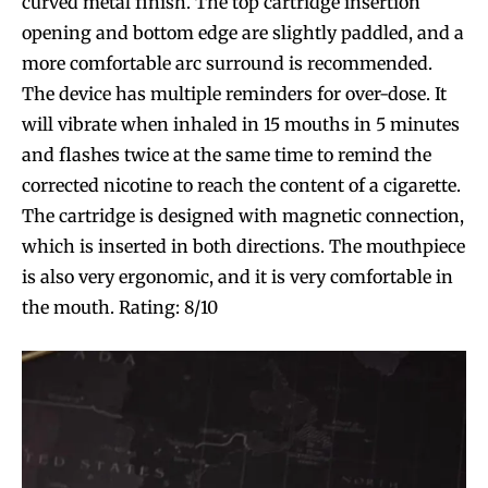
curved metal finish. The top cartridge insertion
opening and bottom edge are slightly paddled, and a
more comfortable arc surround is recommended.
The device has multiple reminders for over-dose. It
will vibrate when inhaled in 15 mouths in 5 minutes
and flashes twice at the same time to remind the
corrected nicotine to reach the content of a cigarette.
The cartridge is designed with magnetic connection,
which is inserted in both directions. The mouthpiece
is also very ergonomic, and it is very comfortable in
the mouth. Rating: 8/10