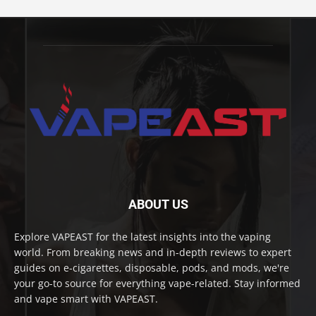
ABOUT US
Explore VAPEAST for the latest insights into the vaping
world. From breaking news and in-depth reviews to expert
guides on e-cigarettes, disposable, pods, and mods, we're
your go-to source for everything vape-related. Stay informed
and vape smart with VAPEAST.