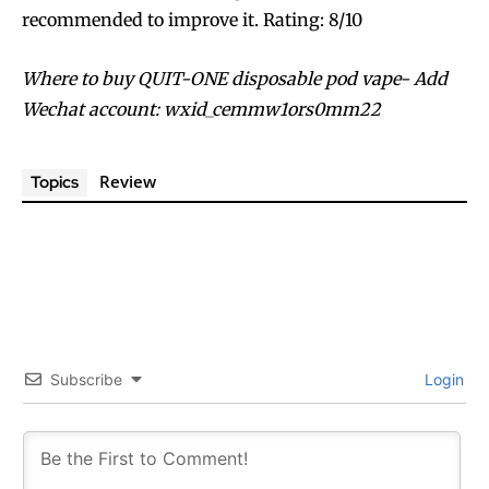
recommended to improve it. Rating: 8/10
Where to buy QUIT-ONE disposable pod vape- Add
Wechat account: wxid_cemmw1ors0mm22
Review
Topics
Subscribe
Login