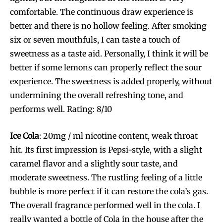
comfortable. The continuous draw experience is
better and there is no hollow feeling. After smoking
six or seven mouthfuls, I can taste a touch of
sweetness as a taste aid. Personally, I think it will be
better if some lemons can properly reflect the sour
experience. The sweetness is added properly, without
undermining the overall refreshing tone, and
performs well. Rating: 8/10
Ice Cola
: 20mg / ml nicotine content, weak throat
hit. Its first impression is Pepsi-style, with a slight
caramel flavor and a slightly sour taste, and
moderate sweetness. The rustling feeling of a little
bubble is more perfect if it can restore the cola’s gas.
The overall fragrance performed well in the cola. I
really wanted a bottle of Cola in the house after the