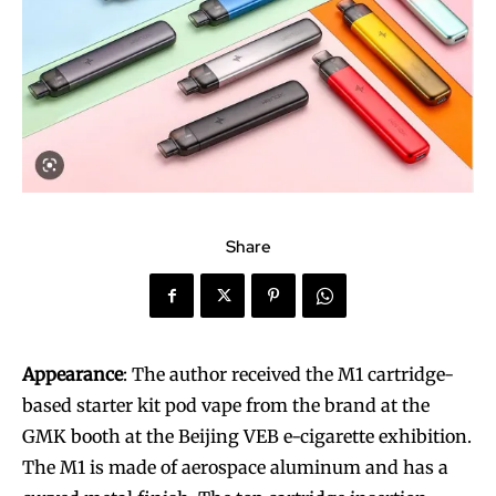
Share
Appearance
: The author received the M1 cartridge-
based starter kit pod vape from the brand at the
GMK booth at the Beijing VEB e-cigarette exhibition.
The M1 is made of aerospace aluminum and has a