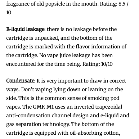
fragrance of old popsicle in the mouth. Rating: 8.5 /
10
E-liquid leakage
: there is no leakage before the
cartridge is unpacked, and the bottom of the
cartridge is marked with the flavor information of
the cartridge. No vape juice leakage has been
encountered for the time being. Rating: 10/10
Condensate
: It is very important to draw in correct
ways. Don’t vaping lying down or leaning on the
side. This is the common sense of smoking pod
vapes. The GMK M1 uses an inverted trapezoidal
anti-condensation channel design and e-liquid and
gas separation technology. The bottom of the
cartridge is equipped with oil-absorbing cotton,