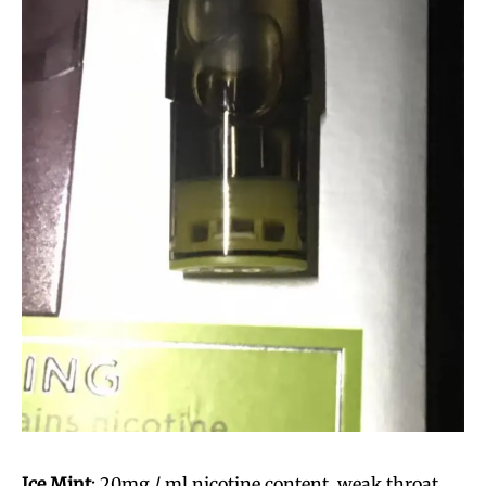
Ice Mint
: 20mg / ml nicotine content, weak throat