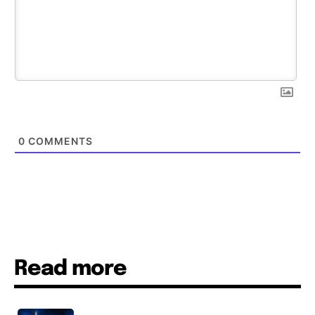
0
COMMENTS
Read more