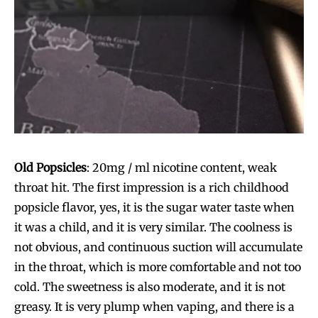
Join VAPEAST subscribers and
Join VAPEAST subscribers and
stay tuned with the hot vaping
stay tuned with the hot vaping
Old Popsicles
: 20mg / ml nicotine content, weak
trends.
trends.
throat hit. The first impression is a rich childhood
popsicle flavor, yes, it is the sugar water taste when
it was a child, and it is very similar. The coolness is
not obvious, and continuous suction will accumulate
in the throat, which is more comfortable and not too
cold. The sweetness is also moderate, and it is not
SUBSCRIBE
SUBSCRIBE
greasy. It is very plump when vaping, and there is a