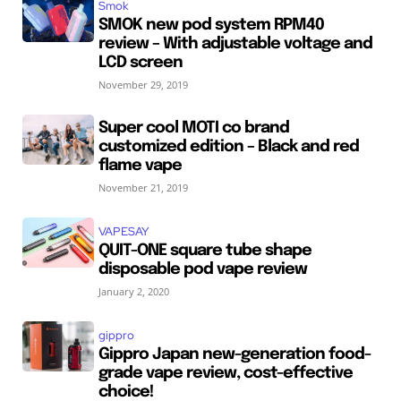
Smok
SMOK new pod system RPM40
review – With adjustable voltage and
LCD screen
November 29, 2019
Super cool MOTI co brand
customized edition – Black and red
flame vape
November 21, 2019
VAPESAY
QUIT-ONE square tube shape
disposable pod vape review
January 2, 2020
gippro
Gippro Japan new-generation food-
grade vape review, cost-effective
choice!