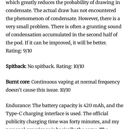
which greatly reduces the probability of drawing in
condensate. The actual draw has not encountered
the phenomenon of condensate. However, there is a
very small problem. There is often a grunting sound
of condensation accumulated in the second half of
the pod. If it can be improved, it will be better.
Rating: 9/10
Spitback
: No spitback. Rating: 10/10
Burnt core
: Continuous vaping at normal frequency
doesn’t cause this issue. 10/10
Endurance: The battery capacity is 420 mAh, and the
Type-C charging interface is used. The official
publicity charging time was forty minutes, and my