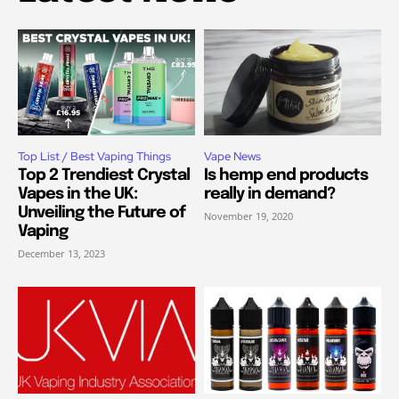
Top List / Best Vaping Things
Vape News
Top 2 Trendiest Crystal
Is hemp end products
Vapes in the UK:
really in demand?
Unveiling the Future of
November 19, 2020
Vaping
December 13, 2023