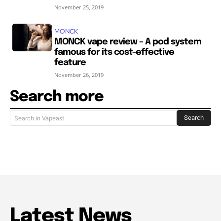
November 25, 2019
MONCK
MONCK vape review – A pod system
famous for its cost-effective
feature
November 26, 2019
Search more
Search
Search in Vapeast
Latest News