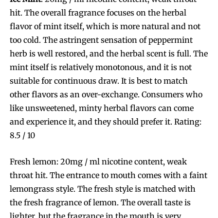
hit. The overall fragrance focuses on the herbal
flavor of mint itself, which is more natural and not
too cold. The astringent sensation of peppermint
herb is well restored, and the herbal scent is full. The
mint itself is relatively monotonous, and it is not
suitable for continuous draw. It is best to match
other flavors as an over-exchange. Consumers who
like unsweetened, minty herbal flavors can come
and experience it, and they should prefer it. Rating:
8.5 / 10
Fresh lemon: 20mg / ml nicotine content, weak
throat hit. The entrance to mouth comes with a faint
lemongrass style. The fresh style is matched with
the fresh fragrance of lemon. The overall taste is
lighter, but the fragrance in the mouth is very