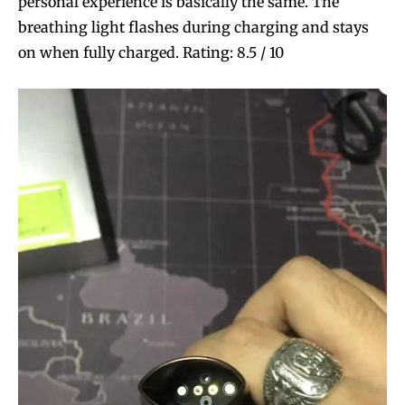
personal experience is basically the same. The
breathing light flashes during charging and stays
on when fully charged. Rating: 8.5 / 10