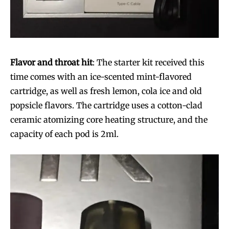
Flavor and throat hit
: The starter kit received this
time comes with an ice-scented mint-flavored
cartridge, as well as fresh lemon, cola ice and old
popsicle flavors. The cartridge uses a cotton-clad
ceramic atomizing core heating structure, and the
capacity of each pod is 2ml.