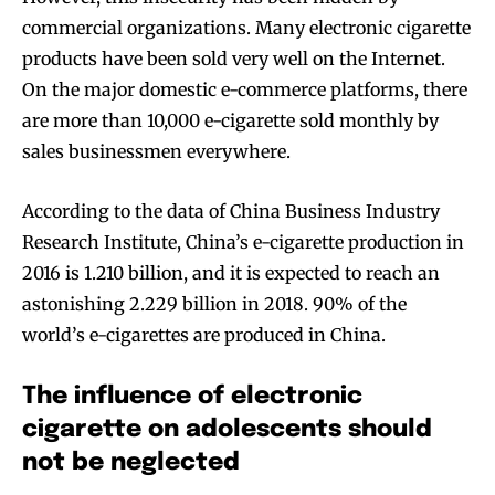
commercial organizations. Many electronic cigarette
Join VAPEAST subscribers and
Join VAPEAST subscribers and
products have been sold very well on the Internet.
stay tuned with the hot vaping
stay tuned with the hot vaping
On the major domestic e-commerce platforms, there
trends.
trends.
are more than 10,000 e-cigarette sold monthly by
sales businessmen everywhere.
According to the data of China Business Industry
Research Institute, China’s e-cigarette production in
SUBSCRIBE
SUBSCRIBE
2016 is 1.210 billion, and it is expected to reach an
astonishing 2.229 billion in 2018. 90% of the
world’s e-cigarettes are produced in China.
The influence of electronic
cigarette on adolescents should
not be neglected