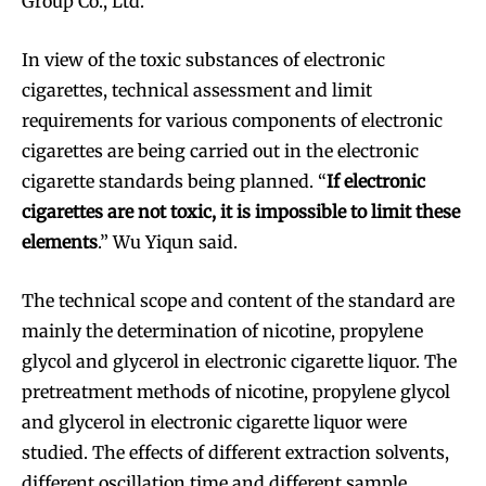
Group Co., Ltd.
In view of the toxic substances of electronic
cigarettes, technical assessment and limit
requirements for various components of electronic
cigarettes are being carried out in the electronic
cigarette standards being planned. “
If electronic
cigarettes are not toxic, it is impossible to limit these
elements
.” Wu Yiqun said.
The technical scope and content of the standard are
mainly the determination of nicotine, propylene
glycol and glycerol in electronic cigarette liquor. The
pretreatment methods of nicotine, propylene glycol
and glycerol in electronic cigarette liquor were
studied. The effects of different extraction solvents,
different oscillation time and different sample