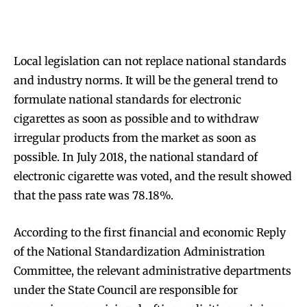
Local legislation can not replace national standards
and industry norms. It will be the general trend to
formulate national standards for electronic
cigarettes as soon as possible and to withdraw
irregular products from the market as soon as
possible. In July 2018, the national standard of
electronic cigarette was voted, and the result showed
that the pass rate was 78.18%.
According to the first financial and economic Reply
of the National Standardization Administration
Committee, the relevant administrative departments
under the State Council are responsible for