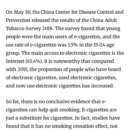
On May 30, the China Center for Disease Control and
Prevention released the results of the China Adult
Tobacco Survey 2018. The survey found that young
people were the main users of e-cigarettes, and the
use rate of e-cigarettes was 1.5% in the 15-24 age
group. The main access to electronic cigarettes is the
Internet (45.4%). It is noteworthy that compared
with 2015, the proportion of people who have heard
of electronic cigarettes, used electronic cigarettes,
and now use electronic cigarettes has increased.
So far, there is no conclusive evidence that e-
cigarettes can help quit smoking. E-cigarettes are
just a substitute for cigarettes. In fact, studies have
found that it has no smoking cessation effect, not