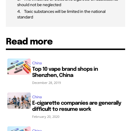
should not be neglected
Toxic substances will be limited in the national
standard
Read more
China
Top 10 vape brand shops in
Shenzhen, China
December 28, 2019
China
E-cigarette companies are generally
difficult to resume work
February 20, 2020
China