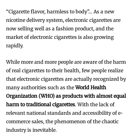
“Cigarette flavor, harmless to body”… As a new
nicotine delivery system, electronic cigarettes are
now selling well as a fashion product, and the
market of electronic cigarettes is also growing
rapidly.
While more and more people are aware of the harm
of real cigarettes to their health, few people realize
that electronic cigarettes are actually recognized by
many authorities such as the
World Health
Organization (WHO) as products with almost equal
harm to traditional cigarettes
. With the lack of
relevant national standards and accessibility of e-
commerce sales, the phenomenon of the chaotic
industry is inevitable.