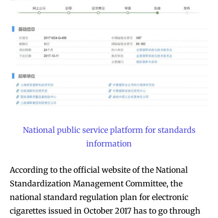
National public service platform for standards
information
According to the official website of the National
Standardization Management Committee, the
national standard regulation plan for electronic
cigarettes issued in October 2017 has to go through