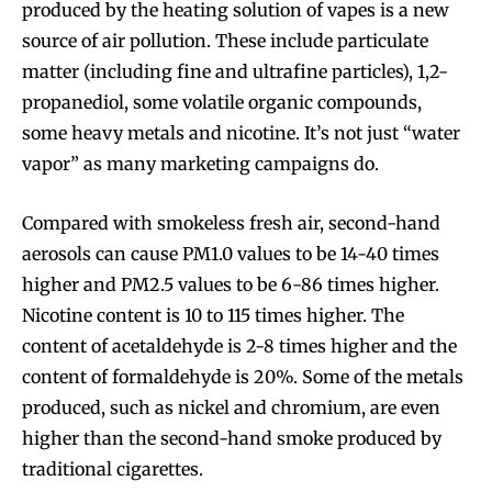
produced by the heating solution of vapes is a new
source of air pollution. These include particulate
matter (including fine and ultrafine particles), 1,2-
propanediol, some volatile organic compounds,
some heavy metals and nicotine. It’s not just “water
vapor” as many marketing campaigns do.
Compared with smokeless fresh air, second-hand
aerosols can cause PM1.0 values to be 14-40 times
higher and PM2.5 values to be 6-86 times higher.
Nicotine content is 10 to 115 times higher. The
content of acetaldehyde is 2-8 times higher and the
content of formaldehyde is 20%. Some of the metals
produced, such as nickel and chromium, are even
higher than the second-hand smoke produced by
traditional cigarettes.