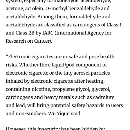
system, especially formaldehyde, acetaldehyde,
acetone, acrolein, O-methyl benzaldehyde and
acetaldehyde. Among them, formaldehyde and
acetaldehyde are classified as carcinogens of Class 1
and Class 2B by IARC (International Agency for
Research on Cancer).
“Electronic cigarettes are unsafe and pose health
risks. Whether the e liquid/pod component of
electronic cigarette or the tiny aerosol particles
inhaled by electronic cigarette after heating,
containing nicotine, propylene glycol, glycerol,
carcinogens and heavy metals such as cadmium
and lead, will bring potential safety hazards to users
and non-smokers. Wu Yiqun said.
However, this insecurity has been hidden by