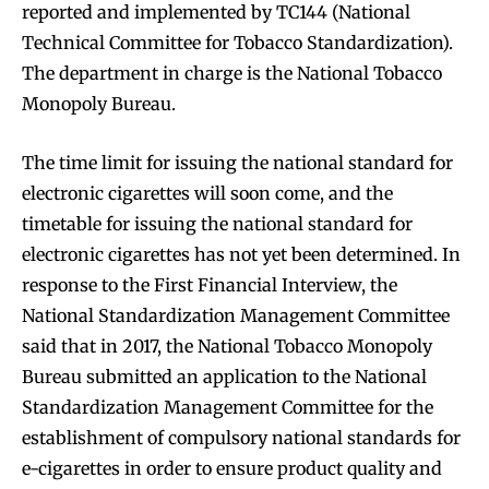
reported and implemented by TC144 (National
Technical Committee for Tobacco Standardization).
The department in charge is the National Tobacco
Monopoly Bureau.
The time limit for issuing the national standard for
electronic cigarettes will soon come, and the
timetable for issuing the national standard for
electronic cigarettes has not yet been determined. In
response to the First Financial Interview, the
National Standardization Management Committee
said that in 2017, the National Tobacco Monopoly
Bureau submitted an application to the National
Standardization Management Committee for the
establishment of compulsory national standards for
e-cigarettes in order to ensure product quality and