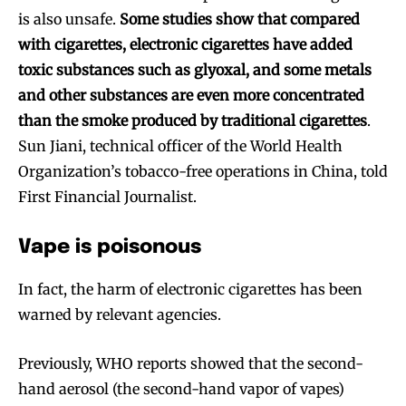
is also unsafe.
Some studies show that compared
with cigarettes, electronic cigarettes have added
toxic substances such as glyoxal, and some metals
and other substances are even more concentrated
than the smoke produced by traditional cigarettes
.
Sun Jiani, technical officer of the World Health
Organization’s tobacco-free operations in China, told
First Financial Journalist.
Vape is poisonous
In fact, the harm of electronic cigarettes has been
warned by relevant agencies.
Previously, WHO reports showed that the second-
hand aerosol (the second-hand vapor of vapes)