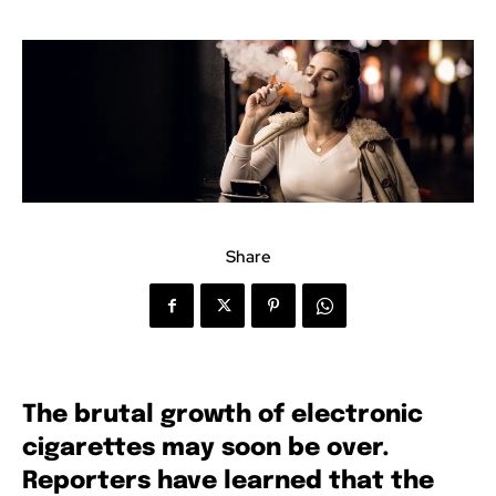
Share
The brutal growth of electronic
cigarettes may soon be over.
Reporters have learned that the