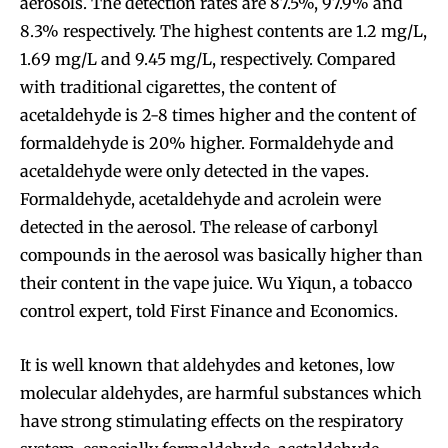
aerosols. The detection rates are 87.5%, 97.9% and
8.3% respectively. The highest contents are 1.2 mg/L,
1.69 mg/L and 9.45 mg/L, respectively. Compared
with traditional cigarettes, the content of
acetaldehyde is 2-8 times higher and the content of
formaldehyde is 20% higher. Formaldehyde and
acetaldehyde were only detected in the vapes.
Formaldehyde, acetaldehyde and acrolein were
detected in the aerosol. The release of carbonyl
compounds in the aerosol was basically higher than
their content in the vape juice. Wu Yiqun, a tobacco
control expert, told First Finance and Economics.
It is well known that aldehydes and ketones, low
molecular aldehydes, are harmful substances which
have strong stimulating effects on the respiratory