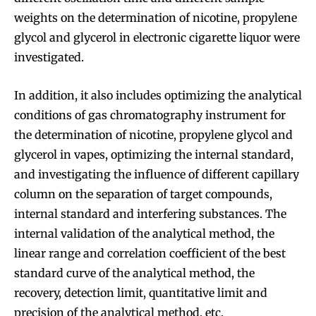
weights on the determination of nicotine, propylene
glycol and glycerol in electronic cigarette liquor were
investigated.
In addition, it also includes optimizing the analytical
conditions of gas chromatography instrument for
the determination of nicotine, propylene glycol and
glycerol in vapes, optimizing the internal standard,
and investigating the influence of different capillary
column on the separation of target compounds,
internal standard and interfering substances. The
internal validation of the analytical method, the
linear range and correlation coefficient of the best
standard curve of the analytical method, the
recovery, detection limit, quantitative limit and
precision of the analytical method, etc.