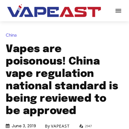
China
Vapes are
poisonous! China
vape regulation
national standard is
being reviewed to
be approved
By
VAPEAST
2947
June 3, 2019