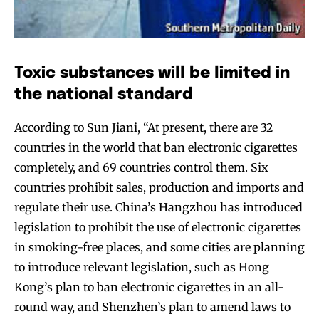
Toxic substances will be limited in
the national standard
According to Sun Jiani, “At present, there are 32
countries in the world that ban electronic cigarettes
completely, and 69 countries control them. Six
countries prohibit sales, production and imports and
regulate their use. China’s Hangzhou has introduced
legislation to prohibit the use of electronic cigarettes
in smoking-free places, and some cities are planning
to introduce relevant legislation, such as Hong
Kong’s plan to ban electronic cigarettes in an all-
round way, and Shenzhen’s plan to amend laws to