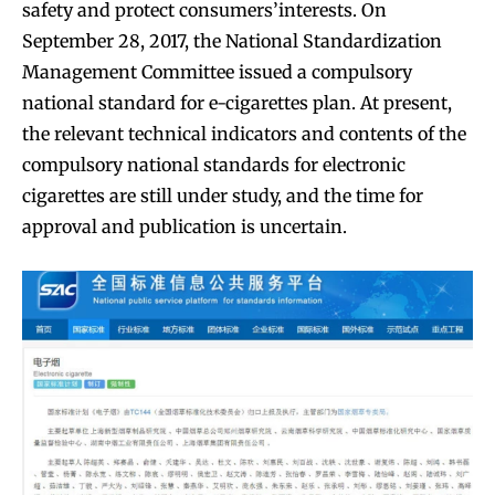
safety and protect consumers’interests. On
September 28, 2017, the National Standardization
Management Committee issued a compulsory
national standard for e-cigarettes plan. At present,
the relevant technical indicators and contents of the
compulsory national standards for electronic
cigarettes are still under study, and the time for
approval and publication is uncertain.