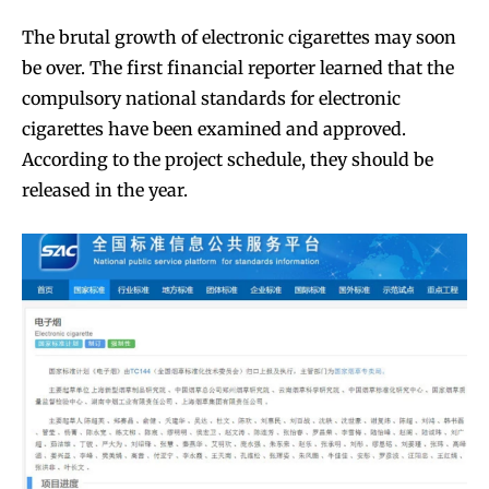
The brutal growth of electronic cigarettes may soon
be over. The first financial reporter learned that the
compulsory national standards for electronic
cigarettes have been examined and approved.
According to the project schedule, they should be
released in the year.