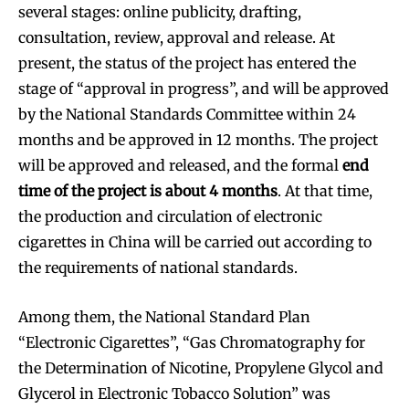
several stages: online publicity, drafting,
consultation, review, approval and release. At
present, the status of the project has entered the
stage of “approval in progress”, and will be approved
by the National Standards Committee within 24
months and be approved in 12 months. The project
will be approved and released, and the formal
end
time of the project is about 4 months
. At that time,
the production and circulation of electronic
cigarettes in China will be carried out according to
the requirements of national standards.
Among them, the National Standard Plan
“Electronic Cigarettes”, “Gas Chromatography for
the Determination of Nicotine, Propylene Glycol and
Glycerol in Electronic Tobacco Solution” was