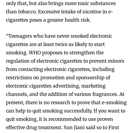
only that, but also brings more toxic substances
than tobacco. Excessive intake of nicotine in e-
cigarettes poses a greater health risk.
“Teenagers who have never smoked electronic
cigarettes are at least twice as likely to start
smoking. WHO proposes to strengthen the
regulation of electronic cigarettes to prevent minors
from contacting electronic cigarettes, including
restrictions on promotion and sponsorship of
electronic cigarettes advertising, marketing
channels, and the addition of various fragrances. At
present, there is no research to prove that e-smoking
can help to quit smoking successfully. If you want to
quit smoking, it is recommended to use proven
effective drug treatment. Sun Jiani said so to First