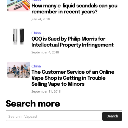
How many e-liquid scandals can you
remember in recent years?
July 24, 2018
China
QOQ is Sued by Philip Morris for
Intellectual Property Infringement
September 4, 2018
China
The Customer Service of an Online
Vape Shop is Getting in Trouble
Selling Vape to Minors
September 11, 2018
Search more
Search
Search in Vapeast