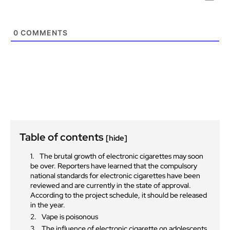
0
COMMENTS
Table of contents
[hide]
The brutal growth of electronic cigarettes may soon
be over. Reporters have learned that the compulsory
national standards for electronic cigarettes have been
reviewed and are currently in the state of approval.
According to the project schedule, it should be released
in the year.
Vape is poisonous
The influence of electronic cigarette on adolescents