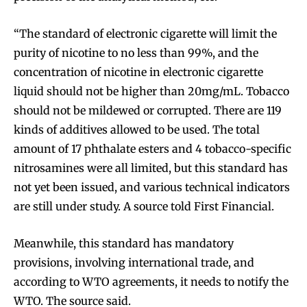
“The standard of electronic cigarette will limit the
purity of nicotine to no less than 99%, and the
concentration of nicotine in electronic cigarette
liquid should not be higher than 20mg/mL. Tobacco
should not be mildewed or corrupted. There are 119
kinds of additives allowed to be used. The total
amount of 17 phthalate esters and 4 tobacco-specific
nitrosamines were all limited, but this standard has
not yet been issued, and various technical indicators
are still under study. A source told First Financial.
Meanwhile, this standard has mandatory
provisions, involving international trade, and
according to WTO agreements, it needs to notify the
WTO. The source said.