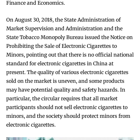
Finance and Economics.
On August 30, 2018, the State Administration of
Market Supervision and Administration and the
State Tobacco Monopoly Bureau issued the Notice on
Prohibiting the Sale of Electronic Cigarettes to
Minors, pointing out that there is no official national
standard for electronic cigarettes in China at
present. The quality of various electronic cigarettes
sold on the market is uneven, and some products
may have potential quality and safety hazards. In
particular, the circular requires that all market
participants should not sell electronic cigarettes to
minors, and the society should protect minors from
electronic cigarettes.