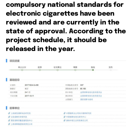
compulsory national standards for
electronic cigarettes have been
reviewed and are currently in the
state of approval. According to the
project schedule, it should be
released in the year.