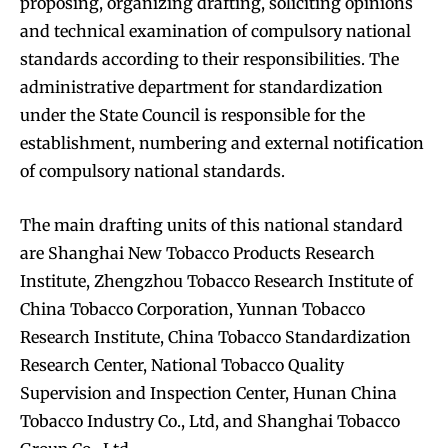
proposing, organizing drafting, soliciting opinions
and technical examination of compulsory national
standards according to their responsibilities. The
administrative department for standardization
under the State Council is responsible for the
establishment, numbering and external notification
of compulsory national standards.
The main drafting units of this national standard
are Shanghai New Tobacco Products Research
Institute, Zhengzhou Tobacco Research Institute of
China Tobacco Corporation, Yunnan Tobacco
Research Institute, China Tobacco Standardization
Research Center, National Tobacco Quality
Supervision and Inspection Center, Hunan China
Tobacco Industry Co., Ltd, and Shanghai Tobacco