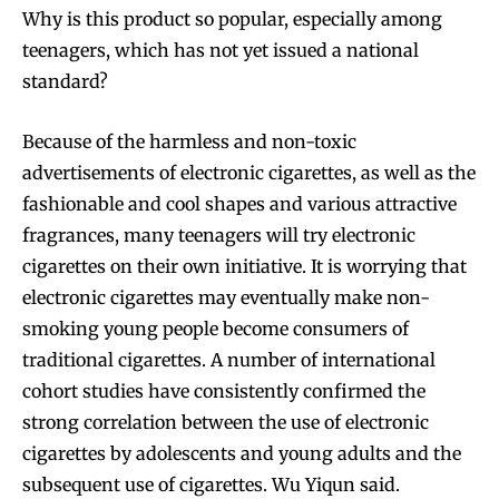
Why is this product so popular, especially among
teenagers, which has not yet issued a national
standard?
Because of the harmless and non-toxic
advertisements of electronic cigarettes, as well as the
fashionable and cool shapes and various attractive
fragrances, many teenagers will try electronic
cigarettes on their own initiative. It is worrying that
electronic cigarettes may eventually make non-
smoking young people become consumers of
traditional cigarettes. A number of international
cohort studies have consistently confirmed the
strong correlation between the use of electronic
cigarettes by adolescents and young adults and the
subsequent use of cigarettes. Wu Yiqun said.