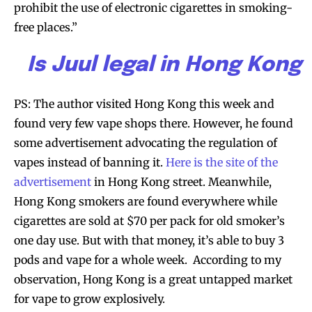
prohibit the use of electronic cigarettes in smoking-
free places.”
Is Juul legal in Hong Kong
PS: The author visited Hong Kong this week and
found very few vape shops there. However, he found
some advertisement advocating the regulation of
vapes instead of banning it.
Here is the site of the
advertisement
in Hong Kong street. Meanwhile,
Hong Kong smokers are found everywhere while
cigarettes are sold at $70 per pack for old smoker’s
one day use. But with that money, it’s able to buy 3
pods and vape for a whole week. According to my
observation, Hong Kong is a great untapped market
for vape to grow explosively.