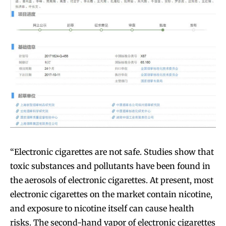
“Electronic cigarettes are not safe. Studies show that
toxic substances and pollutants have been found in
the aerosols of electronic cigarettes. At present, most
electronic cigarettes on the market contain nicotine,
and exposure to nicotine itself can cause health
risks. The second-hand vapor of electronic cigarettes