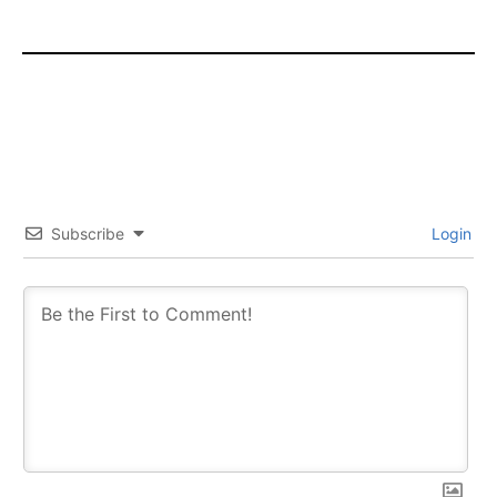
Subscribe
Login