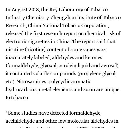
In August 2018, the Key Laboratory of Tobacco
Industry Chemistry, Zhengzhou Institute of Tobacco
Research, China National Tobacco Corporation,
released the first research report on chemical risk of
electronic cigarettes in China. The report said that
nicotine (nicotine) content of some vapes was
inaccurately labeled; aldehydes and ketones
(formaldehyde, glyoxal, acrolein liquid and aerosol)
it contained volatile compounds (propylene glycol,
etc.). Nitrosamines, polycyclic aromatic
hydrocarbons, metal elements and so on are unique
to tobacco.
“Some studies have detected formaldehyde,
acetaldehyde and other low molecular aldehydes in