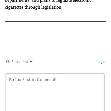
departments, and plans to regulate electronic
cigarettes through legislation.
Subscribe
Login