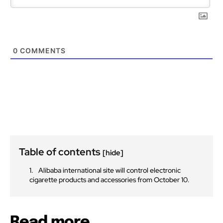
0
COMMENTS
Table of contents
[hide]
Alibaba international site will control electronic
cigarette products and accessories from October 10.
Read more