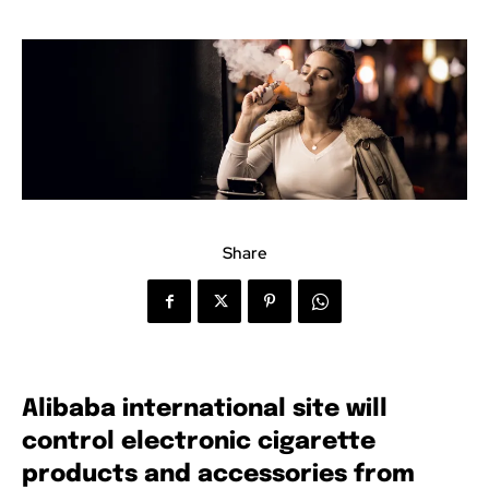
Share
Alibaba international site will
control electronic cigarette
products and accessories from