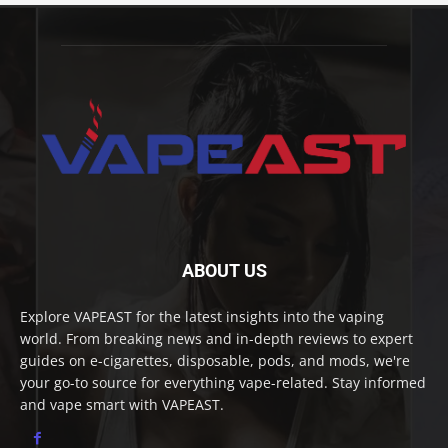
ABOUT US
Explore VAPEAST for the latest insights into the vaping
world. From breaking news and in-depth reviews to expert
guides on e-cigarettes, disposable, pods, and mods, we're
your go-to source for everything vape-related. Stay informed
and vape smart with VAPEAST.