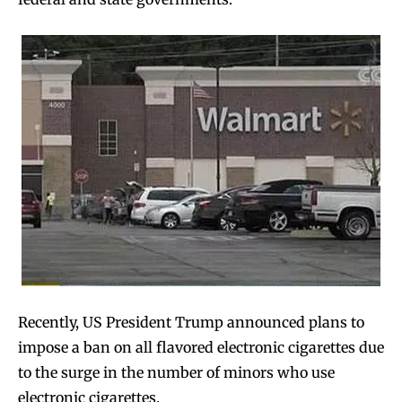
Recently, US President Trump announced plans to
impose a ban on all flavored electronic cigarettes due
to the surge in the number of minors who use
electronic cigarettes.