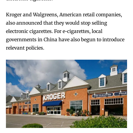
Kroger and Walgreens, American retail companies,
also announced that they would stop selling
electronic cigarettes. For e-cigarettes, local
governments in China have also begun to introduce
relevant policies.