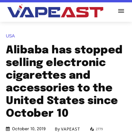
USA
Alibaba has stopped
selling electronic
cigarettes and
accessories to the
United States since
October 10
By
VAPEAST
2779
October 10, 2019