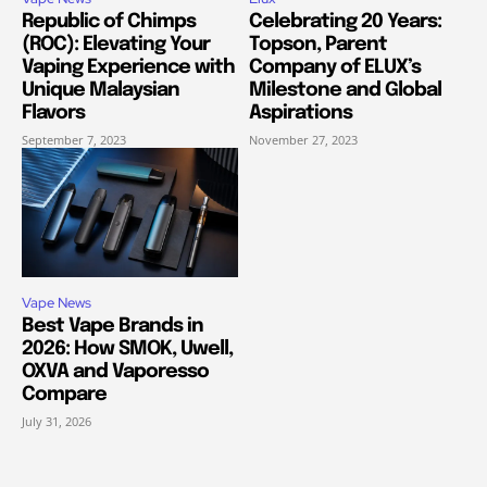
Republic of Chimps
Celebrating 20 Years:
(ROC): Elevating Your
Topson, Parent
Vaping Experience with
Company of ELUX’s
Unique Malaysian
Milestone and Global
Flavors
Aspirations
September 7, 2023
November 27, 2023
Vape News
Best Vape Brands in
2026: How SMOK, Uwell,
OXVA and Vaporesso
Compare
July 31, 2026