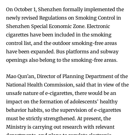
On October 1, Shenzhen formally implemented the
newly revised Regulations on Smoking Control in
Shenzhen Special Economic Zone. Electronic
cigarettes have been included in the smoking
control list, and the outdoor smoking-free areas
have been expanded. Bus platforms and subway
Join VAPEAST subscribers and
Join VAPEAST subscribers and
openings also belong to the smoking-free areas.
stay tuned with the hot vaping
stay tuned with the hot vaping
trends.
trends.
Mao Qun’an, Director of Planning Department of the
National Health Commission, said that in view of the
unsafe nature of e-cigarettes, there would be an
impact on the formation of adolescents’ healthy
behavior habits, so the supervision of e-cigarettes
must be strictly strengthened. At present, the
SUBSCRIBE
SUBSCRIBE
Ministry is carrying out research with relevant