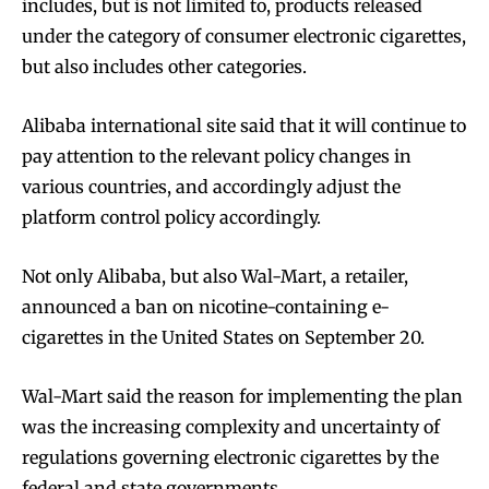
includes, but is not limited to, products released
under the category of consumer electronic cigarettes,
but also includes other categories.
Alibaba international site said that it will continue to
pay attention to the relevant policy changes in
various countries, and accordingly adjust the
platform control policy accordingly.
Not only Alibaba, but also Wal-Mart, a retailer,
announced a ban on nicotine-containing e-
cigarettes in the United States on September 20.
Wal-Mart said the reason for implementing the plan
was the increasing complexity and uncertainty of
regulations governing electronic cigarettes by the
federal and state governments.