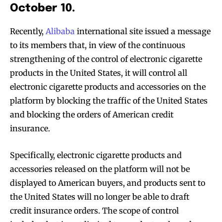
October 10.
Recently,
Alibaba
international site issued a message
to its members that, in view of the continuous
strengthening of the control of electronic cigarette
products in the United States, it will control all
electronic cigarette products and accessories on the
platform by blocking the traffic of the United States
and blocking the orders of American credit
insurance.
Specifically, electronic cigarette products and
accessories released on the platform will not be
displayed to American buyers, and products sent to
the United States will no longer be able to draft
credit insurance orders. The scope of control