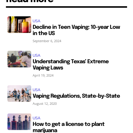
USA
Decline in Teen Vaping: 10-year Low
in the US
September 6, 2024
USA
Understanding Texas’ Extreme
Vaping Laws
April 19, 2024
USA
Vaping Regulations, State-by-State
August 12, 2020
USA
How to get a license to plant
marijuana