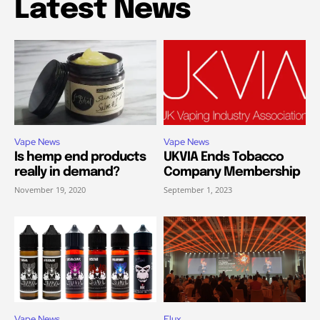
Latest News
Vape News
Vape News
Is hemp end products
UKVIA Ends Tobacco
really in demand?
Company Membership
November 19, 2020
September 1, 2023
Vape News
Elux