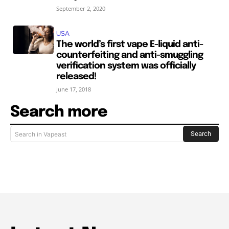
September 2, 2020
USA
The world’s first vape E-liquid anti-
counterfeiting and anti-smuggling
verification system was officially
released!
June 17, 2018
Search more
Search
Search in Vapeast