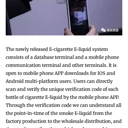
The newly released E-cigarette E-liquid system
consists of a database terminal and a mobile phone
communication terminal and other terminals. It is
open to mobile phone APP downloads for IOS and
Android multi-platform users. Users can directly
scan and verify the unique verification code of each
bottle of cigarette E-liquid by the mobile phone APP.
Through the verification code we can understand all
the point-in-time of the smoke E-liquid from the
factory production to the wholesale distribution, and