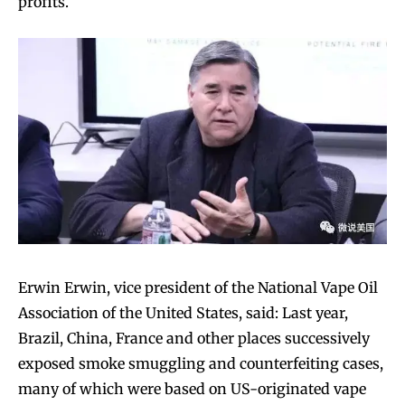
profits.
Erwin Erwin, vice president of the National Vape Oil
Association of the United States, said: Last year,
Brazil, China, France and other places successively
exposed smoke smuggling and counterfeiting cases,
many of which were based on US-originated vape