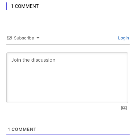
1 COMMENT
Subscribe
Login
1
COMMENT