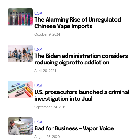
USA
The Alarming Rise of Unregulated
Chinese Vape Imports
October 9, 2024
USA
The Biden administration considers
reducing cigarette addiction
April 20, 2021
USA
U.S. prosecutors launched a criminal
investigation into Juul
September 24, 2019
USA
Bad for Business – Vapor Voice
August 25, 2020