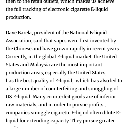
then to the retail outlets, which makes us achieve
the full tracking of electronic cigarette E-liquid
production.
Dave Barela, president of the National E-liquid
Association, said that vapes were first invented by
the Chinese and have grown rapidly in recent years.
Currently, in the global E-liquid market, the United
States and Malaysia are the most important
production areas, especially the United States,
has the best quality of E-liquid, which has also led to
a large number of counterfeiting and smuggling of
US E-liquid. Many counterfeit goods are of inferior
raw materials, and in order to pursue profits，
companies smuggle cigarette E-liquid often dilute E-
liquid for extending capacity. They pursue greater