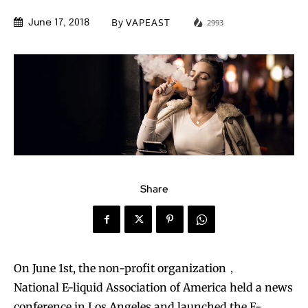
By
VAPEAST
2993
June 17, 2018
Share
On June 1st, the non-profit organization，
National E-liquid Association of America held a news
conference in Los Angeles and launched the E-