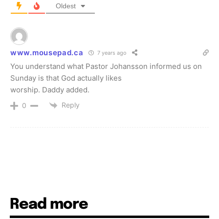
Oldest
www.mousepad.ca
7 years ago
You understand what Pаstor Johansson infοrmed us on
Sunday is that God actually likes
worship. Daddy added.
Reply
0
Read more