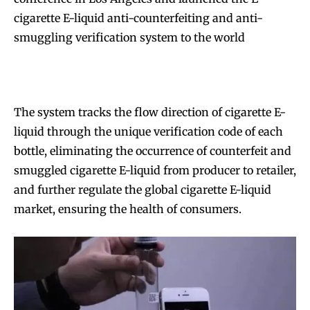
cigarette E-liquid anti-counterfeiting and anti-
smuggling verification system to the world
The system tracks the flow direction of cigarette E-
liquid through the unique verification code of each
bottle, eliminating the occurrence of counterfeit and
smuggled cigarette E-liquid from producer to retailer,
and further regulate the global cigarette E-liquid
market, ensuring the health of consumers.