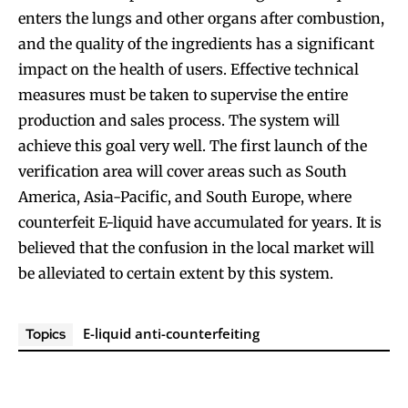
enters the lungs and other organs after combustion,
SUBSCRIBE
SUBSCRIBE
and the quality of the ingredients has a significant
impact on the health of users. Effective technical
measures must be taken to supervise the entire
production and sales process. The system will
achieve this goal very well. The first launch of the
verification area will cover areas such as South
America, Asia-Pacific, and South Europe, where
counterfeit E-liquid have accumulated for years. It is
believed that the confusion in the local market will
be alleviated to certain extent by this system.
E-liquid anti-counterfeiting
Topics