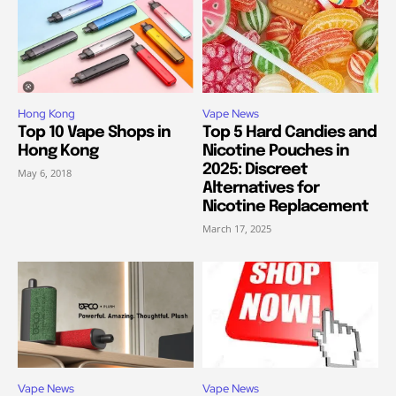
Hong Kong
Vape News
Top 10 Vape Shops in
Top 5 Hard Candies and
Hong Kong
Nicotine Pouches in
2025: Discreet
May 6, 2018
Alternatives for
Nicotine Replacement
March 17, 2025
Vape News
Vape News