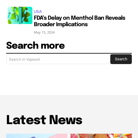
USA
FDA’s Delay on Menthol Ban Reveals
Broader Implications
May 15, 2024
Search more
Search
Search in Vapeast
Latest News