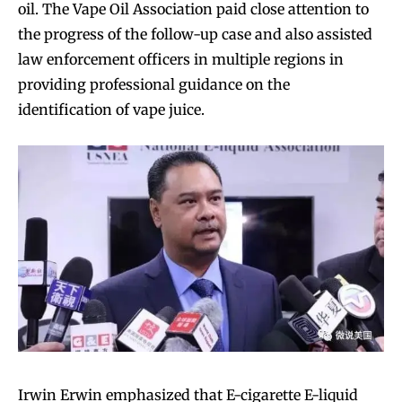
oil. The Vape Oil Association paid close attention to
the progress of the follow-up case and also assisted
law enforcement officers in multiple regions in
providing professional guidance on the
identification of vape juice.
Join VAPEAST subscribers and
Join VAPEAST subscribers and
stay tuned with the hot vaping
stay tuned with the hot vaping
trends.
trends.
Irwin Erwin emphasized that E-cigarette E-liquid