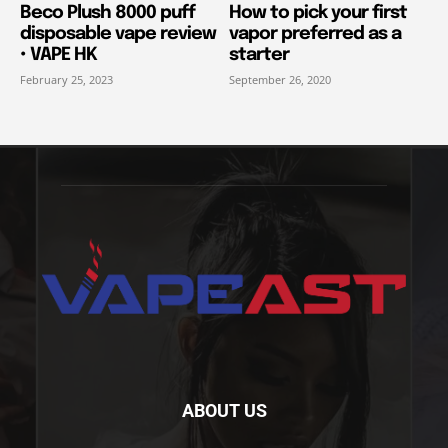
Beco Plush 8000 puff
How to pick your first
disposable vape review
vapor preferred as a
• VAPE HK
starter
February 25, 2023
September 26, 2020
ABOUT US