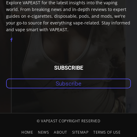
Explore VAPEAST for the latest insights into the vaping
world. From breaking news and in-depth reviews to expert
guides on e-cigarettes, disposable, pods, and mods, we're
your go-to source for everything vape-related. Stay informed
and vape smart with VAPEAST.
SUBSCRIBE
Subscribe
© VAPEAST COPYRIGHT RESERVED
HOME
NEWS
ABOUT
SITEMAP
TERMS OF USE