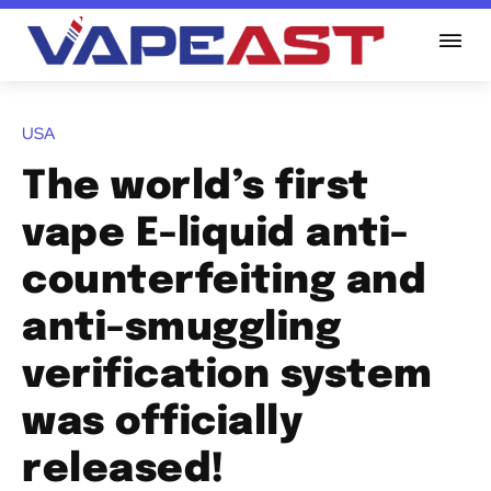
USA
The world’s first
vape E-liquid anti-
counterfeiting and
anti-smuggling
verification system
was officially
released!