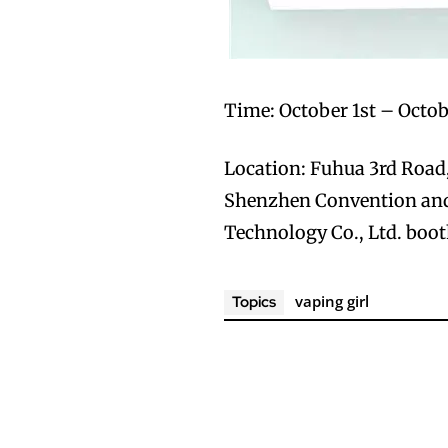
Time: October 1st – Octob
Location: Fuhua 3rd Road, 
Shenzhen Convention and
Technology Co., Ltd. boot
vaping girl
Topics