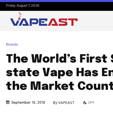
Friday, August 7, 2026
Brands
The World’s First 
state Vape Has E
the Market Coun
By
VAPEAST
2874
September 16, 2018