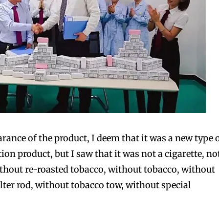
rance of the product, I deem that it was a new type 
n product, but I saw that it was not a cigarette, no
ithout re-roasted tobacco, without tobacco, without
ilter rod, without tobacco tow, without special