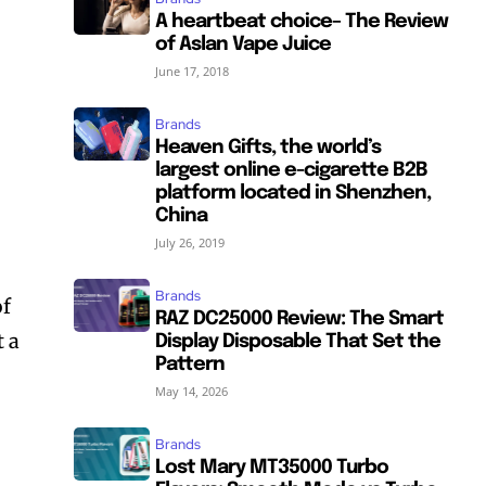
A heartbeat choice– The Review
of Aslan Vape Juice
June 17, 2018
Brands
Heaven Gifts, the world’s
largest online e-cigarette B2B
platform located in Shenzhen,
China
July 26, 2019
Brands
of
RAZ DC25000 Review: The Smart
t a
Display Disposable That Set the
Pattern
May 14, 2026
Brands
Lost Mary MT35000 Turbo