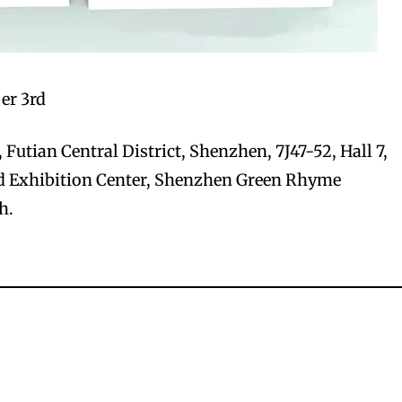
er 3rd
Futian Central District, Shenzhen, 7J47-52, Hall 7,
 Exhibition Center, Shenzhen Green Rhyme
h.