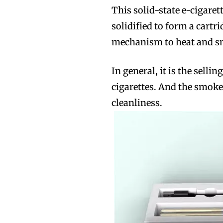
This solid-state e-cigaret
solidified to form a cartr
mechanism to heat and s
In general, it is the sell
cigarettes. And the smoke 
cleanliness.