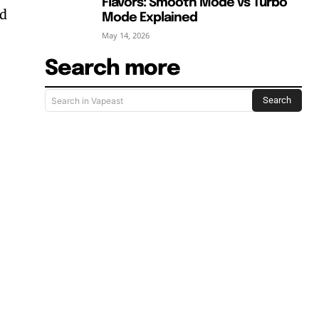
Flavors: Smooth Mode vs Turbo
nd
Mode Explained
May 14, 2026
Search more
Search
Search in Vapeast