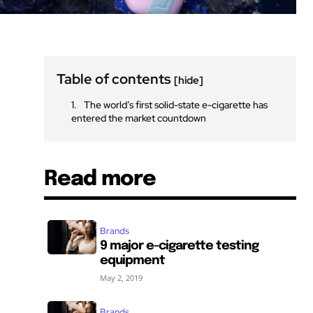
Table of contents
[hide]
The world’s first solid-state e-cigarette has
entered the market countdown
Read more
Brands
9 major e-cigarette testing
equipment
May 2, 2019
Brands