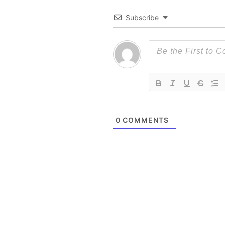
Subscribe
0
COMMENTS