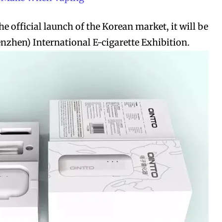
the official launch of the Korean market, it will be
enzhen) International E-cigarette Exhibition.