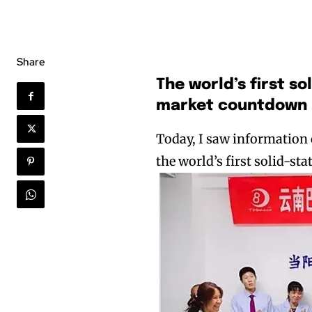
Share
The world’s first s
market countdown
Today, I saw information
the world’s first solid-st