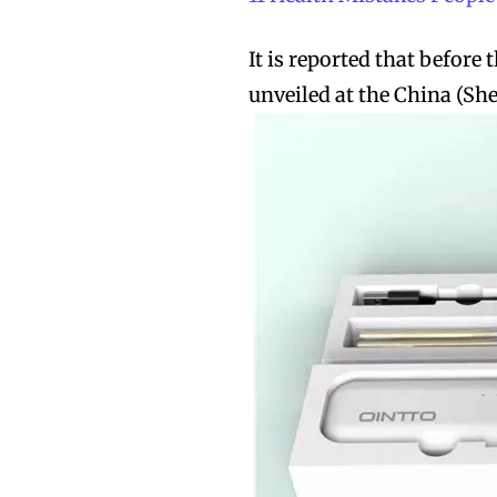
It is reported that before 
unveiled at the China (Sh