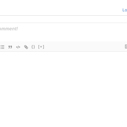
Lo
{}
[+]