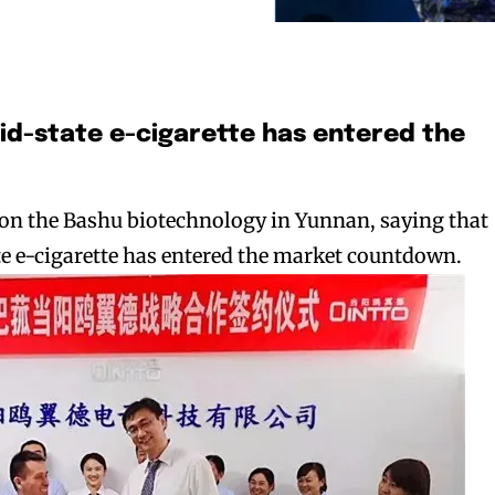
olid-state e-cigarette has entered the
 on the Bashu biotechnology in Yunnan, saying that
ate e-cigarette has entered the market countdown.