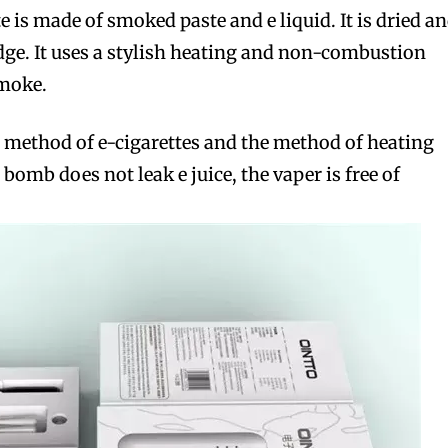
te is made of smoked paste and e liquid. It is dried a
idge. It uses a stylish heating and non-combustion
moke.
ing method of e-cigarettes and the method of heating
bomb does not leak e juice, the vaper is free of