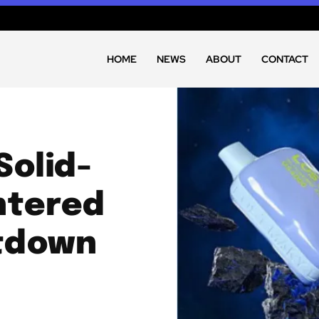
HOME
NEWS
ABOUT
CONTACT
Solid-
ntered
tdown