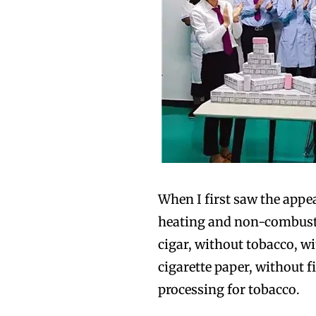
When I first saw the appea
heating and non-combustio
cigar, without tobacco, w
cigarette paper, without f
processing for tobacco.