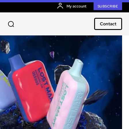
My account
SUBSCRIBE
Contact