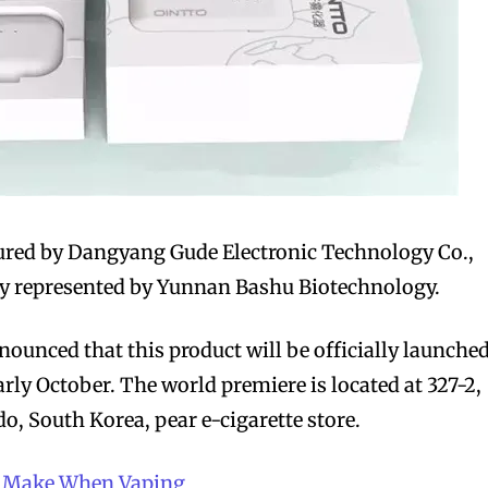
bscribers
bscribers
with the
with the
ds.
ds.
ured by Dangyang Gude Electronic Technology Co.,
ely represented by Yunnan Bashu Biotechnology.
unced that this product will be officially launche
rly October. The world premiere is located at 327-2,
, South Korea, pear e-cigarette store.
le Make When Vaping