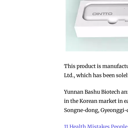
Join VAPEAST su
Join VAPEAST su
and stay tuned 
and stay tuned 
hot vaping tren
hot vaping tren
This product is manufact
Ltd., which has been sol
Yunnan Bashu Biotech anno
in the Korean market in ea
Songne-dong, Gyeonggi-do
11 Health Mistakes Peop