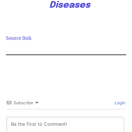
Diseases
Source link
Subscribe
Login