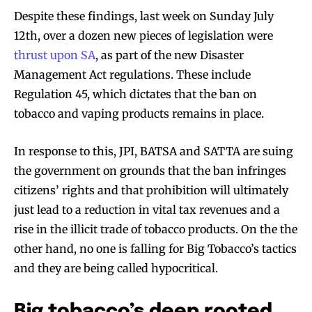
Despite these findings, last week on Sunday July
12th, over a dozen new pieces of legislation were
thrust upon SA
, as part of the new Disaster
Management Act regulations. These include
Regulation 45, which dictates that the ban on
tobacco and vaping products remains in place.
In response to this, JPI, BATSA and SATTA are suing
the government on grounds that the ban infringes
citizens’ rights and that prohibition will ultimately
just lead to a reduction in vital tax revenues and a
rise in the illicit trade of tobacco products. On the the
other hand, no one is falling for Big Tobacco’s tactics
and they are being called hypocritical.
Big tobacco’s deep rooted