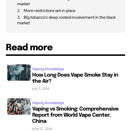
market
More restrictions set in place
Big tobacco’s deep rooted involvement in the black
market
Read more
Vaping Knowledge
How Long Does Vape Smoke Stay in
the Air?
July 5, 2024
Vaping Knowledge
Vaping vs Smoking: Comprehensive
Report from World Vape Center,
China
June 27, 2024