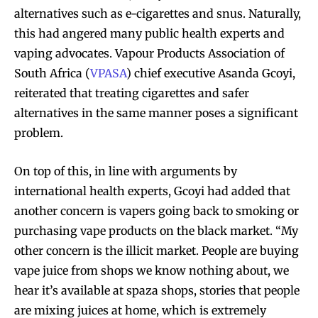
alternatives such as e-cigarettes and snus. Naturally,
this had angered many public health experts and
vaping advocates. Vapour Products Association of
South Africa (
VPASA
) chief executive Asanda Gcoyi,
reiterated that treating cigarettes and safer
alternatives in the same manner poses a significant
problem.
On top of this, in line with arguments by
international health experts, Gcoyi had added that
another concern is vapers going back to smoking or
purchasing vape products on the black market. “My
other concern is the illicit market. People are buying
vape juice from shops we know nothing about, we
hear it’s available at spaza shops, stories that people
are mixing juices at home, which is extremely