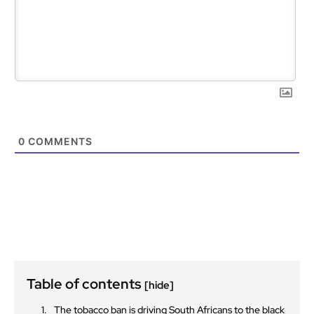
0
COMMENTS
Table of contents
[hide]
The tobacco ban is driving South Africans to the black