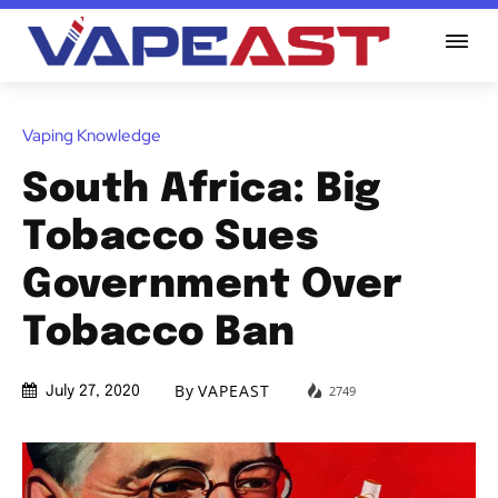
Vaping Knowledge
South Africa: Big
Tobacco Sues
Government Over
Tobacco Ban
By
VAPEAST
2749
July 27, 2020