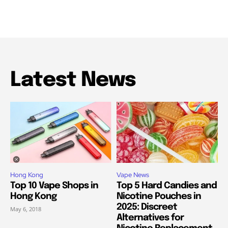
Latest News
Hong Kong
Vape News
Top 10 Vape Shops in
Top 5 Hard Candies and
Hong Kong
Nicotine Pouches in
2025: Discreet
May 6, 2018
Alternatives for