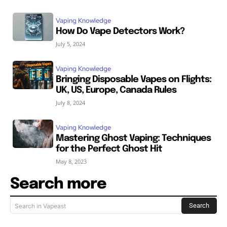
Vaping Knowledge
How Do Vape Detectors Work?
July 5, 2024
Vaping Knowledge
Bringing Disposable Vapes on Flights:
UK, US, Europe, Canada Rules
July 8, 2024
Vaping Knowledge
Mastering Ghost Vaping: Techniques
for the Perfect Ghost Hit
May 8, 2023
Search more
Search
Search in Vapeast