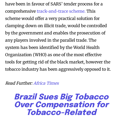
have been in favour of SARS’ tender process for a
comprehensive
track-and-trace scheme.
This
scheme would offer a very practical solution for
clamping down on illicit trade, would be controlled
by the government and enables the prosecution of
SUBSCRIBE
SUBSCRIBE
any players involved in the parallel trade. The
system has been identified by the World Health
Organization (WHO) as one of the most effective
tools for getting rid of the black market, however the
tobacco industry has been aggressively opposed to it.
Read Further:
Africa Times
Brazil Sues Big Tobacco
Over Compensation for
Tobacco-Related