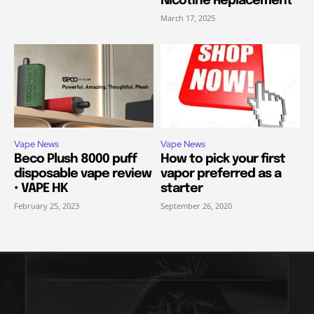
Nicotine Replacement
March 17, 2025
Vape News
Vape News
Beco Plush 8000 puff
How to pick your first
disposable vape review
vapor preferred as a
• VAPE HK
starter
February 25, 2023
September 26, 2020