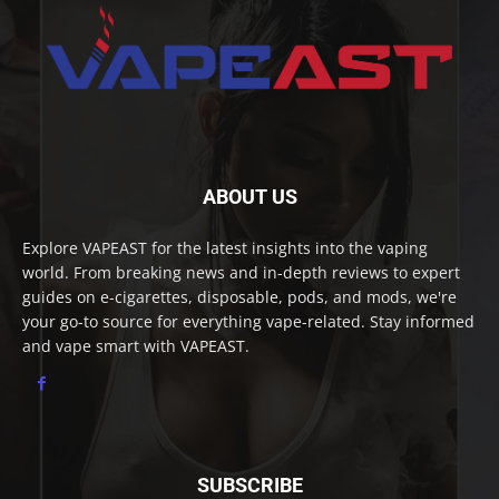
ABOUT US
Explore VAPEAST for the latest insights into the vaping
world. From breaking news and in-depth reviews to expert
guides on e-cigarettes, disposable, pods, and mods, we're
your go-to source for everything vape-related. Stay informed
and vape smart with VAPEAST.
SUBSCRIBE