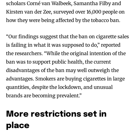
scholars Corné van Walbeek, Samantha Filby and
Kirsten van der Zee, surveyed over 16,000 people on
how they were being affected by the tobacco ban.
“Our findings suggest that the ban on cigarette sales
is failing in what it was supposed to do,” reported
the researchers. “While the original intention of the
ban was to support public health, the current
disadvantages of the ban may well outweigh the
advantages. Smokers are buying cigarettes in large
quantities, despite the lockdown, and unusual
brands are becoming prevalent.”
More restrictions set in
place