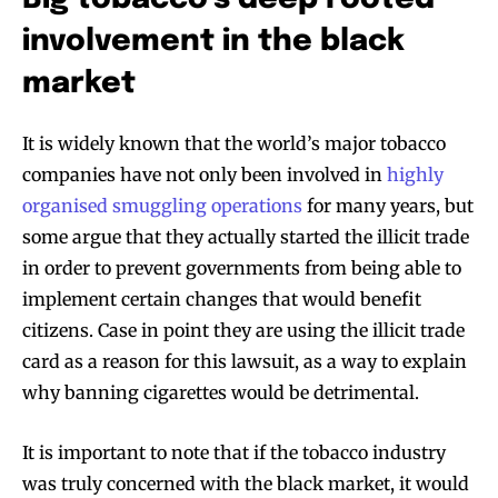
involvement in the black
market
It is widely known that the world’s major tobacco
companies have not only been involved in
highly
organised smuggling operations
for many years, but
some argue that they actually started the illicit trade
in order to prevent governments from being able to
implement certain changes that would benefit
citizens. Case in point they are using the illicit trade
card as a reason for this lawsuit, as a way to explain
why banning cigarettes would be detrimental.
Join VAPEAST subscribers and
Join VAPEAST subscribers and
stay tuned with the hot vaping
stay tuned with the hot vaping
It is important to note that if the tobacco industry
trends.
trends.
was truly concerned with the black market, it would