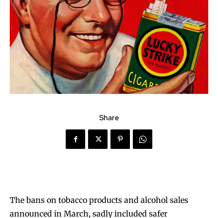
Share
The bans on tobacco products and alcohol sales
announced in March, sadly included safer