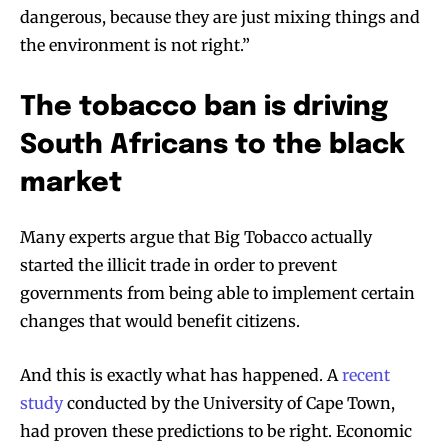
dangerous, because they are just mixing things and
the environment is not right.”
The tobacco ban is driving
South Africans to the black
market
Many experts argue that Big Tobacco actually
started the illicit trade in order to prevent
governments from being able to implement certain
changes that would benefit citizens.
And this is exactly what has happened. A
recent
study
conducted by the University of Cape Town,
had proven these predictions to be right. Economic