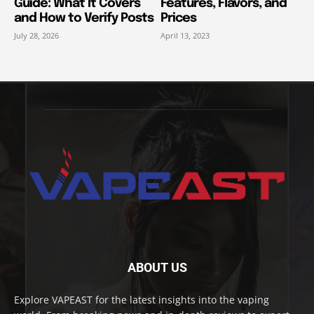
Guide: What It Covers
Features, Flavors, and
and How to Verify Posts
Prices
July 28, 2026
April 13, 2023
ABOUT US
Explore VAPEAST for the latest insights into the vaping