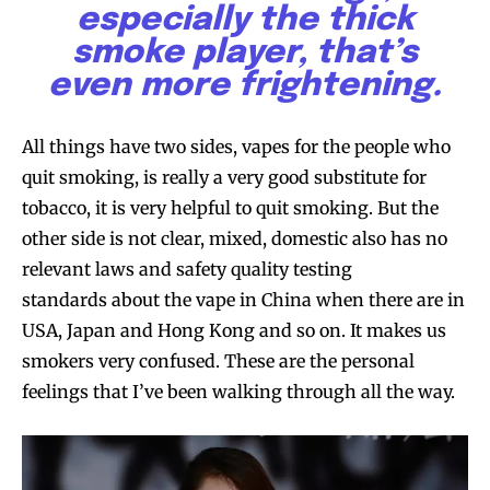
especially the thick
smoke player, that’s
even more frightening.
All things have two sides, vapes for the people who
quit smoking, is really a very good substitute for
tobacco, it is very helpful to quit smoking. But the
other side is not clear, mixed, domestic also has no
relevant laws and safety quality testing
Join VAPEAST subscribers and
Join VAPEAST subscribers and
standards about the vape in China when there are in
stay tuned with the hot vaping
stay tuned with the hot vaping
USA, Japan and Hong Kong and so on. It makes us
trends.
trends.
smokers very confused. These are the personal
feelings that I’ve been walking through all the way.