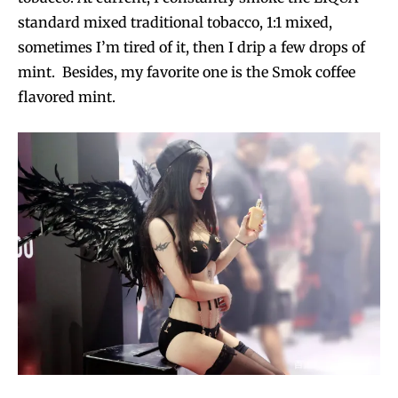
standard mixed traditional tobacco, 1:1 mixed,
sometimes I’m tired of it, then I drip a few drops of
mint. Besides, my favorite one is the Smok coffee
flavored mint.