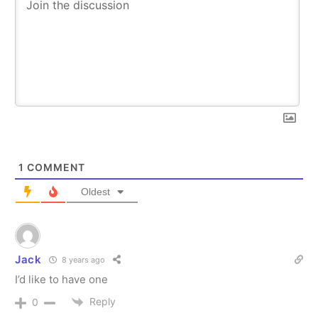
1
COMMENT
Oldest
Jack
8 years ago
I’d like to have one
Reply
0