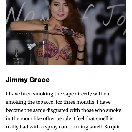
SUBSCRIBE
SUBSCRIBE
Jimmy Grace
I have been smoking the vape directly without
smoking the tobacco, for three months, I have
become the same disgusted with those who smoke
in the room like other people. I feel that smell is
really bad with a spray core burning smell. So quit