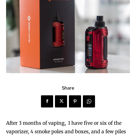
Share
After 3 months of vaping, I have five or six of the
vaporizer, 4 smoke poles and boxes, and a few piles