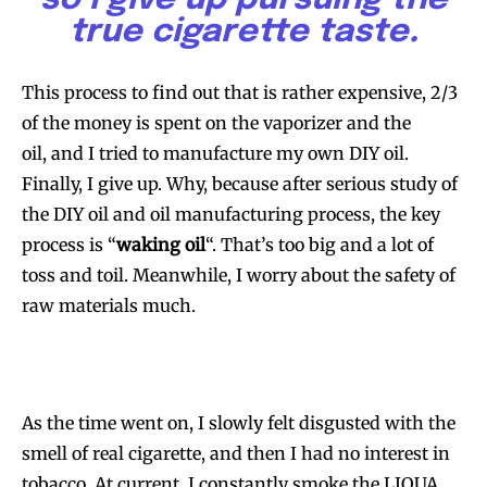
true cigarette taste
.
This process to find out that is rather expensive, 2/3
of the money is spent on the vaporizer and the
oil, and I tried to manufacture my own DIY oil.
Finally, I give up. Why, because after serious study of
the DIY oil and oil manufacturing process, the key
process is “
waking oil
“. That’s too big and a lot of
toss and toil. Meanwhile, I worry about the safety of
raw materials much.
As the time went on, I slowly felt disgusted with the
smell of real cigarette, and then I had no interest in
tobacco. At current, I constantly smoke the LIQUA