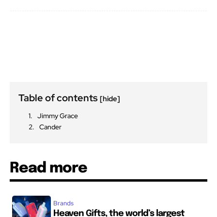
Table of contents
[hide]
Jimmy Grace
Cander
Read more
Brands
Heaven Gifts, the world’s largest