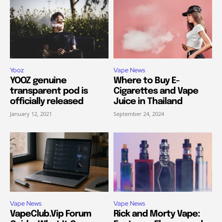
Yooz
Vape News
YOOZ genuine
Where to Buy E-
transparent pod is
Cigarettes and Vape
officially released
Juice in Thailand
January 12, 2021
September 24, 2024
Vape News
Vape News
VapeClub.Vip Forum
Rick and Morty Vape: