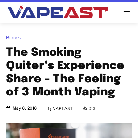
Brands
The Smoking
Quiter’s Experience
Share – The Feeling
of 3 Month Vaping
By
VAPEAST
3134
May 8, 2018