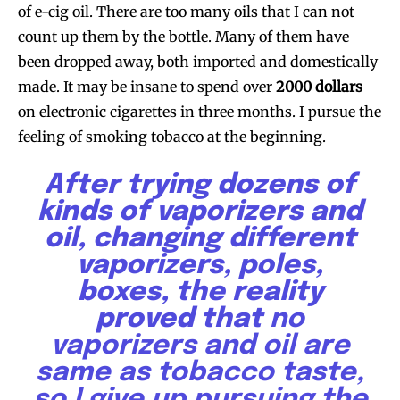
of e-cig oil. There are too many oils that I can not
count up them by the bottle. Many of them have
been dropped away, both imported and domestically
made. It may be insane to spend over
2000 dollars
on electronic cigarettes in three months. I pursue the
feeling of smoking tobacco at the beginning.
After trying dozens of
kinds of vaporizers and
oil, changing different
vaporizers, poles,
boxes, the reality
proved that
no
vaporizers and oil are
same as tobacco taste,
so I give up pursuing the