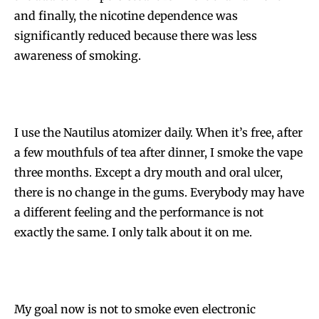
and finally, the nicotine dependence was
significantly reduced because there was less
awareness of smoking.
I use the Nautilus atomizer daily. When it’s free, after
a few mouthfuls of tea after dinner, I smoke the vape
three months. Except a dry mouth and oral ulcer,
there is no change in the gums. Everybody may have
a different feeling and the performance is not
exactly the same. I only talk about it on me.
My goal now is not to smoke even electronic