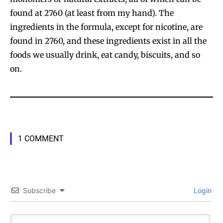
found at 2760 (at least from my hand). The
ingredients in the formula, except for nicotine, are
found in 2760, and these ingredients exist in all the
foods we usually drink, eat candy, biscuits, and so
on.
1 COMMENT
Subscribe
Login