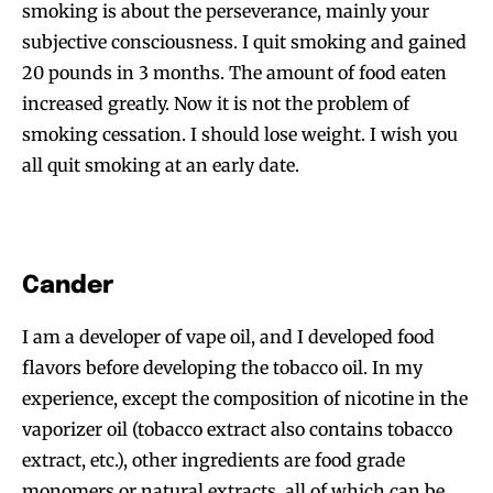
smoking is about the perseverance, mainly your
subjective consciousness. I quit smoking and gained
20 pounds in 3 months. The amount of food eaten
increased greatly. Now it is not the problem of
smoking cessation. I should lose weight. I wish you
all quit smoking at an early date.
Cander
I am a developer of vape oil, and I developed food
flavors before developing the tobacco oil. In my
experience, except the composition of nicotine in the
vaporizer oil (tobacco extract also contains tobacco
extract, etc.), other ingredients are food grade
monomers or natural extracts, all of which can be