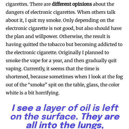
cigarettes. There are
different opinions
about the
dangers of electronic cigarettes. When others talk
about it, I quit my smoke. Only depending on the
electronic cigarette is not good, but also should have
the plan and willpower. Otherwise, the result is
having quitted the tobacco but becoming addicted to
the electronic cigarette. Originally I planned to
smoke the vape for a year, and then gradually quit
vaping. Currently, it seems that the time is
shortened, because sometimes when I look at the fog
out of the “smoke” spit on the table, glass, the color
white is a bit horrifying.
I see
a layer of oil is left
on the surface
. They are
all into the lungs,