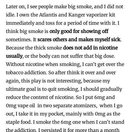
Later on, I see people make big smoke, and I did not
idle. I own the Atlantis and Kanger vaporizer kit
immediately and toss for a period of time with it. I
think big smoke is
only good for showing off
sometimes. It
scares others and makes myself sick
.
Because the thick smoke
does not add in nicotine
usually
, or the body can not suffer that big dose.
Without nicotine when smoking, I can’t get over the
tobacco addiction. So after think it over and over
again, this play is not interesting, because my
ultimate goal is to quit smoking, I should gradually
reduce the content of nicotine. So I put 6mg and
0mg vape oil in two separate atomizers, when I go
out, I take it in my pocket, mainly with 0mg as the
staple food. I smoke the 6mg one when I can’t stand
the addiction. I persisted it for more than a month