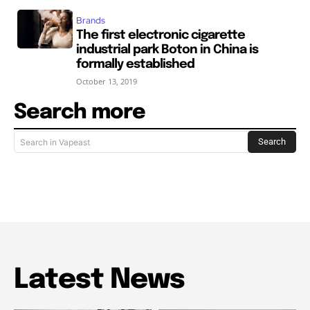
Brands
The first electronic cigarette
industrial park Boton in China is
formally established
October 13, 2019
Search more
Search
Search in Vapeast
Latest News