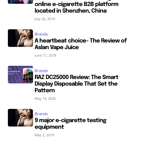
online e-cigarette B2B platform
located in Shenzhen, China
July 26, 2019
Brands
A heartbeat choice– The Review of
Aslan Vape Juice
June 17, 2018
Brands
RAZ DC25000 Review: The Smart
Display Disposable That Set the
Pattern
May 14, 2026
Brands
9 major e-cigarette testing
equipment
May 2, 2019