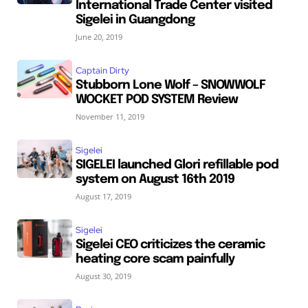
International Trade Center visited
Sigelei in Guangdong
June 20, 2019
Captain Dirty
Stubborn Lone Wolf – SNOWWOLF
WOCKET POD SYSTEM Review
November 11, 2019
Sigelei
SIGELEI launched Glori refillable pod
system on August 16th 2019
August 17, 2019
Sigelei
Sigelei CEO criticizes the ceramic
heating core scam painfully
August 30, 2019