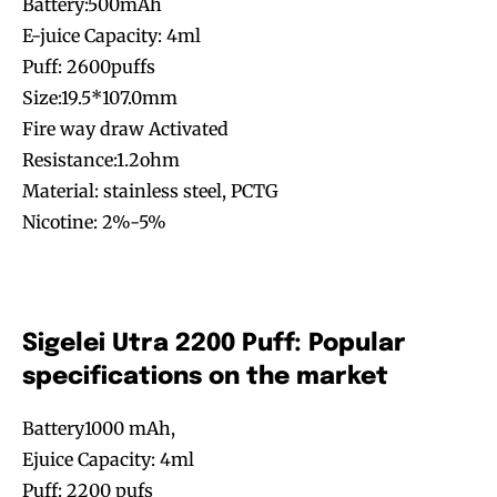
Battery:500mAh
E-juice Capacity: 4ml
Puff: 2600puffs
Size:19.5*107.0mm
Fire way draw Activated
Resistance:1.2ohm
Material: stainless steel, PCTG
Nicotine: 2%-5%
Sigelei Utra 2200 Puff: Popular
specifications on the market
Battery1000 mAh,
Ejuice Capacity: 4ml
Puff: 2200 pufs