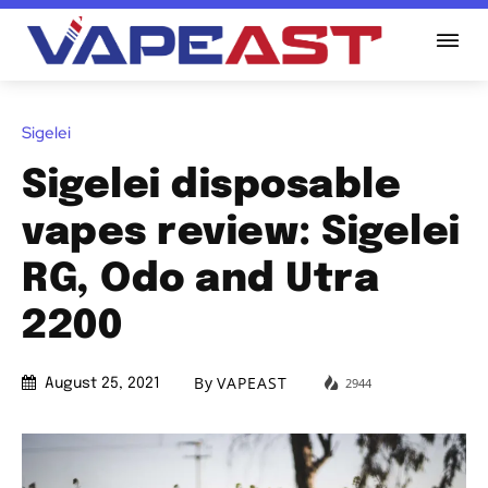
Sigelei
Sigelei disposable
vapes review: Sigelei
RG, Odo and Utra
2200
By
VAPEAST
2944
August 25, 2021