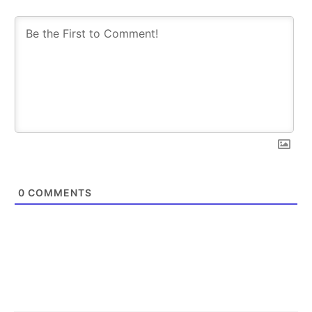
SUBSCRIBE
SUBSCRIBE
0
COMMENTS