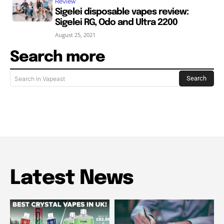
Review
Sigelei disposable vapes review:
Sigelei RG, Odo and Ultra 2200
August 25, 2021
Search more
Search
Search in Vapeast
Latest News