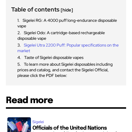
Table of contents
[hide]
Sigelei RG: A 4000 puff long-endurance disposable
vape
Sigelei Odo: A cartridge-based rechargeable
disposable vape
Sigelei Utra 2200 Puff: Popular specifications on the
market
Taste of Sigelei disposable vapes
To learn more about Sigelei disposables including
prices and catalog, and contact the Sigelei Official,
please click the PDF below:
Read more
Sigelei
Officials of the United Nations