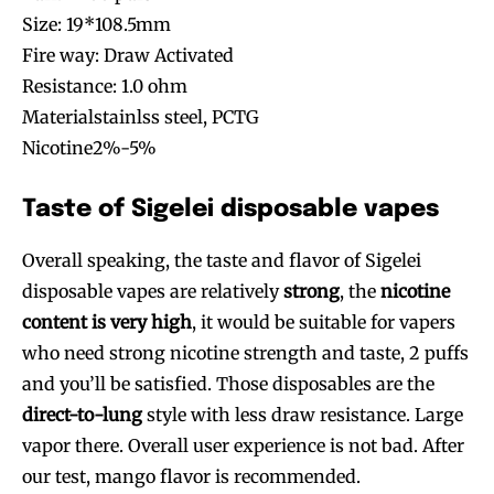
Size: 19*108.5mm
Fire way: Draw Activated
Resistance: 1.0 ohm
Materialstainlss steel, PCTG
Nicotine2%-5%
Taste of Sigelei disposable vapes
Overall speaking, the taste and flavor of Sigelei
disposable vapes are relatively
strong
, the
nicotine
content is very high
, it would be suitable for vapers
who need strong nicotine strength and taste, 2 puffs
and you’ll be satisfied. Those disposables are the
direct-to-lung
style with less draw resistance. Large
vapor there. Overall user experience is not bad. After
our test, mango flavor is recommended.