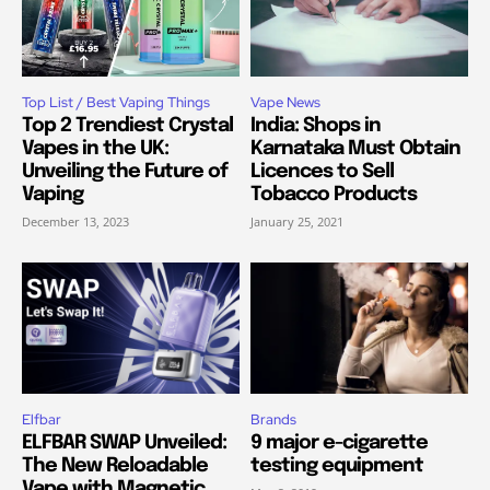
Top List / Best Vaping Things
Vape News
Top 2 Trendiest Crystal
India: Shops in
Vapes in the UK:
Karnataka Must Obtain
Unveiling the Future of
Licences to Sell
Vaping
Tobacco Products
December 13, 2023
January 25, 2021
Elfbar
Brands
ELFBAR SWAP Unveiled:
9 major e-cigarette
The New Reloadable
testing equipment
Vape with Magnetic