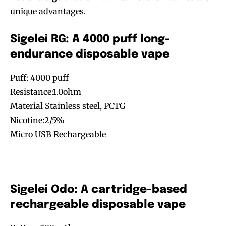
unique advantages.
Sigelei RG: A 4000 puff long-
endurance disposable vape
Puff: 4000 puff
Resistance:1.0ohm
Material Stainless steel, PCTG
Nicotine:2/5%
Micro USB Rechargeable
Sigelei Odo: A cartridge-based
rechargeable disposable vape