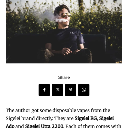
Share
The author got some disposable vapes from the
Sigelei brand directly. They are
Sigelei RG
,
Sigelei
Ado
and
Sigelei Utra 2200
. Each of them comes with