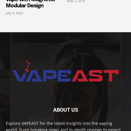
May 2, 2019
Modular Design
July 9, 2024
ABOUT US
Explore VAPEAST for the latest insights into the vaping
world. From breaking news and in-depth reviews to expert