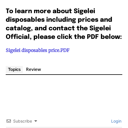
To learn more about Sigelei
disposables including prices and
catalog, and contact the Sigelei
Official, please click the PDF below:
Sigelei disposables price.PDF
Review
Topics
Join VAPEAST subscribers and
Join VAPEAST subscribers and
stay tuned with the hot vaping
stay tuned with the hot vaping
trends.
trends.
Subscribe
Login