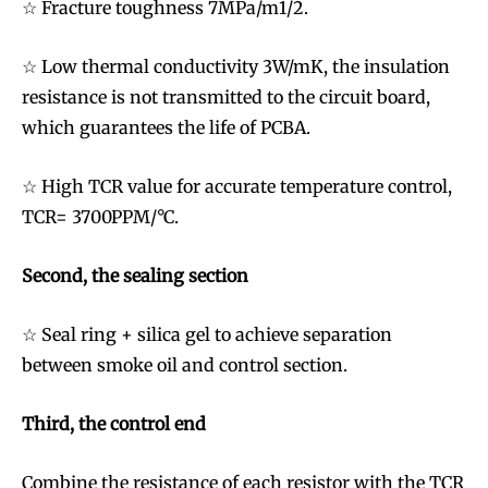
☆ Fracture toughness 7MPa/m1/2.
☆ Low thermal conductivity 3W/mK, the insulation
resistance is not transmitted to the circuit board,
which guarantees the life of PCBA.
☆ High TCR value for accurate temperature control,
TCR= 3700PPM/°C.
Second, the sealing section
☆ Seal ring + silica gel to achieve separation
between smoke oil and control section.
Third, the control end
Combine the resistance of each resistor with the TCR