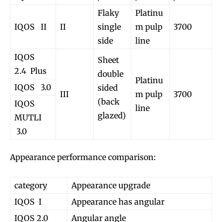
Flaky
Platinu
IQOS II
II
single
m pulp
3700
side
line
IQOS
Sheet
2.4 Plus
double
Platinu
Join VAPEAST subscribers and
Join VAPEAST subscribers and
IQOS 3.0
sided
III
m pulp
3700
stay tuned with the hot vaping
stay tuned with the hot vaping
(back
IQOS
line
trends.
trends.
glazed)
MUTLI
3.0
Appearance performance comparison:
category
Appearance upgrade
SUBSCRIBE
SUBSCRIBE
IQOS I
Appearance has angular
IQOS 2.0
Angular angle