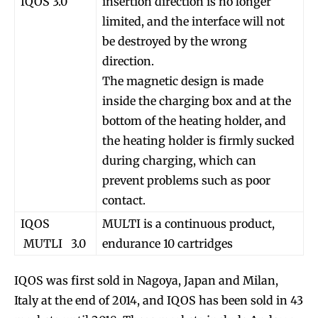
IQOS 3.0
insertion direction is no longer
limited, and the interface will not
be destroyed by the wrong
direction.
The magnetic design is made
inside the charging box and at the
bottom of the heating holder, and
the heating holder is firmly sucked
during charging, which can
prevent problems such as poor
contact.
IQOS
MULTI is a continuous product,
MUTLI 3.0
endurance 10 cartridges
IQOS was first sold in Nagoya, Japan and Milan,
Italy at the end of 2014, and IQOS has been sold in 43