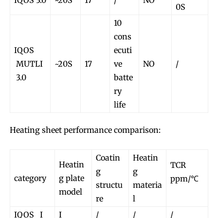
IQOS 3.0
~20S
17
/
NO
0S
10
cons
IQOS
ecuti
MUTLI
~20S
17
ve
NO
/
3.0
batte
ry
life
Heating sheet performance comparison:
Coatin
Heatin
Heatin
TCR
g
g
category
g plate
ppm/℃
structu
materia
model
re
l
IQOS I
I
/
/
/