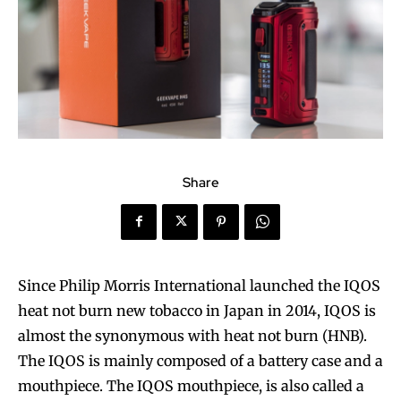
Share
Since Philip Morris International launched the IQOS
heat not burn new tobacco in Japan in 2014, IQOS is
almost the synonymous with heat not burn (HNB).
The IQOS is mainly composed of a battery case and a
mouthpiece. The IQOS mouthpiece, is also called a