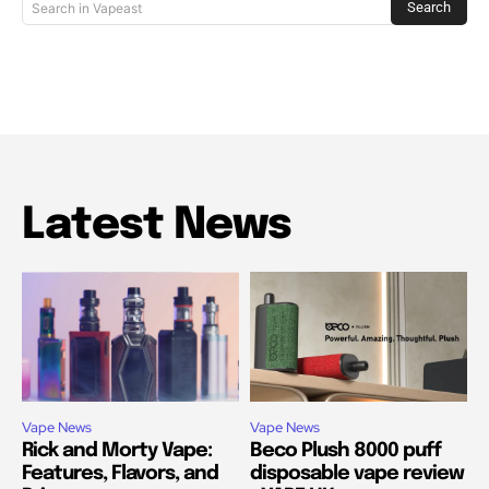
Search
Search in Vapeast
Latest News
Vape News
Vape News
Rick and Morty Vape:
Beco Plush 8000 puff
Features, Flavors, and
disposable vape review