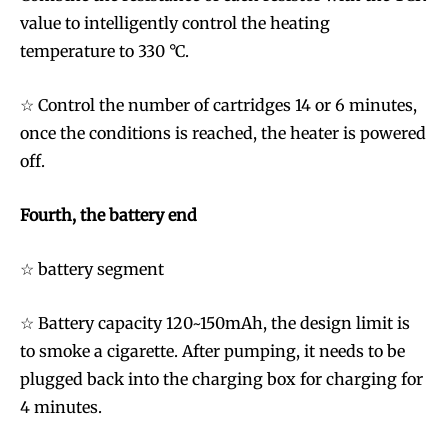
value to intelligently control the heating
temperature to 330 °C.
☆ Control the number of cartridges 14 or 6 minutes,
once the conditions is reached, the heater is powered
off.
Fourth, the battery end
☆ battery segment
☆ Battery capacity 120~150mAh, the design limit is
to smoke a cigarette. After pumping, it needs to be
plugged back into the charging box for charging for
4 minutes.