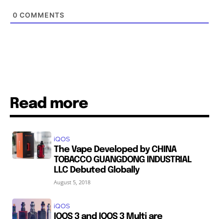
0
COMMENTS
Read more
iQOS
The Vape Developed by CHINA
TOBACCO GUANGDONG INDUSTRIAL
LLC Debuted Globally
August 5, 2018
iQOS
IQOS 3 and IQOS 3 Multi are