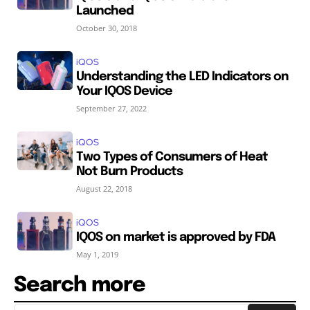
Launched
October 30, 2018
iQOS
Understanding the LED Indicators on
Your IQOS Device
September 27, 2022
iQOS
Two Types of Consumers of Heat
Not Burn Products
August 22, 2018
iQOS
IQOS on market is approved by FDA
May 1, 2019
Search more