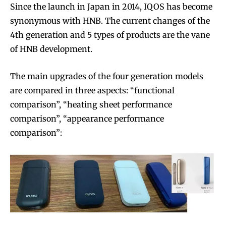
Since the launch in Japan in 2014, IQOS has become
synonymous with HNB. The current changes of the
4th generation and 5 types of products are the vane
of HNB development.
The main upgrades of the four generation models
are compared in three aspects: “functional
comparison”, “heating sheet performance
comparison”, “appearance performance
comparison”: