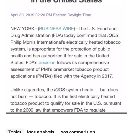
iqos analysis
iqos comparision
Topics