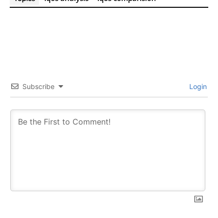
Subscribe
Login