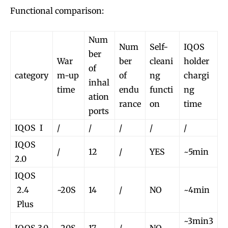
Functional comparison:
Num
Num
Self-
IQOS
ber
War
ber
cleani
holder
of
category
m-up
of
ng
chargi
inhal
time
endu
functi
ng
ation
rance
on
time
ports
IQOS I
/
/
/
/
/
IQOS
/
12
/
YES
~5min
2.0
IQOS
2.4
~20S
14
/
NO
~4min
Plus
~3min3