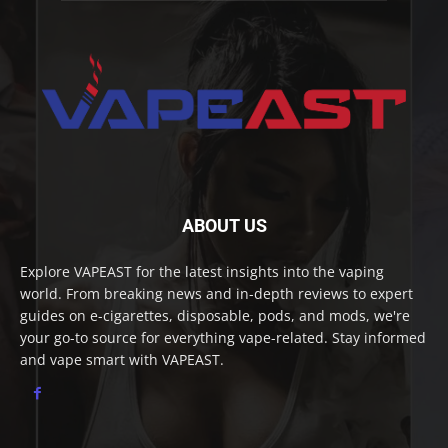
ABOUT US
Explore VAPEAST for the latest insights into the vaping
world. From breaking news and in-depth reviews to expert
guides on e-cigarettes, disposable, pods, and mods, we're
your go-to source for everything vape-related. Stay informed
and vape smart with VAPEAST.