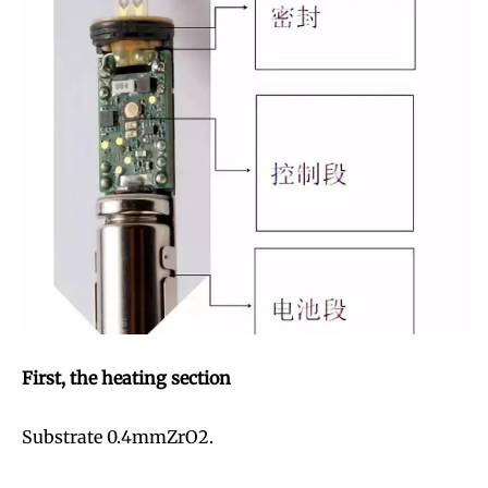
First, the heating section
Substrate 0.4mmZrO2.