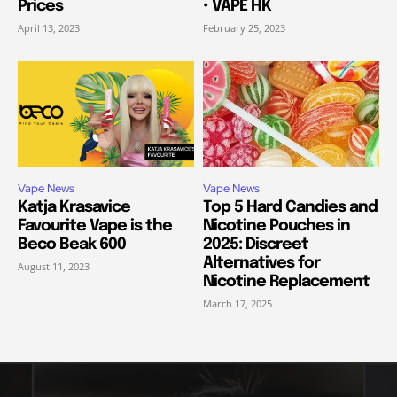
Prices
• VAPE HK
April 13, 2023
February 25, 2023
Vape News
Vape News
Katja Krasavice
Top 5 Hard Candies and
Favourite Vape is the
Nicotine Pouches in
Beco Beak 600
2025: Discreet
Alternatives for
August 11, 2023
Nicotine Replacement
March 17, 2025