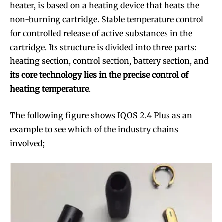
heater, is based on a heating device that heats the
non-burning cartridge. Stable temperature control
for controlled release of active substances in the
cartridge. Its structure is divided into three parts:
heating section, control section, battery section, and
its core technology lies in the precise control of
heating temperature
.
The following figure shows IQOS 2.4 Plus as an
example to see which of the industry chains
involved;