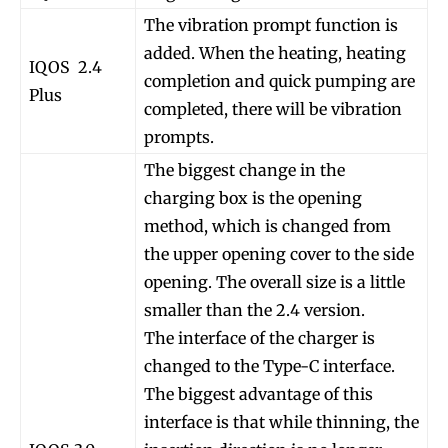
The vibration prompt function is
added. When the heating, heating
IQOS 2.4
completion and quick pumping are
Plus
completed, there will be vibration
prompts.
The biggest change in the
charging box is the opening
method, which is changed from
the upper opening cover to the side
opening. The overall size is a little
smaller than the 2.4 version.
The interface of the charger is
changed to the Type-C interface.
The biggest advantage of this
interface is that while thinning, the