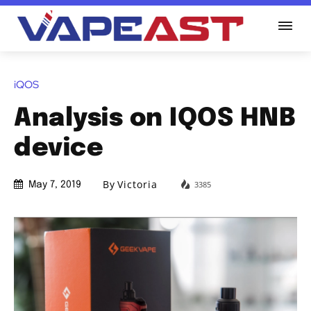
iQOS
Analysis on IQOS HNB
device
By
Victoria
3385
May 7, 2019