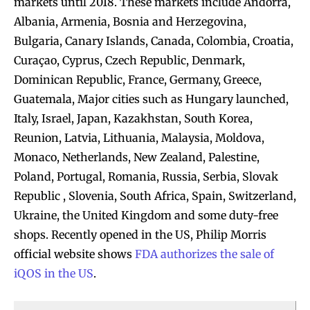
markets until 2018. These markets include Andorra,
Albania, Armenia, Bosnia and Herzegovina,
Bulgaria, Canary Islands, Canada, Colombia, Croatia,
Curaçao, Cyprus, Czech Republic, Denmark,
Dominican Republic, France, Germany, Greece,
Guatemala, Major cities such as Hungary launched,
Italy, Israel, Japan, Kazakhstan, South Korea,
Reunion, Latvia, Lithuania, Malaysia, Moldova,
Monaco, Netherlands, New Zealand, Palestine,
Poland, Portugal, Romania, Russia, Serbia, Slovak
Republic , Slovenia, South Africa, Spain, Switzerland,
Ukraine, the United Kingdom and some duty-free
shops. Recently opened in the US, Philip Morris
official website shows
FDA authorizes the sale of
iQOS in the US
.