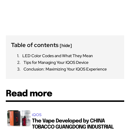
Table of contents
[hide]
LED Color Codes and What They Mean
Tips for Managing Your IQOS Device
Conclusion: Maximizing Your IQOS Experience
Read more
iQOS
The Vape Developed by CHINA
TOBACCO GUANGDONG INDUSTRIAL