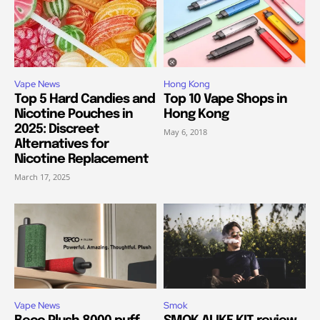
Vape News
Hong Kong
Top 5 Hard Candies and
Top 10 Vape Shops in
Nicotine Pouches in
Hong Kong
2025: Discreet
May 6, 2018
Alternatives for
Nicotine Replacement
March 17, 2025
Vape News
Smok