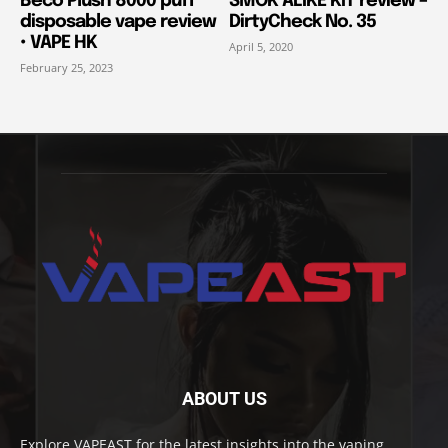
Beco Plush 8000 puff
SMOK ALIKE KIT review –
disposable vape review
DirtyCheck No. 35
• VAPE HK
April 5, 2020
February 25, 2023
ABOUT US
Explore VAPEAST for the latest insights into the vaping