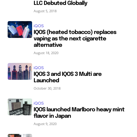
LLC Debuted Globally
August 5, 2018
iQOS
IQOS (heated tobacco) replaces
vaping as the next cigarette
alternative
August 18, 2020
iQOS
IQOS 3 and IQOS 3 Multi are
Launched
October 30, 2018
iQOS
IQOS launched Marlboro heavy mint
flavor in Japan
August 9, 2020