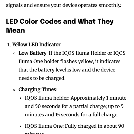
signals and ensure your device operates smoothly.
LED Color Codes and What They
Mean
Yellow LED Indicator
:
Low Battery
: If the IQOS Iluma Holder or IQOS
Iluma One holder flashes yellow, it indicates
that the battery level is low and the device
needs to be charged.
Charging Times
:
IQOS Iluma holder: Approximately 1 minute
and 50 seconds for a partial charge; up to 5
minutes and 15 seconds for a full charge.
IQOS Iluma One: Fully charged in about 90