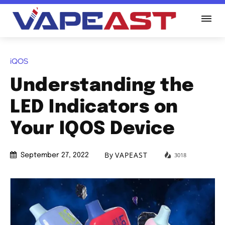
iQOS
Understanding the
LED Indicators on
Your IQOS Device
By
VAPEAST
3018
September 27, 2022