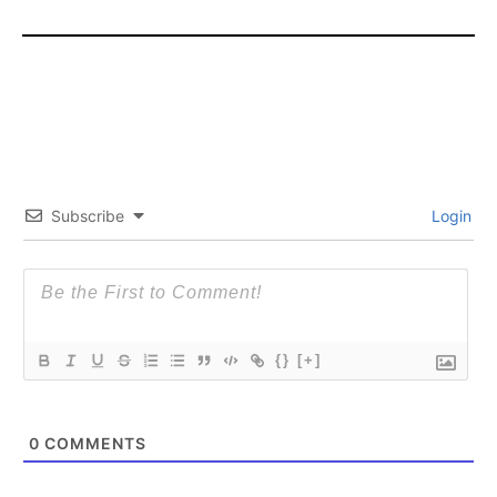
SUBSCRIBE
SUBSCRIBE
Subscribe
Login
{}
[+]
0
COMMENTS