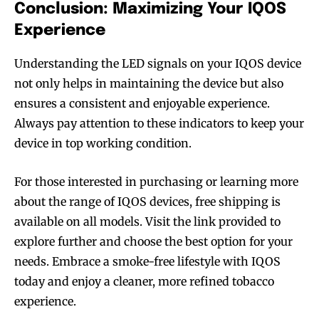
Conclusion: Maximizing Your IQOS
Experience
Understanding the LED signals on your IQOS device
not only helps in maintaining the device but also
ensures a consistent and enjoyable experience.
Always pay attention to these indicators to keep your
device in top working condition.
For those interested in purchasing or learning more
Join VAPEAST subscribers and
Join VAPEAST subscribers and
about the range of IQOS devices, free shipping is
stay tuned with the hot vaping
stay tuned with the hot vaping
available on all models. Visit the link provided to
trends.
trends.
explore further and choose the best option for your
needs. Embrace a smoke-free lifestyle with IQOS
today and enjoy a cleaner, more refined tobacco
experience.