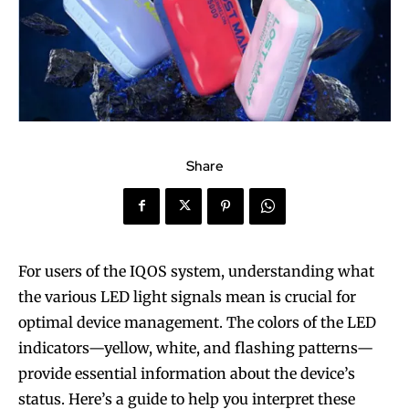
Share
For users of the IQOS system, understanding what
the various LED light signals mean is crucial for
optimal device management. The colors of the LED
indicators—yellow, white, and flashing patterns—
provide essential information about the device’s
status. Here’s a guide to help you interpret these