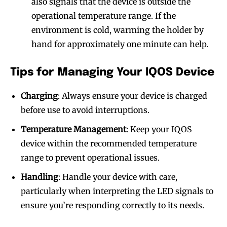
also signals that the device is outside the
operational temperature range. If the
environment is cold, warming the holder by
hand for approximately one minute can help.
Tips for Managing Your IQOS Device
Charging
: Always ensure your device is charged
before use to avoid interruptions.
Temperature Management
: Keep your IQOS
device within the recommended temperature
range to prevent operational issues.
Handling
: Handle your device with care,
particularly when interpreting the LED signals to
ensure you’re responding correctly to its needs.