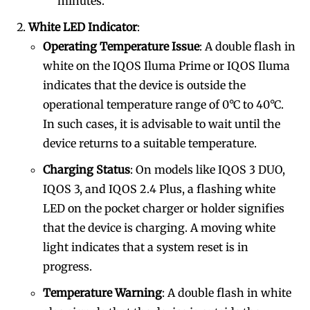
minutes.
White LED Indicator
:
Operating Temperature Issue
: A double flash in
white on the IQOS Iluma Prime or IQOS Iluma
indicates that the device is outside the
operational temperature range of 0°C to 40°C.
In such cases, it is advisable to wait until the
device returns to a suitable temperature.
Charging Status
: On models like IQOS 3 DUO,
IQOS 3, and IQOS 2.4 Plus, a flashing white
LED on the pocket charger or holder signifies
that the device is charging. A moving white
light indicates that a system reset is in
progress.
Temperature Warning
: A double flash in white