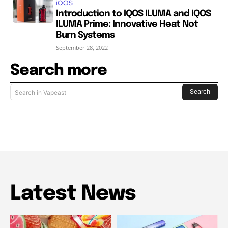
iQOS
Introduction to IQOS ILUMA and IQOS
ILUMA Prime: Innovative Heat Not
Burn Systems
September 28, 2022
Search more
Search
Search in Vapeast
Latest News