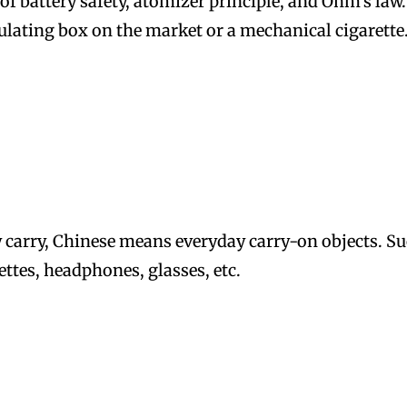
f battery safety, atomizer principle, and Ohm’s law.
ulating box on the market or a mechanical cigarette
 carry, Chinese means everyday carry-on objects. S
ttes, headphones, glasses, etc.