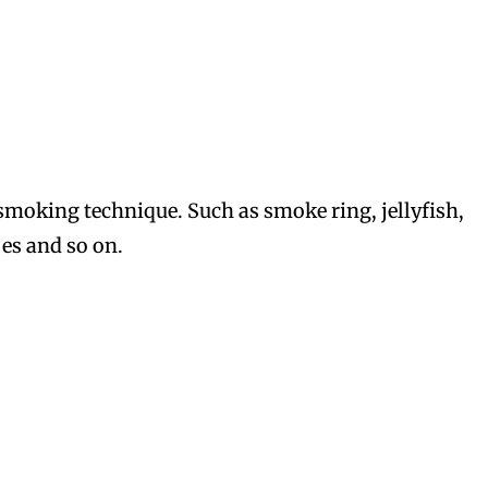
moking technique. Such as smoke ring, jellyfish,
es and so on.