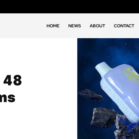
HOME
NEWS
ABOUT
CONTACT
 48
ms