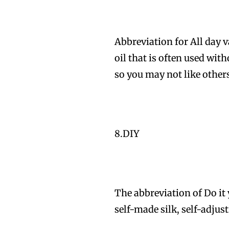
Abbreviation for All day 
oil that is often used with
so you may not like other
8.DIY
The abbreviation of Do it 
self-made silk, self-adjus