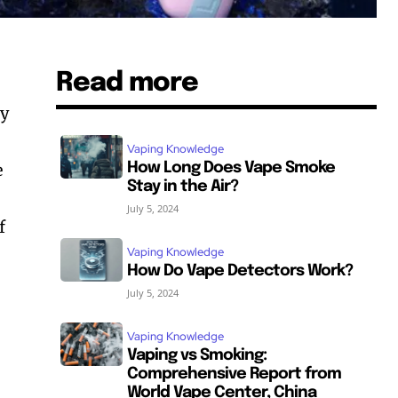
Read more
ly
Vaping Knowledge
e
How Long Does Vape Smoke
Stay in the Air?
July 5, 2024
f
Vaping Knowledge
How Do Vape Detectors Work?
July 5, 2024
Vaping Knowledge
Vaping vs Smoking:
Comprehensive Report from
World Vape Center, China