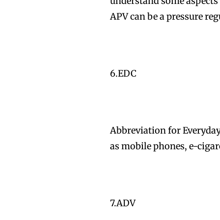
understand some aspects o
APV can be a pressure reg
6.EDC
Abbreviation for Everyday
as mobile phones, e-cigare
7.ADV