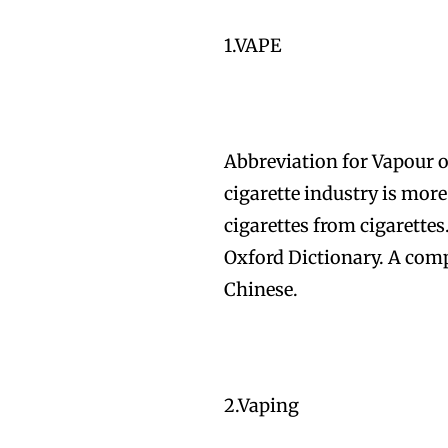
1.VAPE
Abbreviation for Vapour or
cigarette industry is more 
cigarettes from cigarette
Oxford Dictionary. A comp
Chinese.
2.Vaping