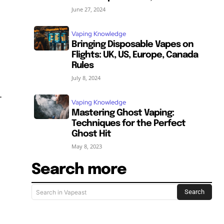
June 27, 2024
Vaping Knowledge
Bringing Disposable Vapes on
Flights: UK, US, Europe, Canada
Rules
July 8, 2024
-
Vaping Knowledge
Mastering Ghost Vaping:
Techniques for the Perfect
Ghost Hit
May 8, 2023
Search more
Search
Search in Vapeast