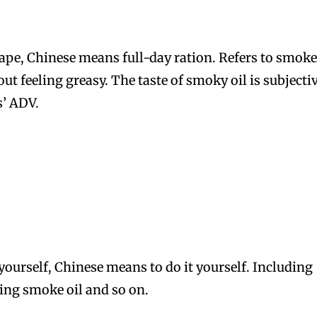
vape, Chinese means full-day ration. Refers to smok
out feeling greasy. The taste of smoky oil is subjecti
s’ ADV.
yourself, Chinese means to do it yourself. Including
ting smoke oil and so on.