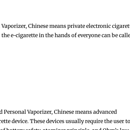
 Vaporizer, Chinese means private electronic cigaret
, the e-cigarette in the hands of everyone can be call
bscribers
bscribers
with the
with the
ds.
ds.
d Personal Vaporizer, Chinese means advanced
tte device. These devices usually require the user t