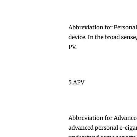
Abbreviation for Personal
device. In the broad sense
Join VAPEAST su
Join VAPEAST su
PV.
and stay tuned 
and stay tuned 
hot vaping tren
hot vaping tren
5.APV
Abbreviation for Advance
advanced personal e-cigare