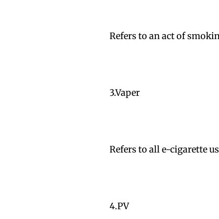
Refers to an act of smokin
3.Vaper
Refers to all e-cigarette 
4.PV