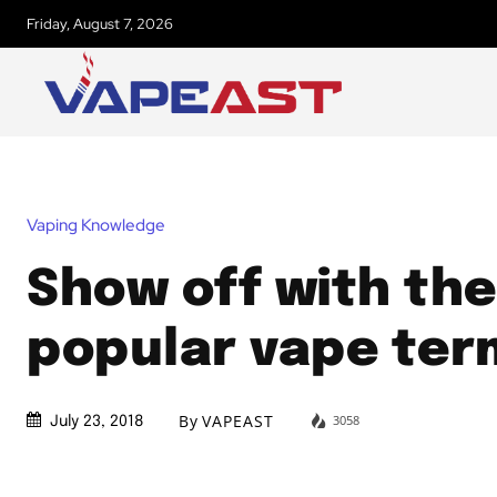
Friday, August 7, 2026
Vaping Knowledge
Show off with the
popular vape ter
By
VAPEAST
3058
July 23, 2018