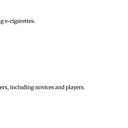
g e-cigarettes.
users, including novices and players.