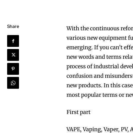
Share
With the continuous refor
various new equipment ful
emerging. If you can’t e
new words and terms relat
process of industrial deve
confusion and misunderst
new products. In this cas
most popular terms or ne
First part
VAPE, Vaping, Vaper, PV, A