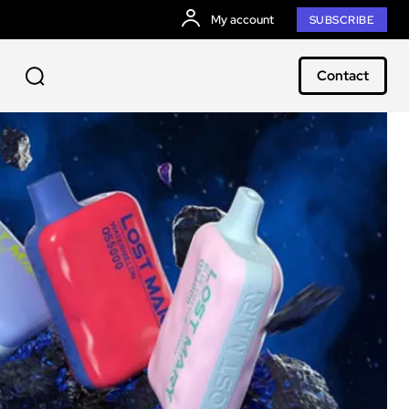
My account
SUBSCRIBE
Contact