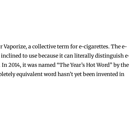
 Vaporize, a collective term for e-cigarettes. The e-
inclined to use because it can literally distinguish e
s. In 2014, it was named “The Year’s Hot Word” by the
letely equivalent word hasn’t yet been invented in