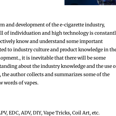
m and development of the e-cigarette industry,
l of individuation and high technology is constant
ffectively know and understand some important
ed to industry culture and product knowledge in th
lopment., it is inevitable that there will be some
anding about the industry knowledge and the use o
e, the author collects and summarizes some of the
w words of vapes.
PV, EDC, ADV, DIY, Vape Tricks, Coil Art, etc.