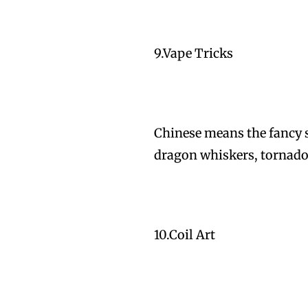
9.Vape Tricks
Chinese means the fancy s
dragon whiskers, tornado
10.Coil Art