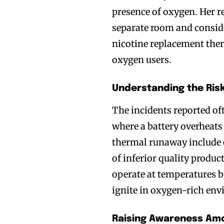
presence of oxygen. Her 
separate room and consid
nicotine replacement ther
oxygen users.
Understanding the Ris
The incidents reported o
where a battery overheats
thermal runaway include e
of inferior quality produc
operate at temperatures b
ignite in oxygen-rich en
Raising Awareness Amo