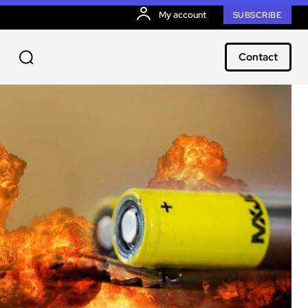
My account
SUBSCRIBE
Contact