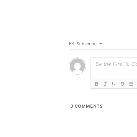
Subscribe
0
COMMENTS