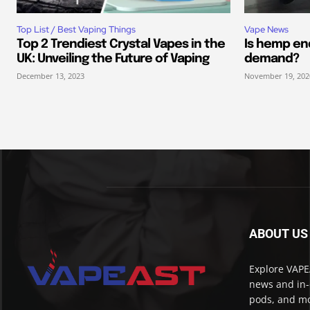
Top List / Best Vaping Things
Vape News
Top 2 Trendiest Crystal Vapes in the
Is hemp end
UK: Unveiling the Future of Vaping
demand?
December 13, 2023
November 19, 202
ABOUT US
Explore VAPEA
news and in-
pods, and mo