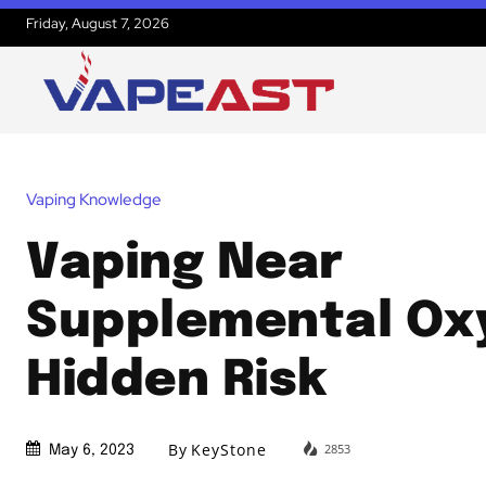
Friday, August 7, 2026
Vaping Knowledge
Vaping Near
Supplemental Ox
Hidden Risk
By
KeyStone
2853
May 6, 2023