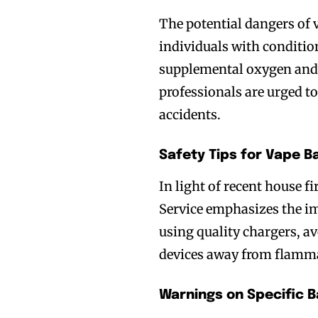
The potential dangers of 
individuals with conditi
supplemental oxygen and 
professionals are urged to
accidents.
Safety Tips for Vape B
Join VAPEAST su
Join VAPEAST su
In light of recent house f
and stay tuned 
and stay tuned 
Service emphasizes the i
hot vaping tren
hot vaping tren
using quality chargers, a
devices away from flamma
Warnings on Specific B