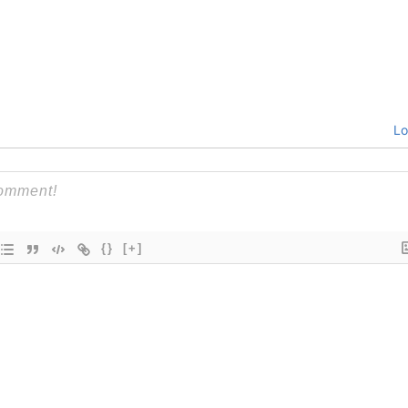
Lo
{}
[+]