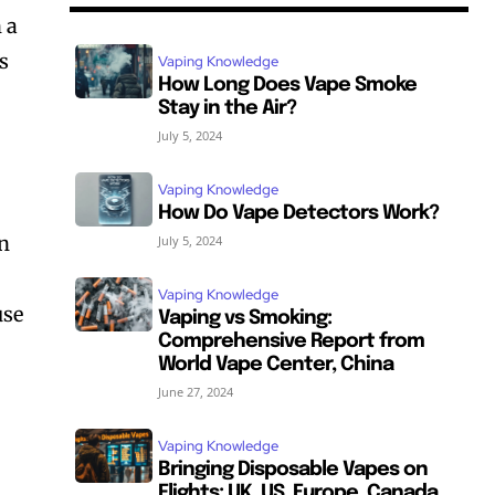
 a
s
Vaping Knowledge
How Long Does Vape Smoke
Stay in the Air?
July 5, 2024
Vaping Knowledge
How Do Vape Detectors Work?
on
July 5, 2024
Vaping Knowledge
use
Vaping vs Smoking:
Comprehensive Report from
World Vape Center, China
June 27, 2024
Vaping Knowledge
Bringing Disposable Vapes on
Flights: UK, US, Europe, Canada