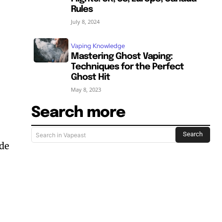
Rules
July 8, 2024
Vaping Knowledge
Mastering Ghost Vaping:
Techniques for the Perfect
Ghost Hit
May 8, 2023
Search more
Search
Search in Vapeast
ude
SUBSCRIBE
SUBSCRIBE