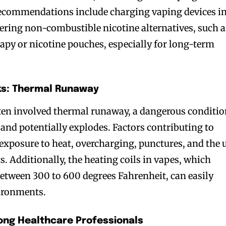
recommendations include charging vaping devices in
ering non-combustible nicotine alternatives, such a
apy or nicotine pouches, especially for long-term
ks: Thermal Runaway
ften involved thermal runaway, a dangerous conditi
 and potentially explodes. Factors contributing to
xposure to heat, overcharging, punctures, and the 
ts. Additionally, the heating coils in vapes, which
etween 300 to 600 degrees Fahrenheit, can easily
vironments.
ng Healthcare Professionals