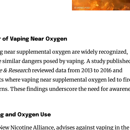
 of Vaping Near Oxygen
ng near supplemental oxygen are widely recognized,
e similar dangers posed by vaping. A study publishe
e & Research
reviewed data from 2013 to 2016 and
ts where vaping near supplemental oxygen led to fir
rns. These findings underscore the need for awaren
ng and Oxygen Use
New Nicotine Alliance, advises against vaping in the