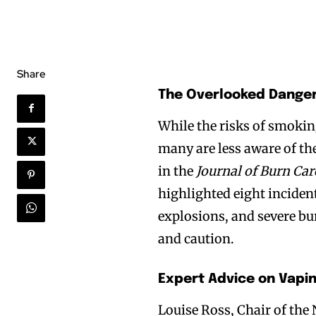
Share
The Overlooked Danger
While the risks of smoki
many are less aware of th
in the
Journal of Burn Car
highlighted eight inciden
explosions, and severe bu
and caution.
Expert Advice on Vapi
Louise Ross, Chair of the 