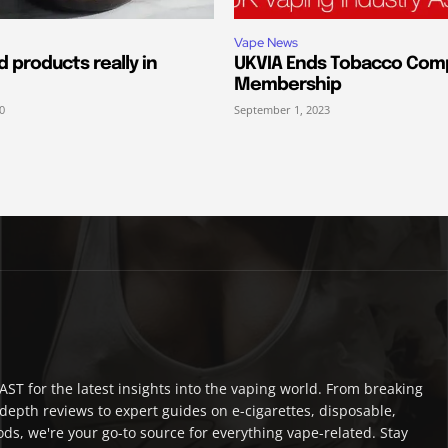
Vape News
 products really in
UKVIA Ends Tobacco Com
Membership
0
September 1, 2023
ST for the latest insights into the vaping world. From breaking
depth reviews to expert guides on e-cigarettes, disposable,
ds, we're your go-to source for everything vape-related. Stay