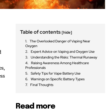
Table of contents
[hide]
The Overlooked Danger of Vaping Near
Oxygen
d
Expert Advice on Vaping and Oxygen Use
Understanding the Risks: Thermal Runaway
Raising Awareness Among Healthcare
es,
Professionals
Safety Tips for Vape Battery Use
ess
Warnings on Specific Battery Types
Final Thoughts
Read more