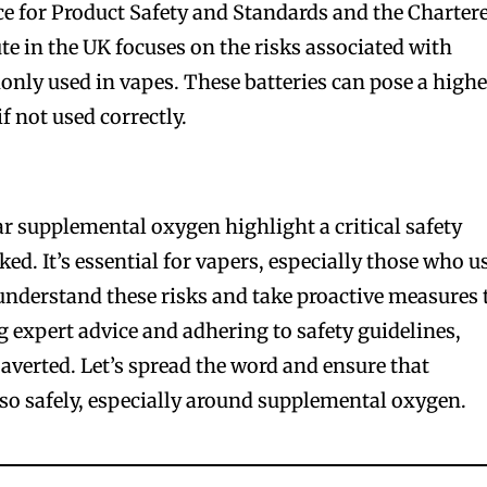
e for Product Safety and Standards and the Charter
te in the UK focuses on the risks associated with
only used in vapes. These batteries can pose a highe
if not used correctly.
r supplemental oxygen highlight a critical safety
ked. It’s essential for vapers, especially those who u
nderstand these risks and take proactive measures 
g expert advice and adhering to safety guidelines,
 averted. Let’s spread the word and ensure that
so safely, especially around supplemental oxygen.