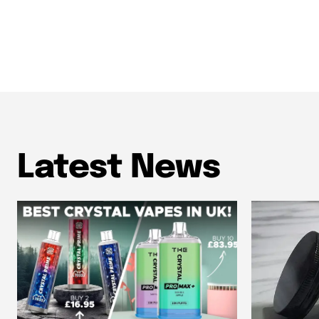
Latest News