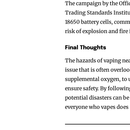
The campaign by the Offic
Trading Standards Institu
18650 battery cells, comm
risk of explosion and fire 
Final Thoughts
The hazards of vaping nea
issue that is often overloo
supplemental oxygen, to u
ensure safety. By followin
potential disasters can be
everyone who vapes does 