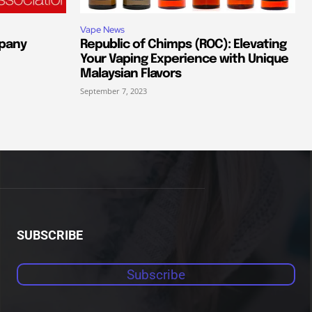
Vape News
pany
Republic of Chimps (ROC): Elevating
Your Vaping Experience with Unique
Malaysian Flavors
September 7, 2023
SUBSCRIBE
Subscribe