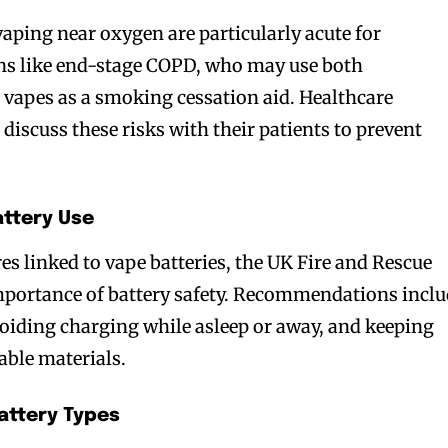
vaping near oxygen are particularly acute for
ons like end-stage COPD, who may use both
vapes as a smoking cessation aid. Healthcare
 discuss these risks with their patients to prevent
attery Use
bscribers
bscribers
ires linked to vape batteries, the UK Fire and Rescue
with the
with the
mportance of battery safety. Recommendations incl
ds.
ds.
voiding charging while asleep or away, and keeping
ble materials.
attery Types