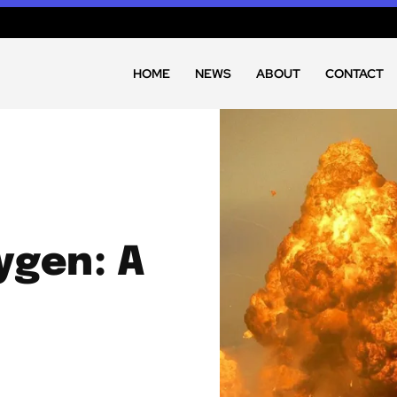
HOME
NEWS
ABOUT
CONTACT
ygen: A