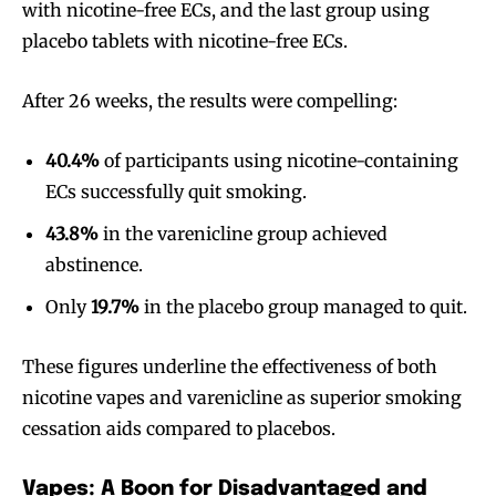
with nicotine-free ECs, and the last group using
placebo tablets with nicotine-free ECs.
After 26 weeks, the results were compelling:
40.4%
of participants using nicotine-containing
ECs successfully quit smoking.
43.8%
in the varenicline group achieved
abstinence.
Only
19.7%
in the placebo group managed to quit.
These figures underline the effectiveness of both
nicotine vapes and varenicline as superior smoking
cessation aids compared to placebos.
Vapes: A Boon for Disadvantaged and