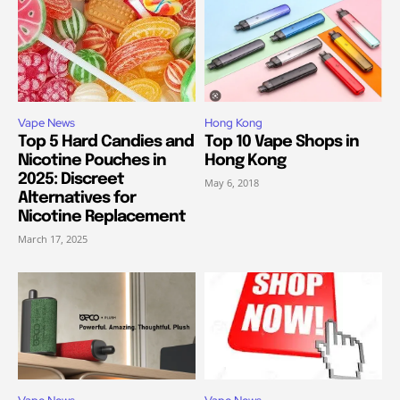
Vape News
Hong Kong
Top 5 Hard Candies and
Top 10 Vape Shops in
Nicotine Pouches in
Hong Kong
2025: Discreet
May 6, 2018
Alternatives for
Nicotine Replacement
March 17, 2025