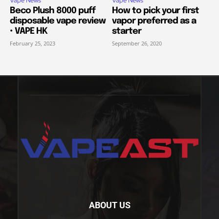
Vape News
Vape News
Beco Plush 8000 puff
How to pick your first
disposable vape review
vapor preferred as a
• VAPE HK
starter
February 25, 2023
September 26, 2020
ABOUT US