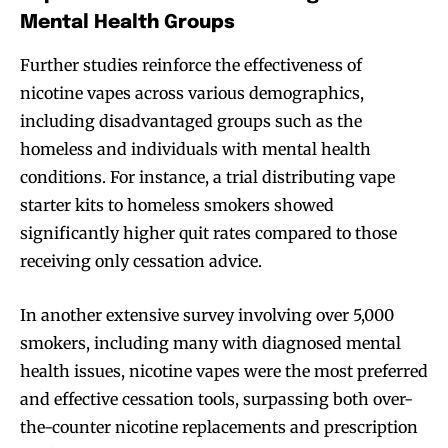
Mental Health Groups
Further studies reinforce the effectiveness of
nicotine vapes across various demographics,
including disadvantaged groups such as the
homeless and individuals with mental health
conditions. For instance, a trial distributing vape
starter kits to homeless smokers showed
significantly higher quit rates compared to those
receiving only cessation advice.
In another extensive survey involving over 5,000
smokers, including many with diagnosed mental
health issues, nicotine vapes were the most preferred
and effective cessation tools, surpassing both over-
the-counter nicotine replacements and prescription