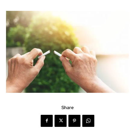
Share