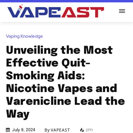
Vaping Knowledge
Unveiling the Most
Effective Quit-
Smoking Aids:
Nicotine Vapes and
Varenicline Lead the
Way
By
VAPEAST
2771
July 9, 2024