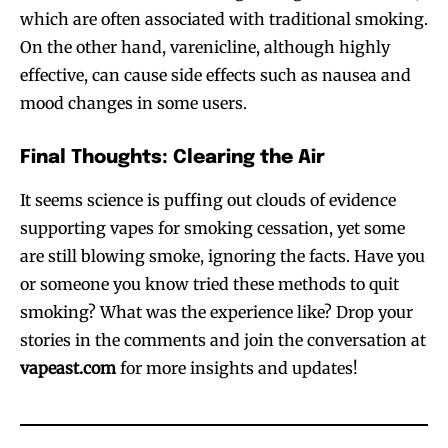
which are often associated with traditional smoking.
Join VAPEAST subscribers and
Join VAPEAST subscribers and
On the other hand, varenicline, although highly
stay tuned with the hot vaping
stay tuned with the hot vaping
effective, can cause side effects such as nausea and
trends.
trends.
mood changes in some users.
Final Thoughts: Clearing the Air
It seems science is puffing out clouds of evidence
supporting vapes for smoking cessation, yet some
SUBSCRIBE
SUBSCRIBE
are still blowing smoke, ignoring the facts. Have you
or someone you know tried these methods to quit
smoking? What was the experience like? Drop your
stories in the comments and join the conversation at
vapeast.com
for more insights and updates!