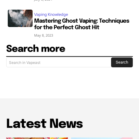
Vaping Knowledge
Mastering Ghost Vaping: Techniques
for the Perfect Ghost Hit
May 8, 2023
Search more
Search
Search in Vapeast
Latest News