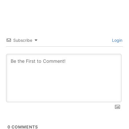
Subscribe
Login
0
COMMENTS