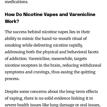
medications.
How Do Nicotine Vapes and Varenicline
Work?
The success behind nicotine vapes lies in their
ability to mimic the hand-to-mouth ritual of
smoking while delivering nicotine rapidly,
addressing both the physical and behavioral facets
of addiction. Varenicline, meanwhile, targets
nicotine receptors in the brain, reducing withdrawal
symptoms and cravings, thus easing the quitting
process.
Despite some concerns about the long-term effects
of vaping, there is no solid evidence linking it to
severe health issues like lung damage or oral issues,