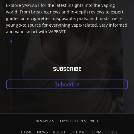
Explore VAPEAST for the latest insights into the vaping
world. From breaking news and in-depth reviews to expert
guides on e-cigarettes, disposable, pods, and mods, we're
your go-to source for everything vape-related. Stay informed
and vape smart with VAPEAST.
SUBSCRIBE
Subscribe
© VAPEAST COPYRIGHT RESERVED
HOME
NEWS
ABOUT
SITEMAP
TERMS OF USE