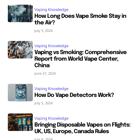
Vaping Knowledge
How Long Does Vape Smoke Stay in
the Air?
July 5, 2024
Vaping Knowledge
Vaping vs Smoking: Comprehensive
Report from World Vape Center,
China
June 27, 2024
Vaping Knowledge
How Do Vape Detectors Work?
July 5, 2024
Vaping Knowledge
Bringing Disposable Vapes on Flights:
UK, US, Europe, Canada Rules
July 8, 2024