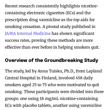
Recent research consistently highlights nicotine-
containing electronic cigarettes (ECs) and the
prescription drug varenicline as the top aids for
smoking cessation. A pivotal study published in
JAMA Internal Medicine
has shown significant
success rates, proving these methods are more
effective than ever before in helping smokers quit.
Overview of the Groundbreaking Study
The study, led by Anna Tuisku, Ph.D., from Lapland
Central Hospital in Finland, involved 458 daily
smokers aged 25 to 75 who were motivated to quit
smoking. These participants were divided into three
groups: one using 18 mg/mL nicotine-containing
ECs with placebo tablets, another using varenicline