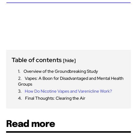
Table of contents
[hide]
Overview of the Groundbreaking Study
Vapes: A Boon for Disadvantaged and Mental Health
Groups
How Do Nicotine Vapes and Varenicline Work?
Final Thoughts: Clearing the Air
Read more