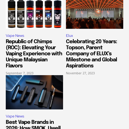
Vape News
Elux
Republic of Chimps
Celebrating 20 Years:
(ROC): Elevating Your
Topson, Parent
Vaping Experience with
Company of ELUX’s
Unique Malaysian
Milestone and Global
Flavors
Aspirations
September 7, 2023
November 27, 2023
Vape News
Best Vape Brands in
2026: How SMOK, Uwell,