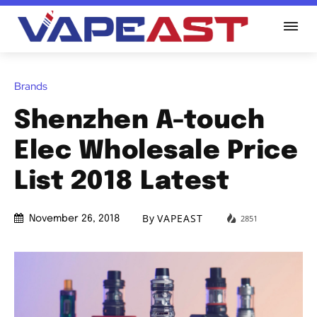
Brands
Shenzhen A-touch
Elec Wholesale Price
List 2018 Latest
By
VAPEAST
2851
November 26, 2018