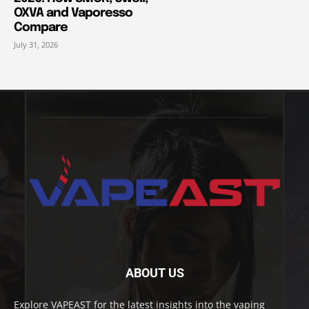
OXVA and Vaporesso
Compare
July 31, 2026
ABOUT US
Explore VAPEAST for the latest insights into the vaping