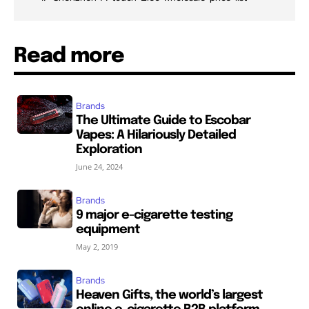
Read more
Brands
The Ultimate Guide to Escobar
Vapes: A Hilariously Detailed
Exploration
June 24, 2024
Brands
9 major e-cigarette testing
equipment
May 2, 2019
Brands
Heaven Gifts, the world’s largest