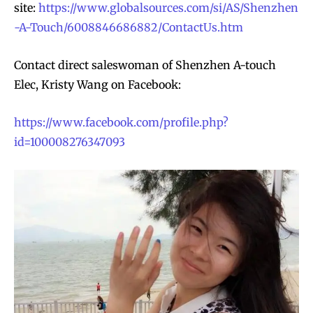
site:
https://www.globalsources.com/si/AS/Shenzhen
-A-Touch/6008846686882/ContactUs.htm
Contact direct saleswoman of Shenzhen A-touch
Elec, Kristy Wang on Facebook:
https://www.facebook.com/profile.php?
id=100008276347093