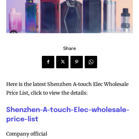
Share
Here is the latest Shenzhen A-touch Elec Wholesale
Price List, click to view the details:
Shenzhen-A-touch-Elec-wholesale-
price-list
Company official