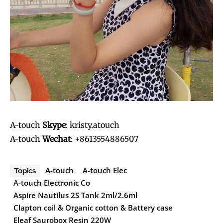
A-touch
Skype
: kristy.atouch
A-touch
Wechat
: +8613554886507
A-touch
A-touch Elec
Topics
A-touch Electronic Co
Aspire Nautilus 2S Tank 2ml/2.6ml
Clapton coil & Organic cotton & Battery case
Eleaf Saurobox Resin 220W