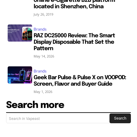
online e-cigarette B2B platform
located in Shenzhen, China
July 26, 2019
Brands
RAZ DC25000 Review: The Smart
Display Disposable That Set the
Pattern
May 14, 2026
Brands
Geek Bar Pulse & Pulse X on VOOPOD:
Screen, Flavor and Buyer Guide
May 1, 2026
Search more
Search
Search in Vapeast