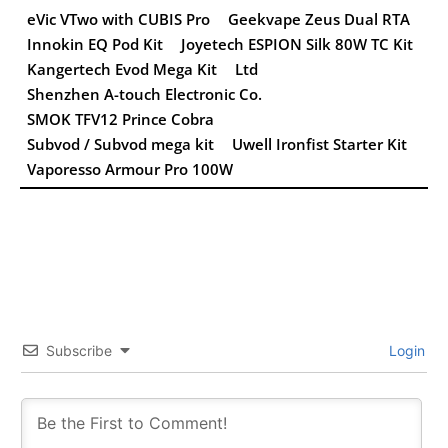
eVic VTwo with CUBIS Pro
Geekvape Zeus Dual RTA
Innokin EQ Pod Kit
Joyetech ESPION Silk 80W TC Kit
Kangertech Evod Mega Kit
Ltd
Shenzhen A-touch Electronic Co.
SMOK TFV12 Prince Cobra
Subvod / Subvod mega kit
Uwell Ironfist Starter Kit
Vaporesso Armour Pro 100W
Subscribe
Login