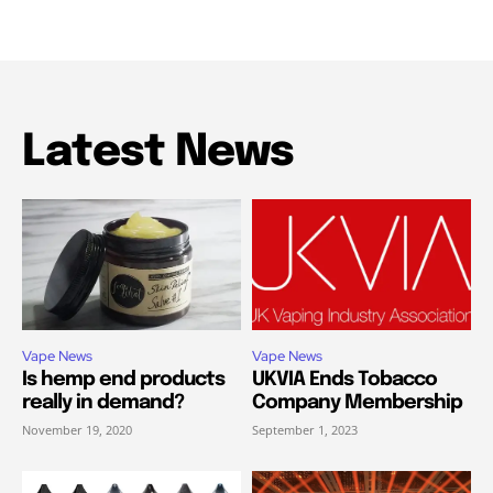
Latest News
Vape News
Vape News
Is hemp end products
UKVIA Ends Tobacco
really in demand?
Company Membership
November 19, 2020
September 1, 2023