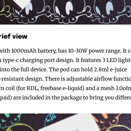
rief view
t with 1000mAh battery, has 10-30W power range. It 
type-c charging port design. It features 3 LED light
nto the full device. The pod can hold 2.8ml e-juice
-resistant design. There is adjustable airflow functi
m coil (for RDL, freebase e-liquid) and a mesh 1.0o
iquid) are included in the package to bring you differ