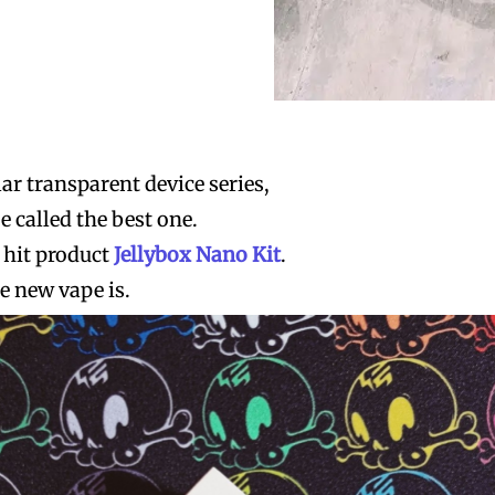
r transparent device series,
e called the best one.
 hit product
Jellybox Nano Kit
.
he new vape is.