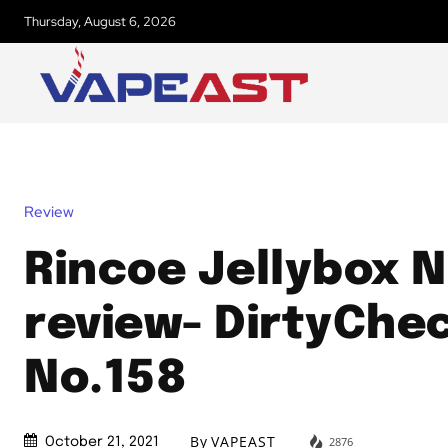
Thursday, August 6, 2026
Review
Rincoe Jellybox N
review- DirtyChe
No.158
By
VAPEAST
2876
October 21, 2021