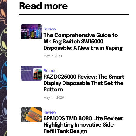
Read more
Review
The Comprehensive Guide to
Mr. Fog Switch SW15000
Disposable: A New Era in Vaping
May 7, 2024
Brands
RAZ DC25000 Review: The Smart
Display Disposable That Set the
Pattern
May 14, 2026
Review
BPMODS TMD BORO Lite Review:
Highlighting Innovative Side-
Refill Tank Design