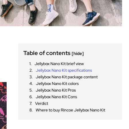
Table of contents
[hide]
Jellybox Nano Kit brief view
Jellybox Nano Kit specifications
Jellybox Nano Kit package content
Jellybox Nano Kit colors
Jellybox Nano Kit Pros
Jellybox Nano Kit Cons
Verdict
Where to buy Rincoe Jellybox Nano Kit