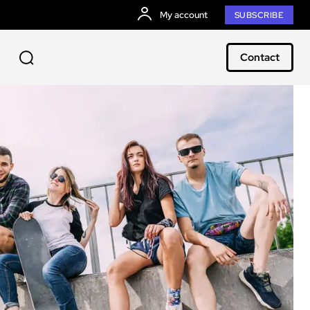
My account
SUBSCRIBE
Contact