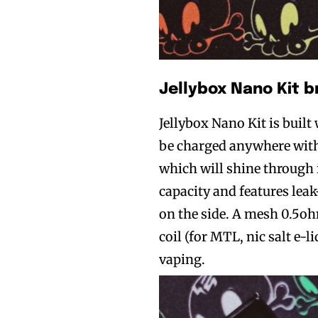
Jellybox Nano Kit b
Jellybox Nano Kit is buil
be charged anywhere with 
which will shine through i
capacity and features leak
on the side. A mesh 0.5oh
coil (for MTL, nic salt e-l
vaping.