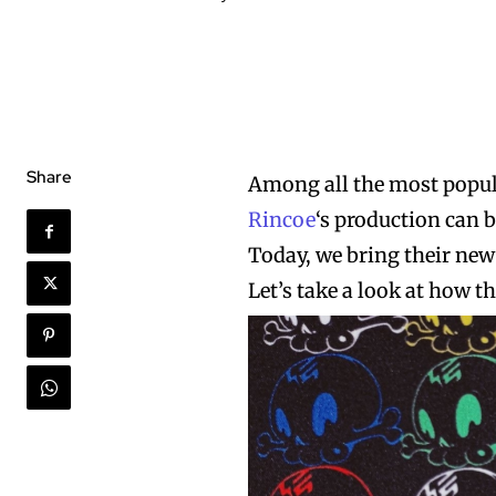
Share
Among all the most popula
Rincoe
‘s production can b
Today, we bring their new
Let’s take a look at how t