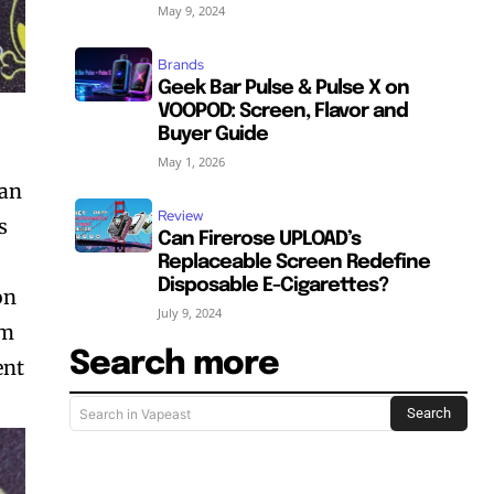
May 9, 2024
Brands
Geek Bar Pulse & Pulse X on
VOOPOD: Screen, Flavor and
Buyer Guide
May 1, 2026
can
Review
s
Can Firerose UPLOAD’s
Replaceable Screen Redefine
Disposable E-Cigarettes?
on
July 9, 2024
hm
Search more
ent
Search
Search in Vapeast