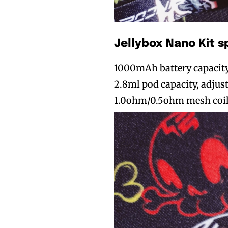
Jellybox Nano Kit s
1000mAh battery capacit
2.8ml pod capacity, adjus
1.0ohm/0.5ohm mesh coil