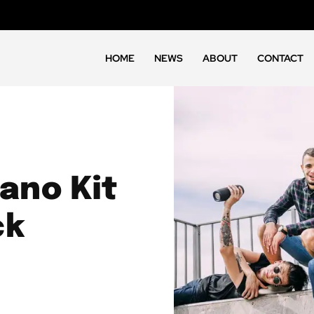
HOME
NEWS
ABOUT
CONTACT
ano Kit
ck