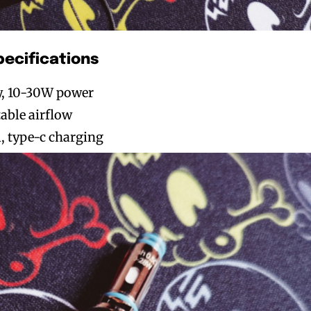
pecifications
y, 10-30W power
table airflow
, type-c charging