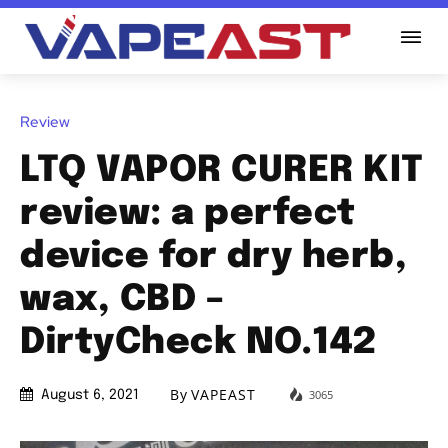
Review
LTQ VAPOR CURER KIT
review: a perfect
device for dry herb,
wax, CBD –
DirtyCheck NO.142
By
VAPEAST
3065
August 6, 2021