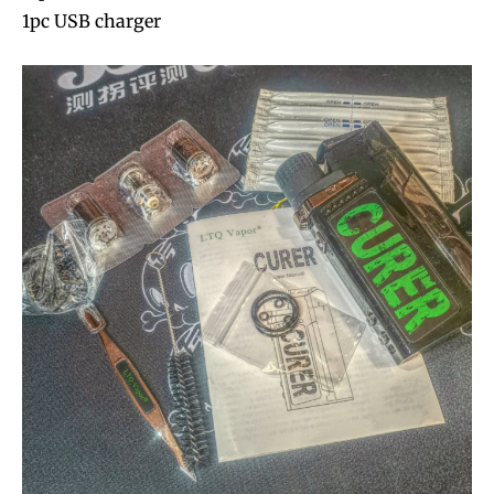
1pc USB charger