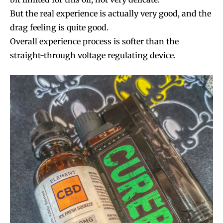
But the real experience is actually very good, and the
drag feeling is quite good.
Overall experience process is softer than the
straight-through voltage regulating device.