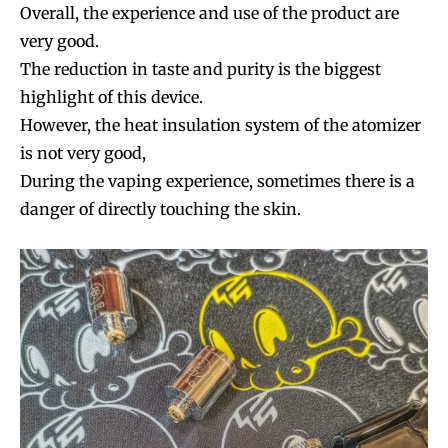
Overall, the experience and use of the product are
very good.
The reduction in taste and purity is the biggest
highlight of this device.
However, the heat insulation system of the atomizer
is not very good,
During the vaping experience, sometimes there is a
danger of directly touching the skin.