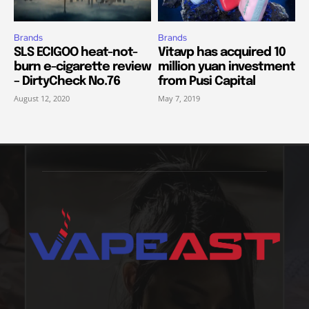
Brands
Brands
SLS ECIGOO heat-not-
Vitavp has acquired 10
burn e-cigarette review
million yuan investment
– DirtyCheck No.76
from Pusi Capital
August 12, 2020
May 7, 2019