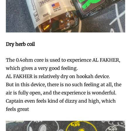
Dry herb coil
The 0.4ohm core is used to experience AL FAKHER,
which gives a very good feeling.
AL FAKHER is relatively dry on hookah device.
But in this device, there is no such feeling at all, the
air is fully open, and the experience is wonderful.
Captain even feels kind of dizzy and high, which
feels great