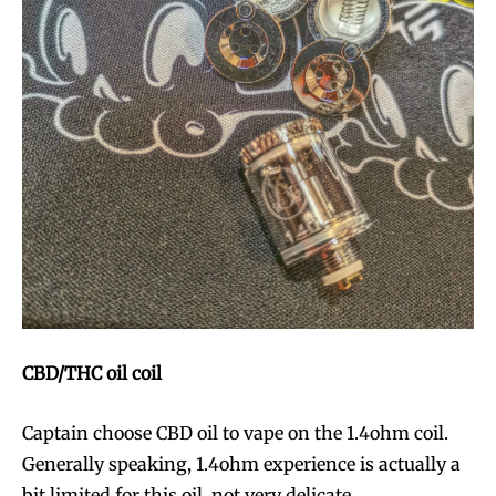
CBD
/THC
oil coil
Captain choose CBD oil to vape on the 1.4ohm coil.
Generally speaking, 1.4ohm experience is actually a
bit limited for this oil, not very delicate.