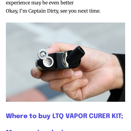
experience may be even better
Okay, I’m Captain Dirty, see you next time.
Where to buy LTQ VAPOR CURER KIT;