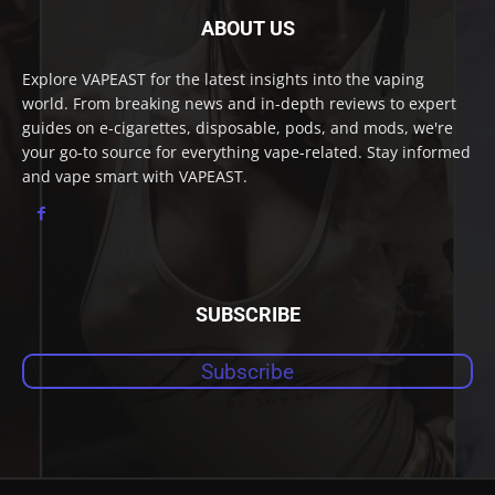
ABOUT US
Explore VAPEAST for the latest insights into the vaping
world. From breaking news and in-depth reviews to expert
guides on e-cigarettes, disposable, pods, and mods, we're
your go-to source for everything vape-related. Stay informed
and vape smart with VAPEAST.
SUBSCRIBE
Subscribe