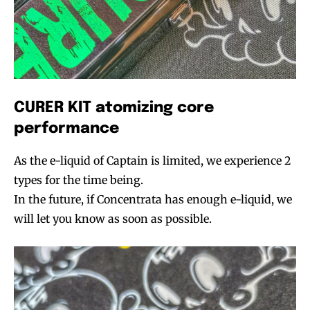
CURER KIT atomizing core
performance
As the e-liquid of Captain is limited, we experience 2
types for the time being.
In the future, if Concentrata has enough e-liquid, we
will let you know as soon as possible.