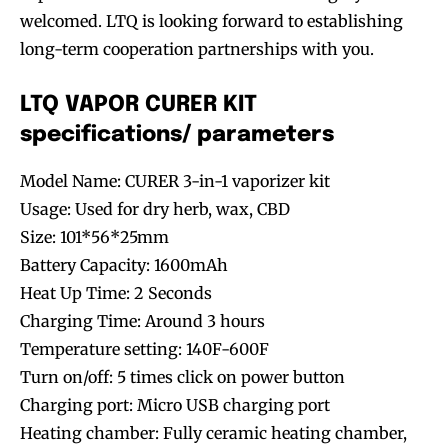
welcomed. LTQ is looking forward to establishing
long-term cooperation partnerships with you.
LTQ VAPOR CURER KIT
specifications/ parameters
Model Name: CURER 3-in-1 vaporizer kit
Usage: Used for dry herb, wax, CBD
Size: 101*56*25mm
Battery Capacity: 1600mAh
Heat Up Time: 2 Seconds
Charging Time: Around 3 hours
Temperature setting: 140F-600F
Turn on/off: 5 times click on power button
Charging port: Micro USB charging port
Heating chamber: Fully ceramic heating chamber,