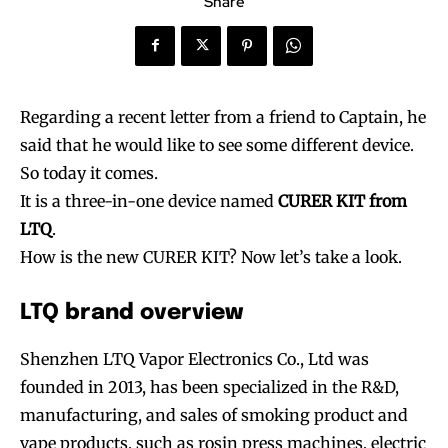
Share
Regarding a recent letter from a friend to Captain, he
said that he would like to see some different device.
So today it comes.
It is a three-in-one device named
CURER KIT from
LTQ
.
How is the new CURER KIT? Now let’s take a look.
LTQ brand overview
Shenzhen LTQ Vapor Electronics Co., Ltd was
founded in 2013, has been specialized in the R&D,
manufacturing, and sales of smoking product and
vape products, such as rosin press machines, electric