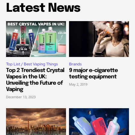
Latest News
Top List / Best Vaping Things
Brands
Top 2 Trendiest Crystal
9 major e-cigarette
Vapes in the UK:
testing equipment
Unveiling the Future of
May 2, 2019
Vaping
December 13, 2023