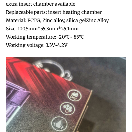
extra insert chamber available
Replaceable parts: insert heating chamber
Material: PCTG, Zinc alloy, silica gelZinc Alloy
Size: 100.5mm*55.3mm*25.1mm
Working temperature: -20℃~ 85℃
Working voltage: 3.3V~4.2V