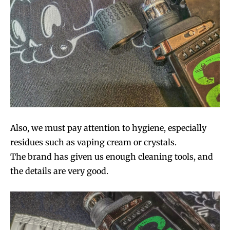
Also, we must pay attention to hygiene, especially
residues such as vaping cream or crystals.
The brand has given us enough cleaning tools, and
the details are very good.