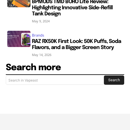
BPMODS TMD BORO Lite Review:
Highlighting Innovative Side-Refill
Tank Design
May 9, 2024
Brands
RAZ RX50K First Look: 50K Puffs, Soda
Flavors, and a Bigger Screen Story
May 14, 2026
Search more
Search
Search in Vapeast