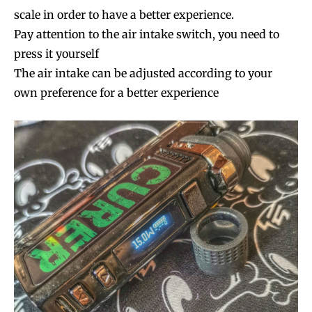
scale in order to have a better experience.
Pay attention to the air intake switch, you need to
press it yourself
The air intake can be adjusted according to your
own preference for a better experience