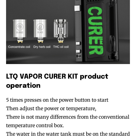
LTQ VAPOR CURER KIT product
operation
5 times presses on the power button to start
Then adjust the power or temperature,
There is not many differences from the conventional
temperature control box.
The water in the water tank must be on the standard