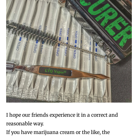
I hope our friends experience it in a correct and
reasonable way.
If you have marijuana cream or the like, the