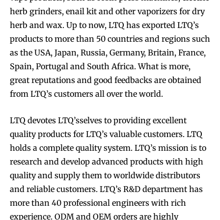
herb grinders, enail kit and other vaporizers for dry
herb and wax. Up to now, LTQ has exported LTQ’s
products to more than 50 countries and regions such
as the USA, Japan, Russia, Germany, Britain, France,
Spain, Portugal and South Africa. What is more,
great reputations and good feedbacks are obtained
from LTQ’s customers all over the world.
LTQ devotes LTQ’sselves to providing excellent
quality products for LTQ’s valuable customers. LTQ
holds a complete quality system. LTQ’s mission is to
research and develop advanced products with high
quality and supply them to worldwide distributors
and reliable customers. LTQ’s R&D department has
more than 40 professional engineers with rich
experience. ODM and OEM orders are highly