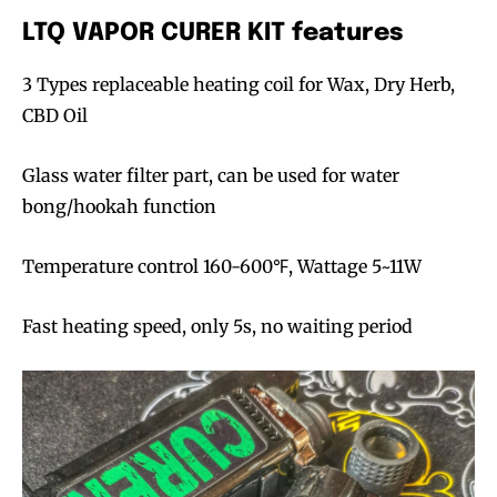
LTQ VAPOR CURER KIT features
3 Types replaceable heating coil for Wax, Dry Herb,
CBD Oil
Glass water filter part, can be used for water
bong/hookah function
Temperature control 160-600℉, Wattage 5~11W
Fast heating speed, only 5s, no waiting period