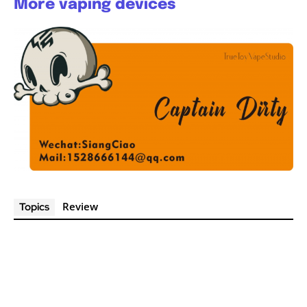
More vaping devices
Review
Topics