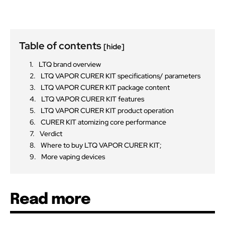
Table of contents
[hide]
LTQ brand overview
LTQ VAPOR CURER KIT specifications/ parameters
LTQ VAPOR CURER KIT package content
LTQ VAPOR CURER KIT features
LTQ VAPOR CURER KIT product operation
CURER KIT atomizing core performance
Verdict
Where to buy LTQ VAPOR CURER KIT;
More vaping devices
Read more