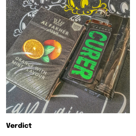
Verdict