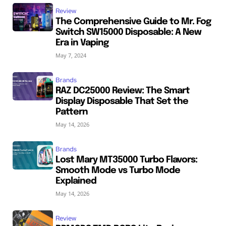
Review
The Comprehensive Guide to Mr. Fog
Switch SW15000 Disposable: A New
Era in Vaping
May 7, 2024
Brands
RAZ DC25000 Review: The Smart
Display Disposable That Set the
Pattern
May 14, 2026
Brands
Lost Mary MT35000 Turbo Flavors:
Smooth Mode vs Turbo Mode
Explained
May 14, 2026
Review