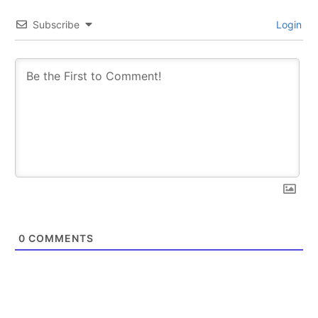
Subscribe
Login
0
COMMENTS