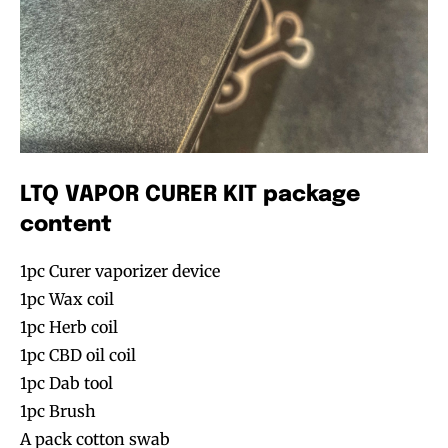
LTQ VAPOR CURER KIT package
content
1pc Curer vaporizer device
1pc Wax coil
1pc Herb coil
1pc CBD oil coil
1pc Dab tool
1pc Brush
A pack cotton swab