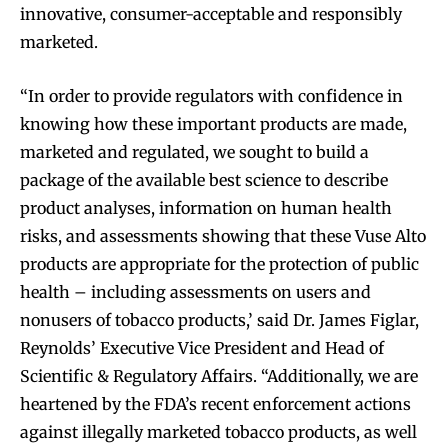
innovative, consumer-acceptable and responsibly
marketed.
“In order to provide regulators with confidence in
knowing how these important products are made,
marketed and regulated, we sought to build a
package of the available best science to describe
product analyses, information on human health
risks, and assessments showing that these Vuse Alto
products are appropriate for the protection of public
health – including assessments on users and
nonusers of tobacco products,’ said Dr. James Figlar,
Reynolds’ Executive Vice President and Head of
Scientific & Regulatory Affairs. “Additionally, we are
heartened by the FDA’s recent enforcement actions
against illegally marketed tobacco products, as well
Join VAPEAST subscribers and
Join VAPEAST subscribers and