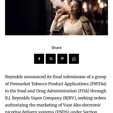
Share
Reynolds announced its final submission of a group
of Premarket Tobacco Product Applications (PMTAs)
to the Food and Drug Administration (FDA) through
R.J. Reynolds Vapor Company (RJRV), seeking orders
authorizing the marketing of Vuse Alto electronic
nicotine delivery systems (ENDS) under Section