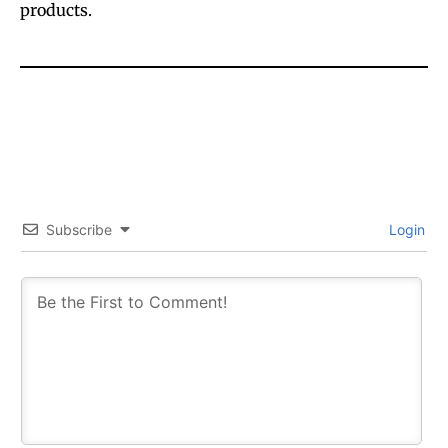
products.
Subscribe
Login