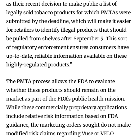
stay tuned with the hot vaping
stay tuned with the hot vaping
as their recent decision to make public a list of
trends.
trends.
legally sold tobacco products for which PMTAs were
submitted by the deadline, which will make it easier
for retailers to identify illegal products that should
be pulled from shelves after September 9. This sort
of regulatory enforcement ensures consumers have
up-to-date, reliable information available on these
SUBSCRIBE
SUBSCRIBE
highly-regulated products.”
The PMTA process allows the FDA to evaluate
whether these products should remain on the
market as part of the FDA’s public health mission.
While these commercially proprietary applications
include relative risk information based on FDA
guidance, the marketing orders sought do not make
modified risk claims regarding Vuse or VELO