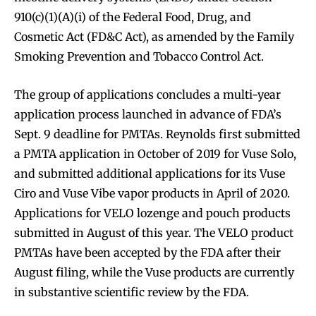
910(c)(1)(A)(i) of the Federal Food, Drug, and
Cosmetic Act (FD&C Act), as amended by the Family
Smoking Prevention and Tobacco Control Act.
The group of applications concludes a multi-year
application process launched in advance of FDA’s
Sept. 9 deadline for PMTAs. Reynolds first submitted
a PMTA application in October of 2019 for Vuse Solo,
and submitted additional applications for its Vuse
Ciro and Vuse Vibe vapor products in April of 2020.
Applications for VELO lozenge and pouch products
submitted in August of this year. The VELO product
PMTAs have been accepted by the FDA after their
August filing, while the Vuse products are currently
in substantive scientific review by the FDA.