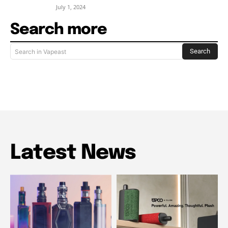
July 1, 2024
Search more
Search
Search in Vapeast
Latest News