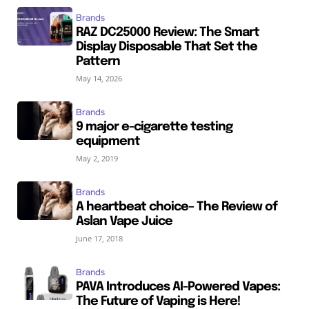
Brands
RAZ DC25000 Review: The Smart
Display Disposable That Set the
Pattern
May 14, 2026
Brands
9 major e-cigarette testing
equipment
May 2, 2019
Brands
A heartbeat choice– The Review of
Aslan Vape Juice
June 17, 2018
Brands
PAVA Introduces AI-Powered Vapes:
The Future of Vaping is Here!