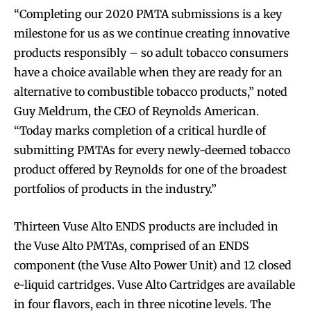
“Completing our 2020 PMTA submissions is a key
milestone for us as we continue creating innovative
products responsibly – so adult tobacco consumers
have a choice available when they are ready for an
alternative to combustible tobacco products,” noted
Guy Meldrum, the CEO of Reynolds American.
“Today marks completion of a critical hurdle of
submitting PMTAs for every newly-deemed tobacco
product offered by Reynolds for one of the broadest
portfolios of products in the industry.”
Thirteen Vuse Alto ENDS products are included in
the Vuse Alto PMTAs, comprised of an ENDS
component (the Vuse Alto Power Unit) and 12 closed
e-liquid cartridges. Vuse Alto Cartridges are available
in four flavors, each in three nicotine levels. The