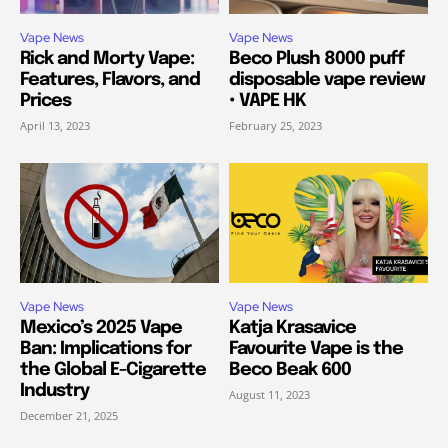
Vape News
Vape News
Rick and Morty Vape:
Beco Plush 8000 puff
Features, Flavors, and
disposable vape review
Prices
• VAPE HK
April 13, 2023
February 25, 2023
Vape News
Vape News
Mexico’s 2025 Vape
Katja Krasavice
Ban: Implications for
Favourite Vape is the
the Global E-Cigarette
Beco Beak 600
Industry
August 11, 2023
December 21, 2025