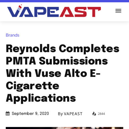
Brands
Reynolds Completes
PMTA Submissions
With Vuse Alto E-
Cigarette
Applications
By
VAPEAST
2844
September 9, 2020