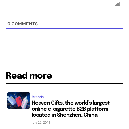
0
COMMENTS
Read more
Brands
Heaven Gifts, the world’s largest
online e-cigarette B2B platform
located in Shenzhen, China
July 26, 2019