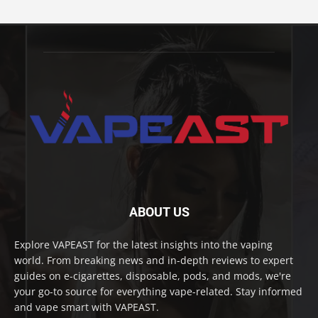
ABOUT US
Explore VAPEAST for the latest insights into the vaping
world. From breaking news and in-depth reviews to expert
guides on e-cigarettes, disposable, pods, and mods, we're
your go-to source for everything vape-related. Stay informed
and vape smart with VAPEAST.