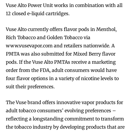
Vuse Alto Power Unit works in combination with all
12 closed e-liquid cartridges.
Vuse Alto currently offers flavor pods in Menthol,
Rich Tobacco and Golden Tobacco via
www.vusevapor.com and retailers nationwide. A
PMTA was also submitted for Mixed Berry flavor
pods. If the Vuse Alto PMTAs receive a marketing
order from the FDA, adult consumers would have
four flavor options in a variety of nicotine levels to
suit their preferences.
The Vuse brand offers innovative vapor products for
adult tobacco consumers’ evolving preferences –
reflecting a longstanding commitment to transform
the tobacco industry by developing products that are