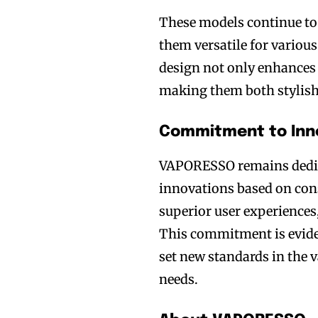
These models continue to
them versatile for variou
design not only enhances 
making them both stylish 
Commitment to Inno
VAPORESSO remains dedica
innovations based on cons
superior user experiences
Join VAPEAST su
Join VAPEAST su
This commitment is eviden
and stay tuned 
and stay tuned 
set new standards in the
hot vaping tren
hot vaping tren
needs.