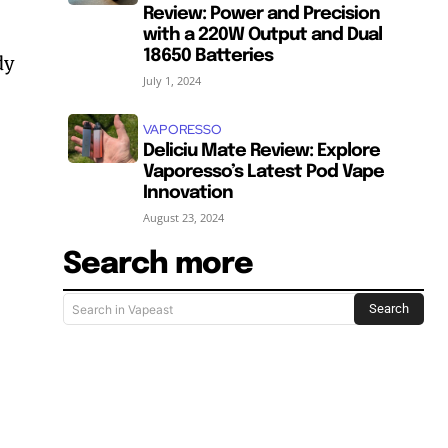
Review: Power and Precision
with a 220W Output and Dual
18650 Batteries
dy
July 1, 2024
VAPORESSO
Deliciu Mate Review: Explore
Vaporesso’s Latest Pod Vape
Innovation
August 23, 2024
Search more
Search
Search in Vapeast
SUBSCRIBE
SUBSCRIBE