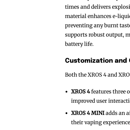
times and delivers explosi
material enhances e-liquid
preventing any burnt tast
supports robust output, 
battery life.
Customization and 
Both the XROS 4 and XROS
XROS 4
features three 
improved user interact
XROS 4 MINI
adds an ai
their vaping experience