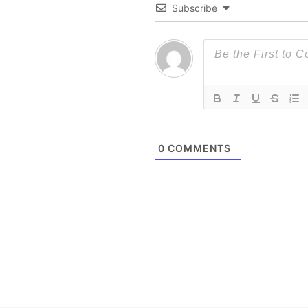
Subscribe
0
COMMENTS