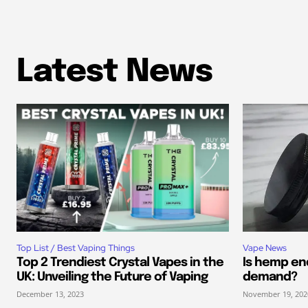
Latest News
Top List / Best Vaping Things
Vape News
Top 2 Trendiest Crystal Vapes in the
Is hemp end
UK: Unveiling the Future of Vaping
demand?
December 13, 2023
November 19, 202