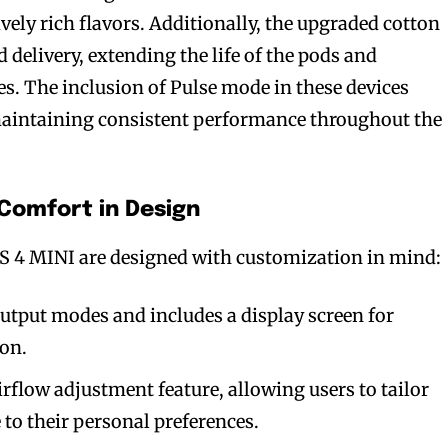
vely rich flavors. Additionally, the upgraded cotton
 delivery, extending the life of the pods and
es. The inclusion of Pulse mode in these devices
maintaining consistent performance throughout the
Comfort in Design
 4 MINI are designed with customization in mind:
output modes and includes a display screen for
ion.
rflow adjustment feature, allowing users to tailor
 to their personal preferences.