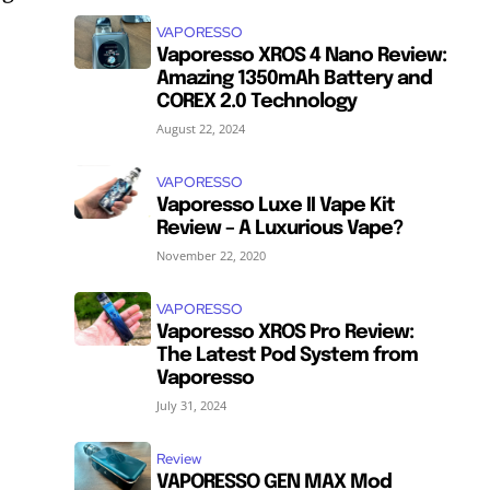
VAPORESSO
Vaporesso XROS 4 Nano Review:
Amazing 1350mAh Battery and
COREX 2.0 Technology
August 22, 2024
VAPORESSO
Vaporesso Luxe II Vape Kit
Review – A Luxurious Vape?
November 22, 2020
VAPORESSO
Vaporesso XROS Pro Review:
The Latest Pod System from
Vaporesso
July 31, 2024
Review
VAPORESSO GEN MAX Mod