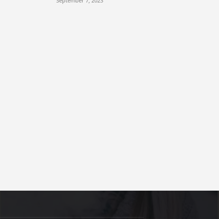
September 7, 2023