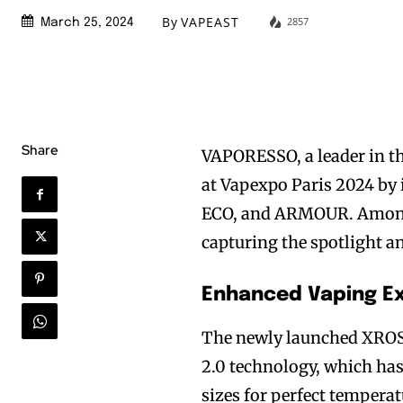
By
VAPEAST
2857
March 25, 2024
Share
VAPORESSO, a leader in th
at Vapexpo Paris 2024 by
ECO, and ARMOUR. Among 
capturing the spotlight 
Enhanced Vaping Ex
The newly launched XROS
2.0 technology, which has
sizes for perfect tempera