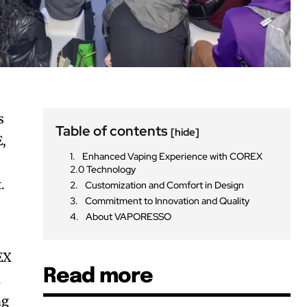
s
Table of contents
[hide]
E,
Enhanced Vaping Experience with COREX
2.0 Technology
.
Customization and Comfort in Design
Commitment to Innovation and Quality
About VAPORESSO
EX
Read more
h
ng