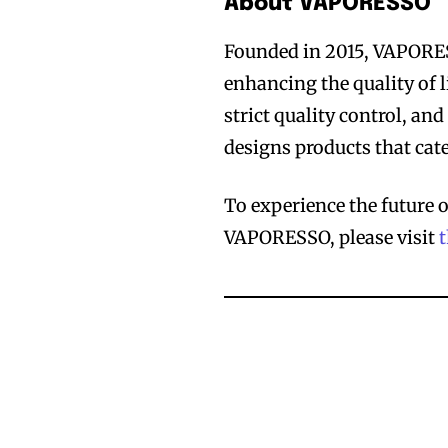
About VAPORESSO
Founded in 2015, VAPORES
enhancing the quality of l
strict quality control, a
designs products that cater
To experience the future 
VAPORESSO, please visit