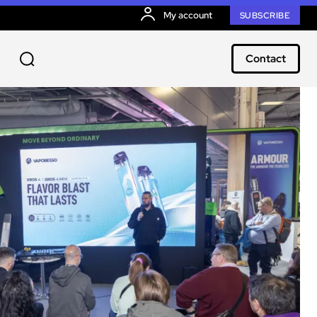
My account
SUBSCRIBE
Contact