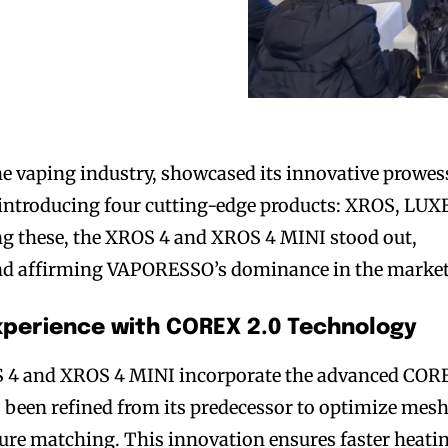
e vaping industry, showcased its innovative prowes
 introducing four cutting-edge products: XROS, LUX
these, the XROS 4 and XROS 4 MINI stood out,
and affirming VAPORESSO’s dominance in the market
perience with COREX 2.0 Technology
 4 and XROS 4 MINI incorporate the advanced COR
 been refined from its predecessor to optimize mes
ture matching. This innovation ensures faster heati