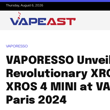
Thursday, August 6, 2026
VAPORESSO
VAPORESSO Unvei
Revolutionary XR
XROS 4 MINI at V
Paris 2024