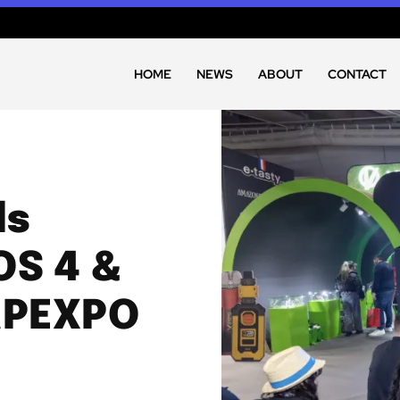
HOME
NEWS
ABOUT
CONTACT
ls
OS 4 &
APEXPO