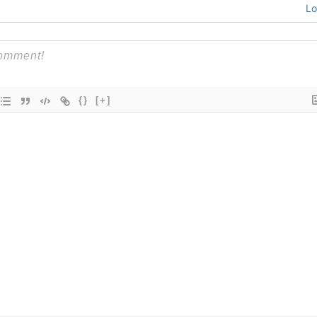
Lo
{}
[+]