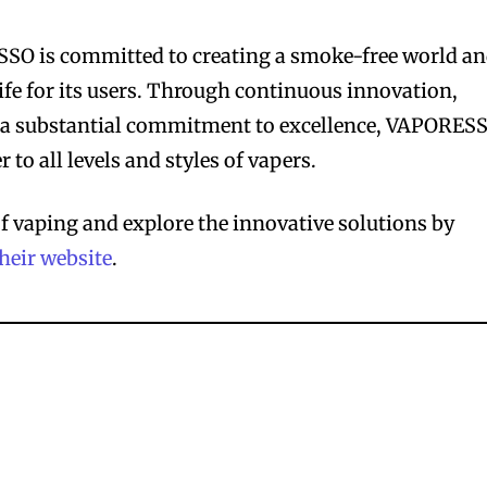
SO is committed to creating a smoke-free world a
ife for its users. Through continuous innovation,
nd a substantial commitment to excellence, VAPORES
 to all levels and styles of vapers.
of vaping and explore the innovative solutions by
their website
.