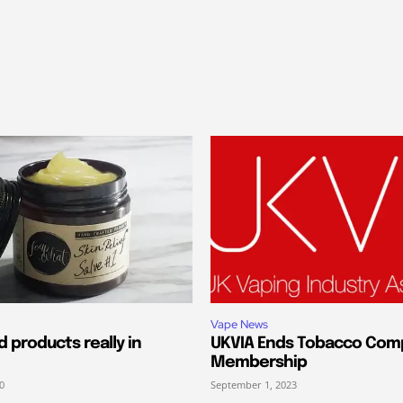
Vape News
 products really in
UKVIA Ends Tobacco Com
Membership
0
September 1, 2023