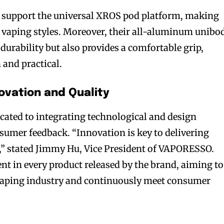
 support the universal XROS pod platform, making
s vaping styles. Moreover, their all-aluminum unibo
durability but also provides a comfortable grip,
and practical.
vation and Quality
ted to integrating technological and design
umer feedback. “Innovation is key to delivering
,” stated Jimmy Hu, Vice President of VAPORESSO.
bscribers
bscribers
t in every product released by the brand, aiming to
with the
with the
 vaping industry and continuously meet consumer
ds.
ds.