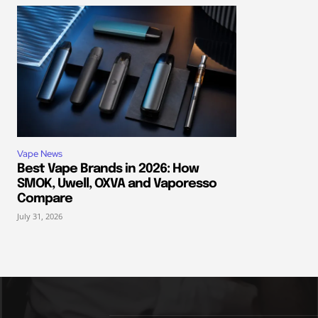
Vape News
Best Vape Brands in 2026: How
SMOK, Uwell, OXVA and Vaporesso
Compare
July 31, 2026