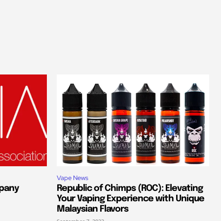
Vape News
pany
Republic of Chimps (ROC): Elevating
Your Vaping Experience with Unique
Malaysian Flavors