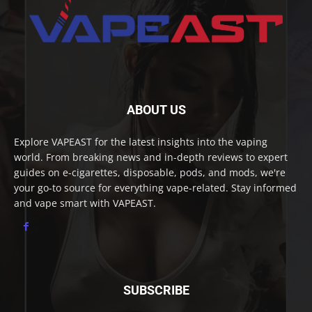
ABOUT US
Explore VAPEAST for the latest insights into the vaping
world. From breaking news and in-depth reviews to expert
guides on e-cigarettes, disposable, pods, and mods, we're
your go-to source for everything vape-related. Stay informed
and vape smart with VAPEAST.
SUBSCRIBE