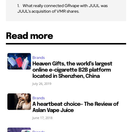
What really connected GRvape with JUUL was
JUUL’s acquisition of VMR shares.
Read more
Brands
Heaven Gifts, the world’s largest
online e-cigarette B2B platform
located in Shenzhen, China
July 26, 2019
Brands
A heartbeat choice– The Review of
Aslan Vape Juice
June 17, 2018