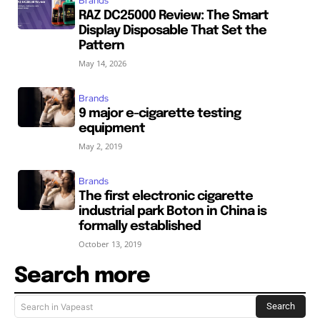
Brands
RAZ DC25000 Review: The Smart
Display Disposable That Set the
Pattern
May 14, 2026
Brands
9 major e-cigarette testing
equipment
May 2, 2019
Brands
The first electronic cigarette
industrial park Boton in China is
formally established
October 13, 2019
Search more
Search
Search in Vapeast