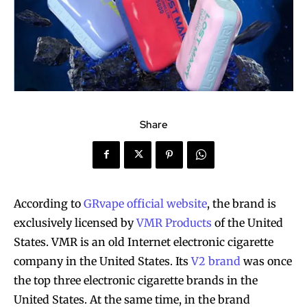
Share
According to
GRvape official website
, the brand is
exclusively licensed by
VMR Products
of the United
States. VMR is an old Internet electronic cigarette
company in the United States. Its
V2 brand
was once
the top three electronic cigarette brands in the
United States. At the same time, in the brand