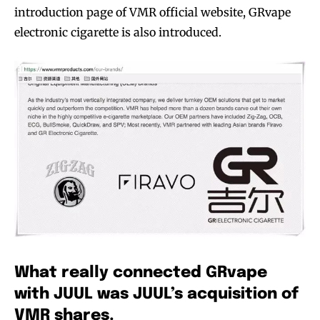
introduction page of VMR official website, GRvape
electronic cigarette is also introduced.
What really connected GRvape
with JUUL was JUUL’s acquisition of
VMR shares.