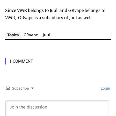
Since VMR belongs to Juul, and GRvape belongs to
VMR, GRvape is a subsidiary of Juul as well.
GRvape
Juul
Topics
1 COMMENT
Subscribe
Login