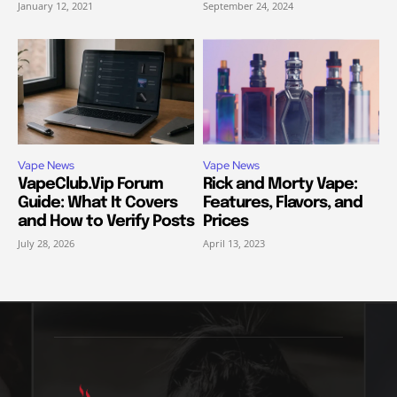
January 12, 2021
September 24, 2024
Vape News
Vape News
VapeClub.Vip Forum
Rick and Morty Vape:
Guide: What It Covers
Features, Flavors, and
and How to Verify Posts
Prices
July 28, 2026
April 13, 2023