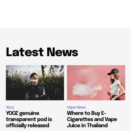
Latest News
Yooz
Vape News
YOOZ genuine
Where to Buy E-
transparent pod is
Cigarettes and Vape
officially released
Juice in Thailand