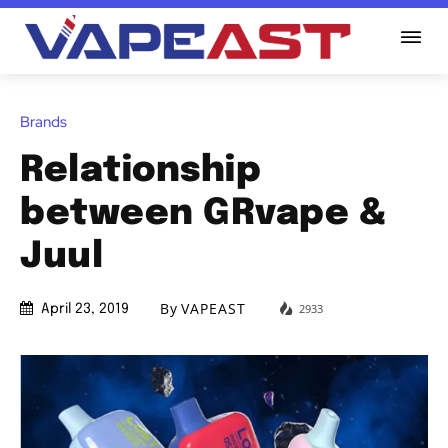
Brands
Relationship
between GRvape &
Juul
By
VAPEAST
2933
April 23, 2019