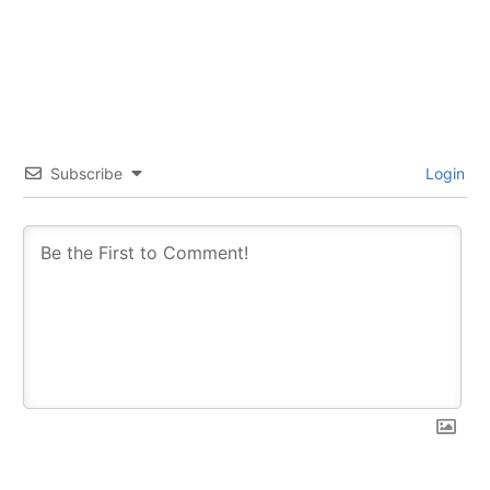
Subscribe
Login