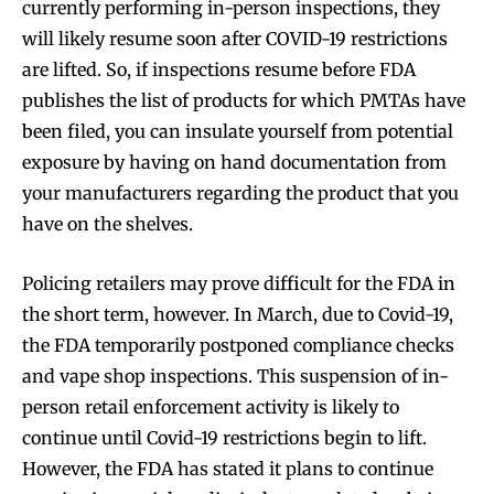
currently performing in-person inspections, they
will likely resume soon after COVID-19 restrictions
are lifted. So, if inspections resume before FDA
publishes the list of products for which PMTAs have
been filed, you can insulate yourself from potential
exposure by having on hand documentation from
your manufacturers regarding the product that you
have on the shelves.
Policing retailers may prove difficult for the FDA in
the short term, however. In March, due to Covid-19,
the FDA temporarily postponed compliance checks
and vape shop inspections. This suspension of in-
person retail enforcement activity is likely to
Join VAPEAST subscribers and
Join VAPEAST subscribers and
continue until Covid-19 restrictions begin to lift.
stay tuned with the hot vaping
stay tuned with the hot vaping
However, the FDA has stated it plans to continue
trends.
trends.