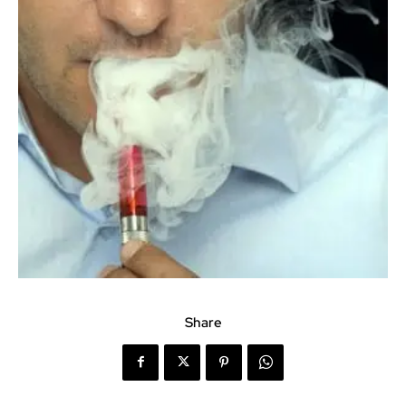
Share