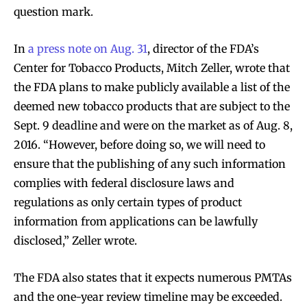
question mark.
In
a press note on Aug. 31
, director of the FDA’s
Center for Tobacco Products, Mitch Zeller, wrote that
the FDA plans to make publicly available a list of the
deemed new tobacco products that are subject to the
Sept. 9 deadline and were on the market as of Aug. 8,
2016. “However, before doing so, we will need to
ensure that the publishing of any such information
complies with federal disclosure laws and
regulations as only certain types of product
information from applications can be lawfully
disclosed,” Zeller wrote.
The FDA also states that it expects numerous PMTAs
and the one-year review timeline may be exceeded.