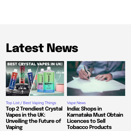
Latest News
Top List / Best Vaping Things
Vape News
Top 2 Trendiest Crystal
India: Shops in
Vapes in the UK:
Karnataka Must Obtain
Unveiling the Future of
Licences to Sell
Vaping
Tobacco Products