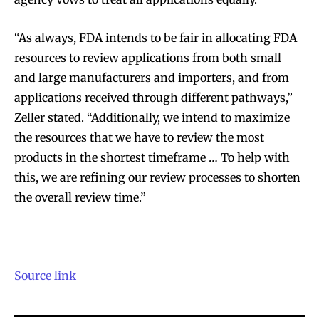
“As always, FDA intends to be fair in allocating FDA
resources to review applications from both small
and large manufacturers and importers, and from
applications received through different pathways,”
Zeller stated. “Additionally, we intend to maximize
the resources that we have to review the most
products in the shortest timeframe … To help with
this, we are refining our review processes to shorten
the overall review time.”
Source link