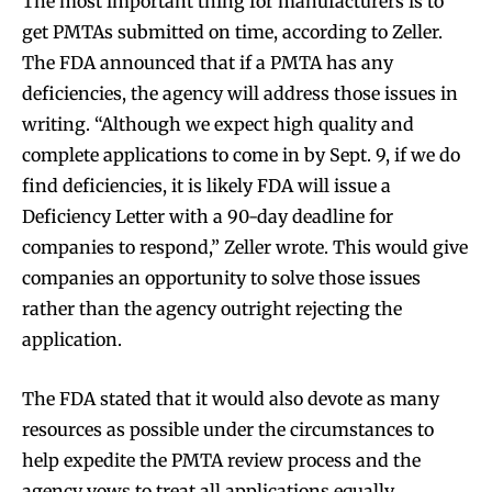
The most important thing for manufacturers is to
get PMTAs submitted on time, according to Zeller.
The FDA announced that if a PMTA has any
deficiencies, the agency will address those issues in
writing. “Although we expect high quality and
complete applications to come in by Sept. 9, if we do
find deficiencies, it is likely FDA will issue a
Deficiency Letter with a 90-day deadline for
companies to respond,” Zeller wrote. This would give
companies an opportunity to solve those issues
rather than the agency outright rejecting the
application.
The FDA stated that it would also devote as many
resources as possible under the circumstances to
help expedite the PMTA review process and the
agency vows to treat all applications equally.