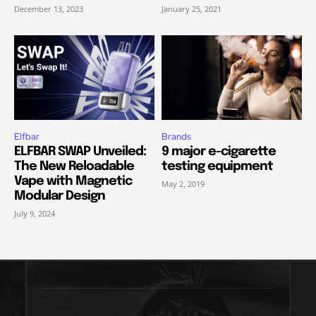
December 13, 2023
January 25, 2021
Elfbar
Brands
ELFBAR SWAP Unveiled:
9 major e-cigarette
The New Reloadable
testing equipment
Vape with Magnetic
May 2, 2019
Modular Design
July 9, 2024