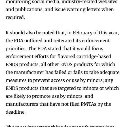
monitoring social media, industry-related websites
and publications, and issue warning letters when
required.
It should also be noted that, in February of this year,
SUBSCRIBE
SUBSCRIBE
the FDA outlined and reiterated its enforcement
priorities. The FDA stated that it would focus
enforcement efforts for flavored cartridge-based
ENDS products; all other ENDS products for which
the manufacturer has failed or fails to take adequate
measures to prevent access or use by minors; any
ENDS products that are targeted to minors or which
are likely to promote use by minors; and
manufacturers that have not filed PMTAs by the
deadline.