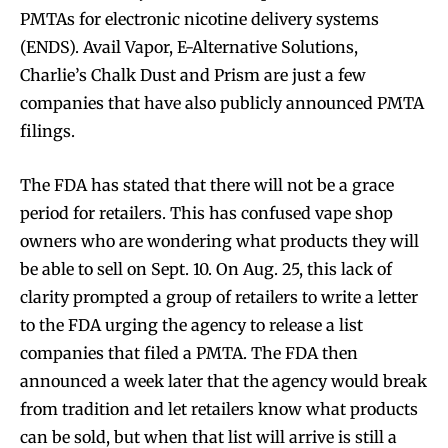
PMTAs for electronic nicotine delivery systems
(ENDS). Avail Vapor, E-Alternative Solutions,
Charlie’s Chalk Dust and Prism are just a few
companies that have also publicly announced PMTA
filings.
The FDA has stated that there will not be a grace
period for retailers. This has confused vape shop
owners who are wondering what products they will
be able to sell on Sept. 10. On Aug. 25, this lack of
clarity prompted a group of retailers to write a letter
to the FDA urging the agency to release a list
companies that filed a PMTA. The FDA then
announced a week later that the agency would break
from tradition and let retailers know what products
can be sold, but when that list will arrive is still a