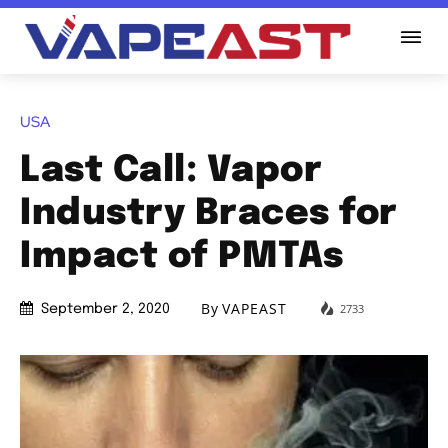
USA
Last Call: Vapor
Industry Braces for
Impact of PMTAs
By
VAPEAST
2733
September 2, 2020