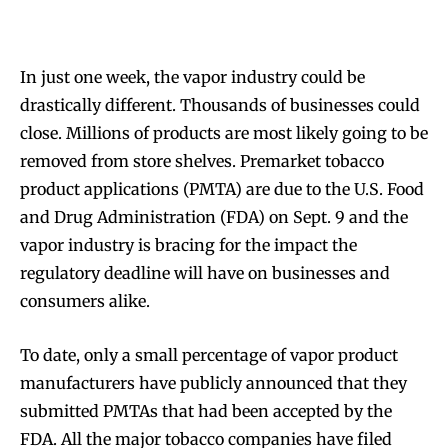
In just one week, the vapor industry could be
drastically different. Thousands of businesses could
close. Millions of products are most likely going to be
removed from store shelves. Premarket tobacco
product applications (PMTA) are due to the U.S. Food
and Drug Administration (FDA) on Sept. 9 and the
vapor industry is bracing for the impact the
regulatory deadline will have on businesses and
consumers alike.
To date, only a small percentage of vapor product
manufacturers have publicly announced that they
submitted PMTAs that had been accepted by the
FDA. All the major tobacco companies have filed