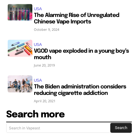
USA
The Alarming Rise of Unregulated
Chinese Vape Imports
October 9, 2024
USA
VGOD vape exploded in a young boy’s
mouth
June 20, 2019
USA
The Biden administration considers
reducing cigarette addiction
April 20, 2021
Search more
Search
Search in Vapeast