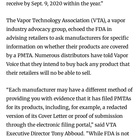
receive by Sept. 9, 2020 within the year.”
The Vapor Technology Association (VTA), a vapor
industry advocacy group, echoed the FDA in
advising retailers to ask manufacturers for specific
information on whether their products are covered
by a PMTA. Numerous distributors have told Vapor
Voice that they intend to buy back any product that
their retailers will no be able to sell.
“Each manufacturer may have a different method of
providing you with evidence that it has filed PMTAs
for its products, including, for example, a redacted
version of its Cover Letter or proof of submission
through the electronic filing portal,” said VTA
Executive Director Tony Abboud. ”While FDA is not