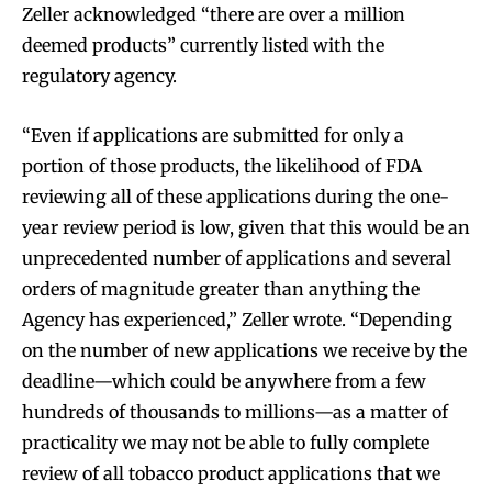
Zeller acknowledged “there are over a million
deemed products” currently listed with the
regulatory agency.
“Even if applications are submitted for only a
portion of those products, the likelihood of FDA
reviewing all of these applications during the one-
year review period is low, given that this would be an
unprecedented number of applications and several
orders of magnitude greater than anything the
Agency has experienced,” Zeller wrote. “Depending
on the number of new applications we receive by the
deadline—which could be anywhere from a few
hundreds of thousands to millions—as a matter of
practicality we may not be able to fully complete
review of all tobacco product applications that we