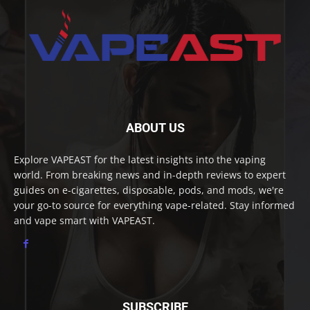
ABOUT US
Explore VAPEAST for the latest insights into the vaping
world. From breaking news and in-depth reviews to expert
guides on e-cigarettes, disposable, pods, and mods, we're
your go-to source for everything vape-related. Stay informed
and vape smart with VAPEAST.
SUBSCRIBE