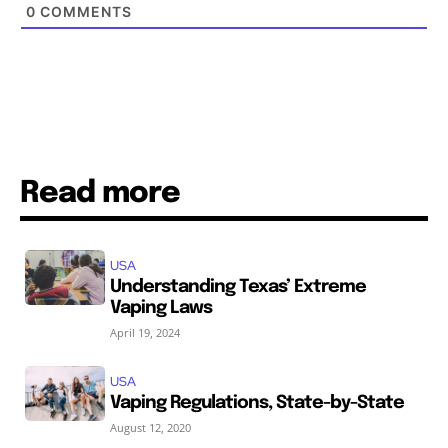
0
COMMENTS
Read more
USA
Understanding Texas’ Extreme
Vaping Laws
April 19, 2024
USA
Vaping Regulations, State-by-State
August 12, 2020