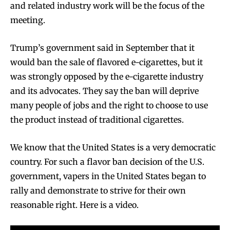
and related industry work will be the focus of the
meeting.
Trump’s government said in September that it
would ban the sale of flavored e-cigarettes, but it
was strongly opposed by the e-cigarette industry
and its advocates. They say the ban will deprive
many people of jobs and the right to choose to use
the product instead of traditional cigarettes.
We know that the United States is a very democratic
country. For such a flavor ban decision of the U.S.
government, vapers in the United States began to
rally and demonstrate to strive for their own
reasonable right. Here is a video.