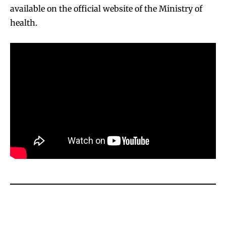
available on the official website of the Ministry of
health.
SUBSCRIBE
SUBSCRIBE