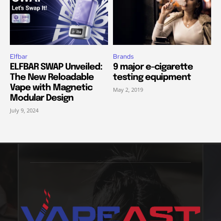
Elfbar
Brands
ELFBAR SWAP Unveiled:
9 major e-cigarette
The New Reloadable
testing equipment
Vape with Magnetic
May 2, 2019
Modular Design
July 9, 2024