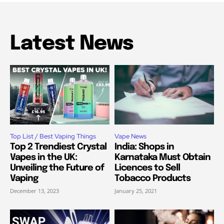
Latest News
Top List / Best Vaping Things
Vape News
Top 2 Trendiest Crystal
India: Shops in
Vapes in the UK:
Karnataka Must Obtain
Unveiling the Future of
Licences to Sell
Vaping
Tobacco Products
December 13, 2023
January 25, 2021