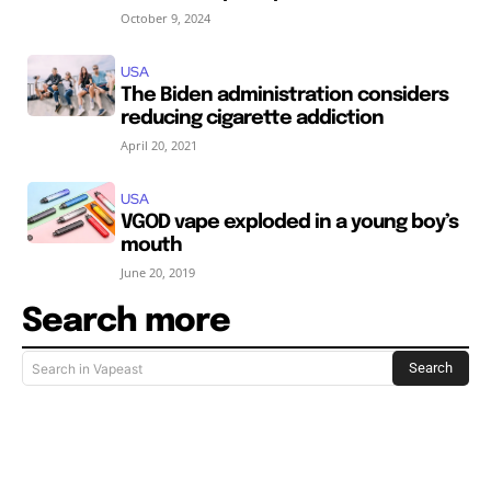
October 9, 2024
USA
The Biden administration considers
reducing cigarette addiction
April 20, 2021
USA
VGOD vape exploded in a young boy’s
mouth
June 20, 2019
Search more
Search
Search in Vapeast