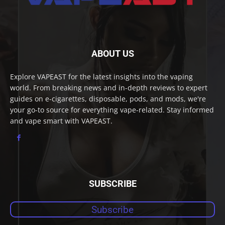
ABOUT US
Explore VAPEAST for the latest insights into the vaping
world. From breaking news and in-depth reviews to expert
guides on e-cigarettes, disposable, pods, and mods, we're
your go-to source for everything vape-related. Stay informed
and vape smart with VAPEAST.
SUBSCRIBE
Subscribe