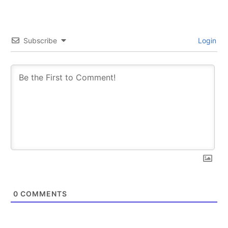
Subscribe
Login
0
COMMENTS