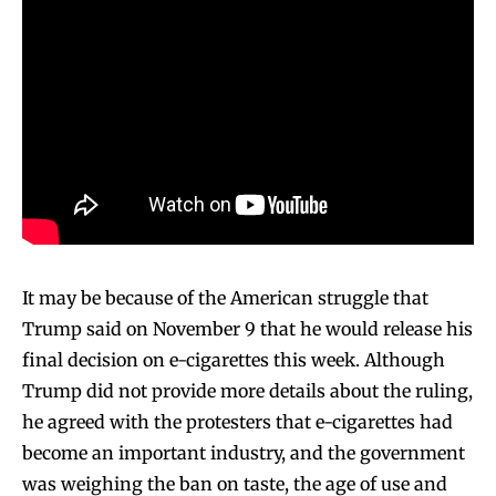
It may be because of the American struggle that
Trump said on November 9 that he would release his
final decision on e-cigarettes this week. Although
Trump did not provide more details about the ruling,
he agreed with the protesters that e-cigarettes had
become an important industry, and the government
was weighing the ban on taste, the age of use and