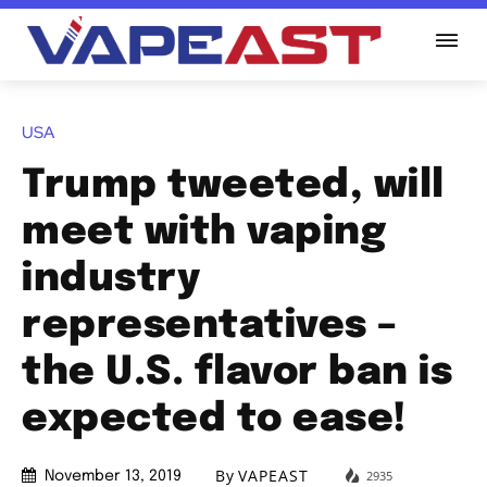
USA
Trump tweeted, will
meet with vaping
industry
representatives –
the U.S. flavor ban is
expected to ease!
By
VAPEAST
2935
November 13, 2019