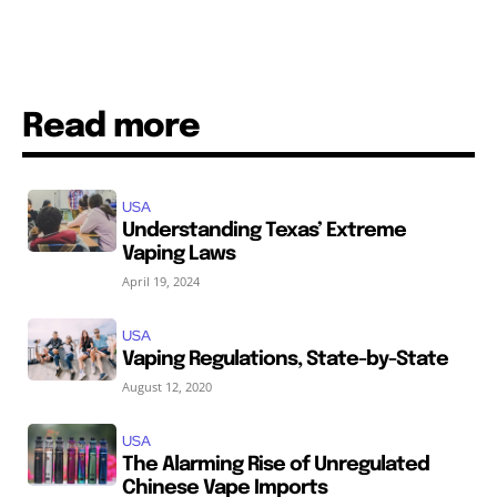
Read more
USA
Understanding Texas’ Extreme
Vaping Laws
April 19, 2024
USA
Vaping Regulations, State-by-State
August 12, 2020
USA
The Alarming Rise of Unregulated
Chinese Vape Imports