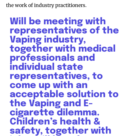
the work of industry practitioners.
Will be meeting with
representatives of the
Vaping industry,
together with medical
professionals and
individual state
representatives, to
come up with an
acceptable solution to
the Vaping and E-
cigarette dilemma.
Children’s health &
safety, together with