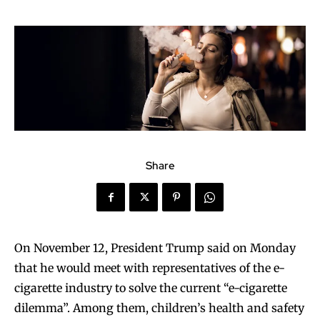
Share
On November 12, President Trump said on Monday
that he would meet with representatives of the e-
cigarette industry to solve the current “e-cigarette
dilemma”. Among them, children’s health and safety