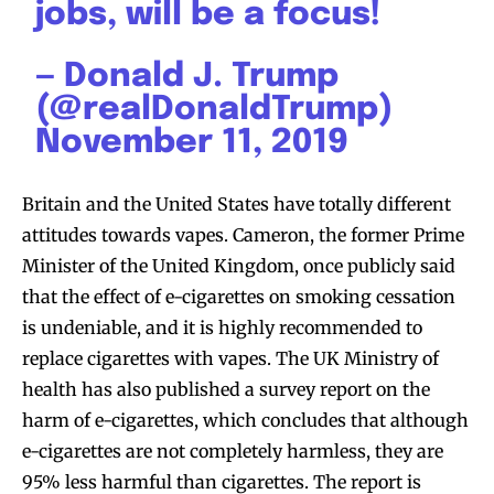
jobs, will be a focus!
— Donald J. Trump
(@realDonaldTrump)
November 11, 2019
Britain and the United States have totally different
attitudes towards vapes. Cameron, the former Prime
Minister of the United Kingdom, once publicly said
that the effect of e-cigarettes on smoking cessation
is undeniable, and it is highly recommended to
replace cigarettes with vapes. The UK Ministry of
Join VAPEAST subscribers and
Join VAPEAST subscribers and
health has also published a survey report on the
stay tuned with the hot vaping
stay tuned with the hot vaping
harm of e-cigarettes, which concludes that although
trends.
trends.
e-cigarettes are not completely harmless, they are
95% less harmful than cigarettes. The report is