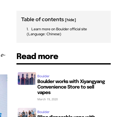
Table of contents
[hide]
Learn more on Boulder official site
(Language: Chinese)
 e-
Read more
Boulder
Boulder works with Xiyangyang
Convenience Store to sell
vapes
March 19, 2020
Boulder