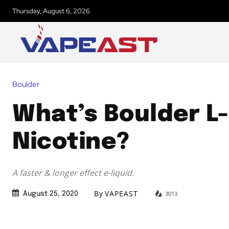
Thursday, August 6, 2026
Boulder
What’s Boulder L-
Nicotine?
A faster & longer effect e-liquid.
By
VAPEAST
3013
August 25, 2020