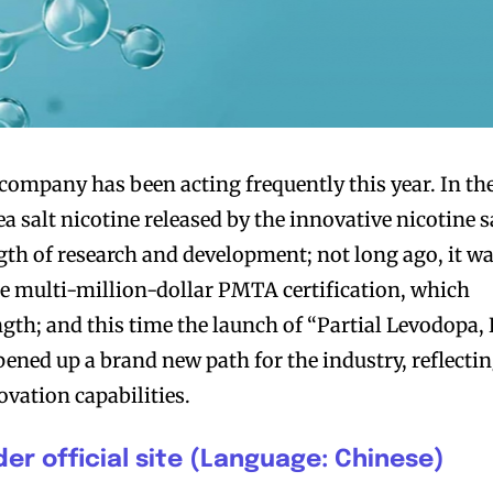
company has been acting frequently this year. In th
 sea salt nicotine released by the innovative nicotine s
ngth of research and development; not long ago, it w
e multi-million-dollar PMTA certification, which
ength; and this time the launch of “Partial Levodopa, 
pened up a brand new path for the industry, reflecti
vation capabilities.
er official site (Language: Chinese)