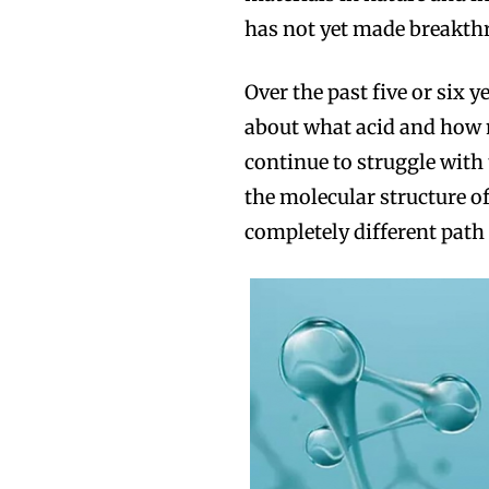
has not yet made breakth
Over the past five or six 
about what acid and how m
continue to struggle with 
the molecular structure of
completely different path 