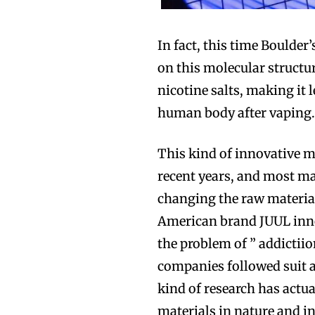
In fact, this time Boulder
on this molecular structu
nicotine salts, making it 
human body after vaping
This kind of innovative m
recent years, and most ma
changing the raw material
American brand JUUL innov
the problem of ” addictiion
companies followed suit an
kind of research has actua
materials in nature and i