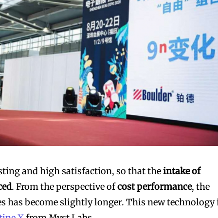
sting and high satisfaction, so that the
intake of
ced
. From the perspective of
cost performance
, the
s has become slightly longer. This new technology 
tine X
from Myst Labs.