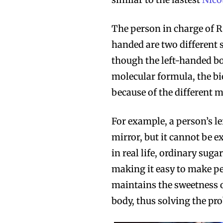
The person in charge of R
handed are two different 
though the left-handed b
molecular formula, the bio
because of the different m
For example, a person’s l
mirror, but it cannot be e
in real life, ordinary sug
making it easy to make peo
maintains the sweetness of
body, thus solving the pro