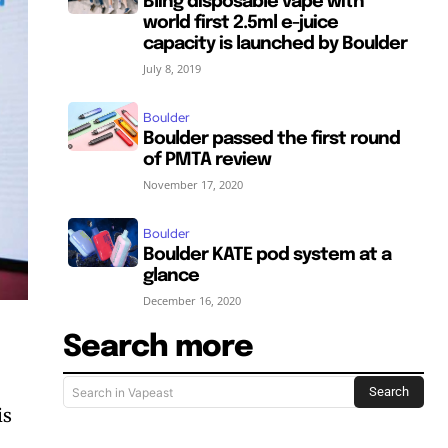
Bling disposable vape with
world first 2.5ml e-juice
capacity is launched by Boulder
July 8, 2019
Boulder
Boulder passed the first round
of PMTA review
November 17, 2020
Boulder
Boulder KATE pod system at a
glance
December 16, 2020
Search more
Search
Search in Vapeast
is