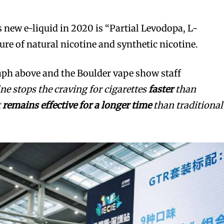
 new e-liquid in 2020 is “Partial Levodopa, L-
ure of natural nicotine and synthetic nicotine.
aph above and the Boulder vape show staff
ine stops the craving for cigarettes
faster
than
t
remains effective for a longer time
than traditional