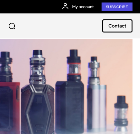
My account
SUBSCRIBE
Contact