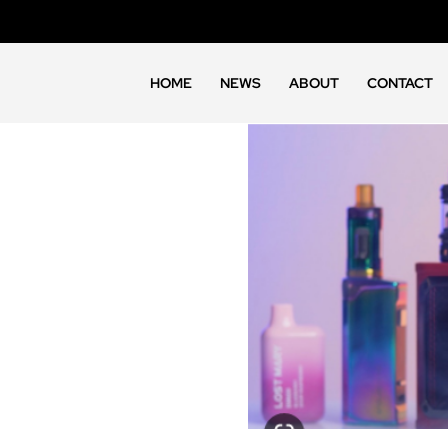
HOME
NEWS
ABOUT
CONTACT