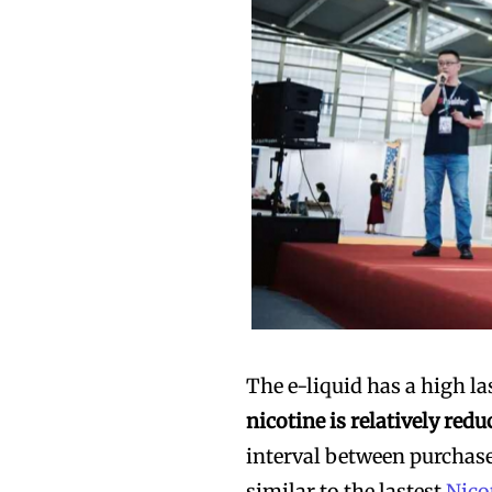
The e-liquid has a high la
nicotine is relatively redu
interval between purchase
similar to the lastest
Nico