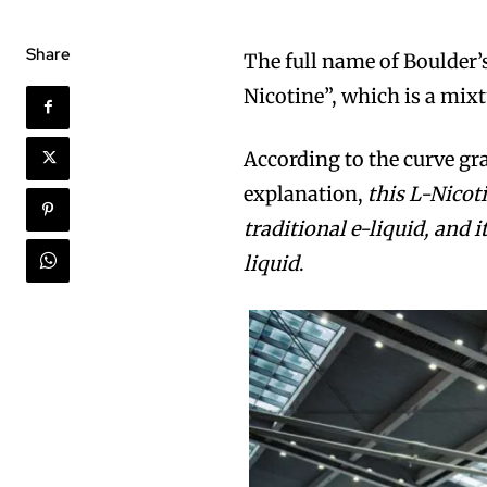
Share
The full name of Boulder’s
Nicotine”, which is a mixt
According to the curve gr
explanation,
this L-Nicot
traditional e-liquid, and i
liquid
.