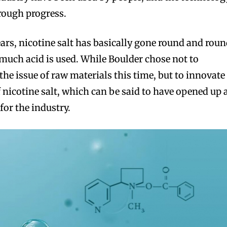
rough progress.
years, nicotine salt has basically gone round and rou
uch acid is used. While Boulder chose not to
the issue of raw materials this time, but to innovate
 nicotine salt, which can be said to have opened up 
for the industry.