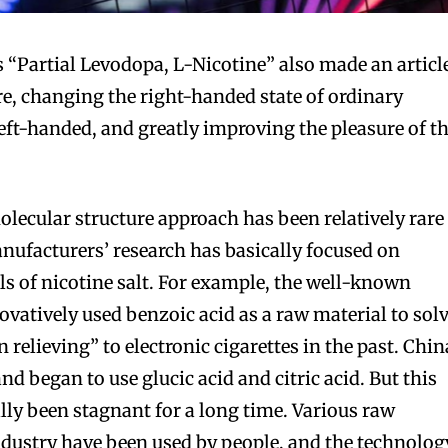
’s “Partial Levodopa, L-Nicotine” also made an articl
re, changing the right-handed state of ordinary
left-handed, and greatly improving the pleasure of t
.
olecular structure approach has been relatively rare
nufacturers’ research has basically focused on
s of nicotine salt. For example, the well-known
atively used benzoic acid as a raw material to sol
 relieving” to electronic cigarettes in the past. Chin
d began to use glucic acid and citric acid. But this
lly been stagnant for a long time. Various raw
ndustry have been used by people, and the technolog