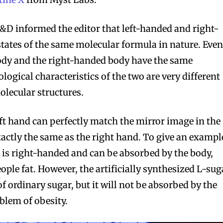
&D informed the editor that left-handed and right-
states of the same molecular formula in nature. Eve
ody and the right-handed body have the same
logical characteristics of the two are very different
olecular structures.
eft hand can perfectly match the mirror image in the
xactly the same as the right hand. To give an exampl
ar is right-handed and can be absorbed by the body,
ple fat. However, the artificially synthesized L-sug
 ordinary sugar, but it will not be absorbed by the
blem of obesity.