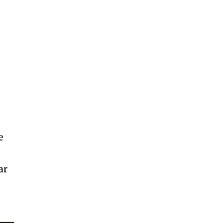
n
e
ar