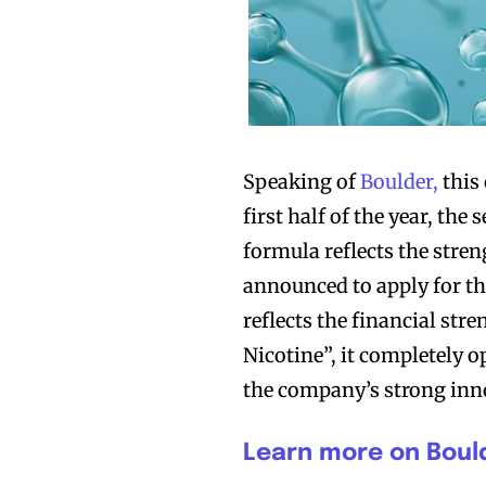
Speaking of
Boulder,
this 
first half of the year, the
formula reflects the stre
announced to apply for th
reflects the financial str
Nicotine”, it completely o
the company’s strong inno
Learn more on Bould