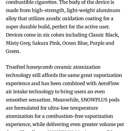
combustible cigarettes. The body of the device is
made from high-strength, light-weight aluminum
alloy that utilizes anodic oxidation coating for a
super durable build, perfect for the active user.
Devices come in six colors including Classic Black,
Misty Grey, Sakura Pink, Ocean Blue, Purple and
Green.
TrueFeel honeycomb ceramic atomization
technology still affords the same great vaporization
experience and has been combined with AeroFlow
air intake technology to bring users an even
smoother sensation. Meanwhile, SNOWPLUS pods
are formulated for ultra-low temperature
atomization for a combustion-free vaporization
experience, while delivering even greater volume per