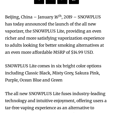
th
Beijing, China – January 16
, 2019 – SNOWPLUS
has today announced the launch of the all new
vaporizer, the SNOWPLUS Lite, providing an even
richer and more satisfying vaporization experience
to adults looking for better smoking alternatives at
an even more affordable MSRP of $14.99 USD.
SNOWPLUS Lite comes in six bright color options
including Classic Black, Misty Grey, Sakura Pink,
Purple, Ocean Blue and Green
The all new SNOWPLUS Lite fuses industry-leading
technology and intuitive enjoyment, offering users a
tar-free vaping experience as an alternative to