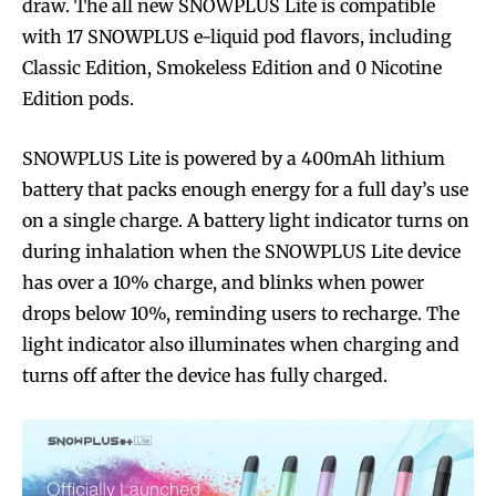
draw. The all new SNOWPLUS Lite is compatible
with 17 SNOWPLUS e-liquid pod flavors, including
Classic Edition, Smokeless Edition and 0 Nicotine
Edition pods.
SNOWPLUS Lite is powered by a 400mAh lithium
battery that packs enough energy for a full day’s use
on a single charge. A battery light indicator turns on
during inhalation when the SNOWPLUS Lite device
has over a 10% charge, and blinks when power
drops below 10%, reminding users to recharge. The
light indicator also illuminates when charging and
turns off after the device has fully charged.