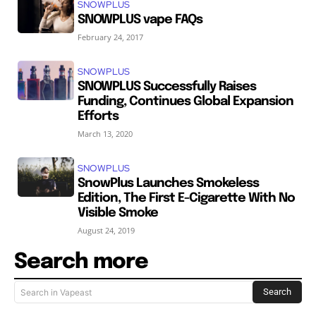
SNOWPLUS
SNOWPLUS vape FAQs
February 24, 2017
SNOWPLUS
SNOWPLUS Successfully Raises
Funding, Continues Global Expansion
Efforts
March 13, 2020
SNOWPLUS
SnowPlus Launches Smokeless
Edition, The First E-Cigarette With No
Visible Smoke
August 24, 2019
Search more
Search
Search in Vapeast