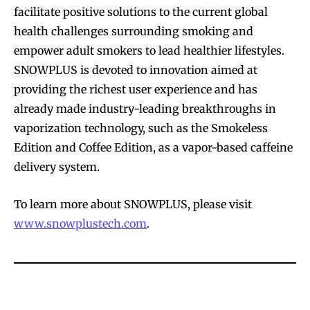
facilitate positive solutions to the current global
health challenges surrounding smoking and
empower adult smokers to lead healthier lifestyles.
SNOWPLUS is devoted to innovation aimed at
providing the richest user experience and has
already made industry-leading breakthroughs in
vaporization technology, such as the Smokeless
Edition and Coffee Edition, as a vapor-based caffeine
delivery system.
To learn more about SNOWPLUS, please visit
www.
snowplustech.com
.