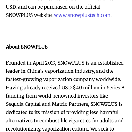
USD, and can be purchased on the official
SNOWPLUS website,
www.snowplustech.com
.
SUBSCRIBE
SUBSCRIBE
About SNOWPLUS
Founded in April 2019, SNOWPLUS is an established
leader in China’s vaporization industry, and the
fastest-growing vaporization company worldwide.
Having already received USD $40 million in Series A
funding from world-renowned investors like
Sequoia Capital and Matrix Partners, SNOWPLUS is
dedicated to its mission of providing less harmful
alternatives to combustible cigarettes for adults and
revolutionizing vaporization culture. We seek to