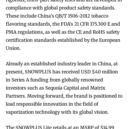
compliance with global product safety standards.
These include China’s QB/T 1506-2012 tobacco
flavoring standards, the FDA’s 21 CFR 175.300 E and
PMA regulations, as well as the CE and RoHS safety
certification standards established by the European
Union.
Already an established industry leader in China, at
present, SNOWPLUS has received USD $40 million
in Series A funding from globally renowned
investors such as Sequoia Capital and Matrix
Partners. Moving forward, the brand is positioned to
lead responsible innovation in the field of
Join VAPEAST subscribers and
Join VAPEAST subscribers and
vaporization technology with its global vision.
stay tuned with the hot vaping
stay tuned with the hot vaping
trends.
trends.
The SNOWPLUS Lite retails at an MSRP of $14.99