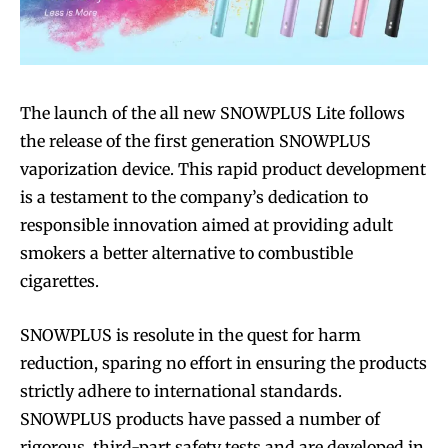
The launch of the all new SNOWPLUS Lite follows
the release of the first generation SNOWPLUS
vaporization device. This rapid product development
is a testament to the company’s dedication to
responsible innovation aimed at providing adult
smokers a better alternative to combustible
cigarettes.
SNOWPLUS is resolute in the quest for harm
reduction, sparing no effort in ensuring the products
strictly adhere to international standards.
SNOWPLUS products have passed a number of
rigorous, third-part safety tests and are developed in