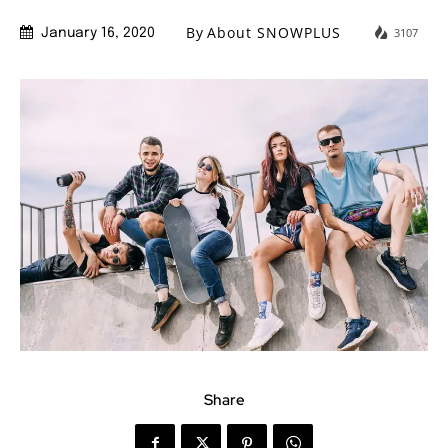
By
About SNOWPLUS
3107
January 16, 2020
Share