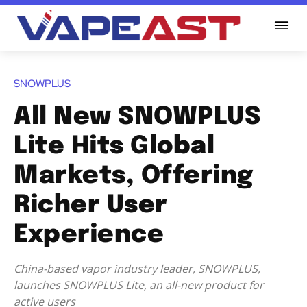
SNOWPLUS
All New SNOWPLUS
Lite Hits Global
Markets, Offering
Richer User
Experience
China-based vapor industry leader, SNOWPLUS,
launches SNOWPLUS Lite, an all-new product for
active users