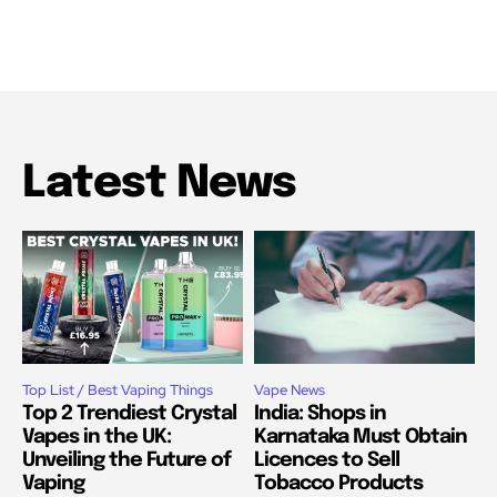
Latest News
Top List / Best Vaping Things
Vape News
Top 2 Trendiest Crystal
India: Shops in
Vapes in the UK:
Karnataka Must Obtain
Unveiling the Future of
Licences to Sell
Vaping
Tobacco Products