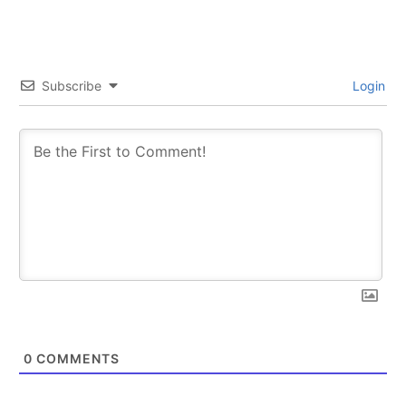
Subscribe
Login
0
COMMENTS