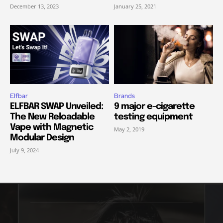
December 13, 2023
January 25, 2021
Elfbar
Brands
ELFBAR SWAP Unveiled:
9 major e-cigarette
The New Reloadable
testing equipment
Vape with Magnetic
May 2, 2019
Modular Design
July 9, 2024