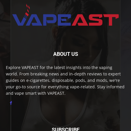
ABOUT US
Explore VAPEAST for the latest insights into the vaping
world. From breaking news and in-depth reviews to expert
guides on e-cigarettes, disposable, pods, and mods, we're
your go-to source for everything vape-related. Stay informed
and vape smart with VAPEAST.
SUBSCRIBE