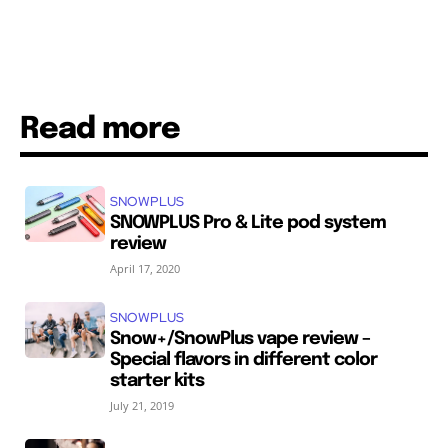
Read more
SNOWPLUS
SNOWPLUS Pro & Lite pod system
review
April 17, 2020
SNOWPLUS
Snow+/SnowPlus vape review –
Special flavors in different color
starter kits
July 21, 2019